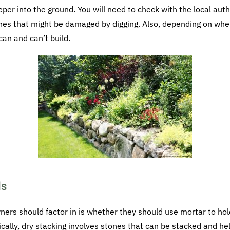
eper into the ground. You will need to check with the local aut
ines that might be damaged by digging. Also, depending on wher
an and can’t build.
ls
rs should factor in is whether they should use mortar to hold
ically, dry stacking involves stones that can be stacked and he