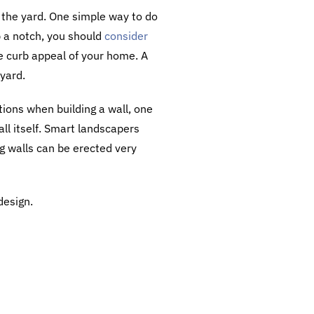
n the yard. One simple way to do
up a notch, you should
consider
he curb appeal of your home. A
 yard.
tions when building a wall, one
all itself. Smart landscapers
g walls can be erected very
design.