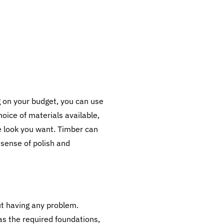
 on your budget, you can use
hoice of materials available,
he look you want. Timber can
 sense of polish and
ut having any problem.
has the required foundations,