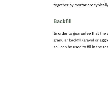
together by mortar are typicall
Backfill
In order to guarantee that the w
granular backfill (gravel or ag
soil can be used to fill in the r