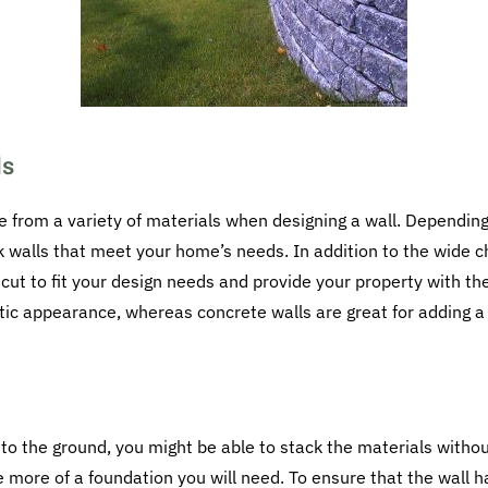
ls
 from a variety of materials when designing a wall. Depending
ck walls that meet your home’s needs. In addition to the wide c
cut to fit your design needs and provide your property with t
tic appearance, whereas concrete walls are great for adding a
r to the ground, you might be able to stack the materials witho
he more of a foundation you will need. To ensure that the wall 