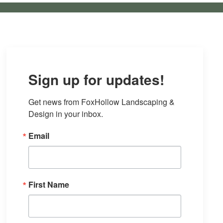
Sign up for updates!
Get news from FoxHollow Landscaping & 
Design in your inbox.
Email
First Name