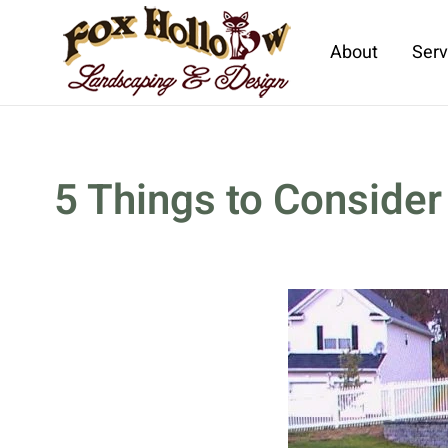
About
Serv
Skip to main content
5 Things to Consider