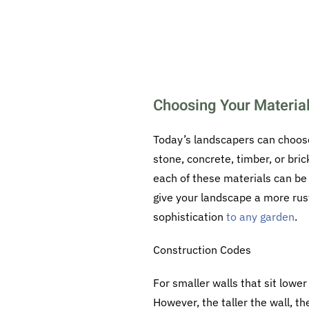
Choosing Your Materia
Today’s landscapers can choose
stone, concrete, timber, or bri
each of these materials can be 
give your landscape a more rus
sophistication
to any garden
.
Construction Codes
For smaller walls that sit lowe
However, the taller the wall, t