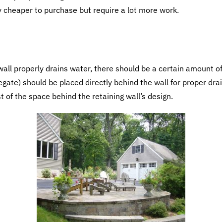
y cheaper to purchase but require a lot more work.
all properly drains water, there should be a certain amount of 
gregate) should be placed directly behind the wall for proper d
est of the space behind the retaining wall’s design.