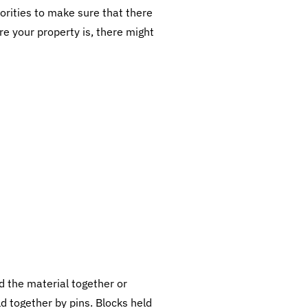
horities to make sure that there
e your property is, there might
 the material together or
ld together by pins. Blocks held