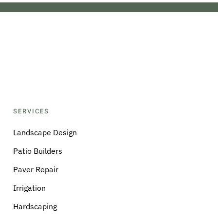
SERVICES
Landscape Design
Patio Builders
Paver Repair
Irrigation
Hardscaping