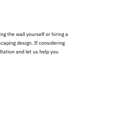
ng the wall yourself or hiring a
scaping design. If considering
ltation and let us help you