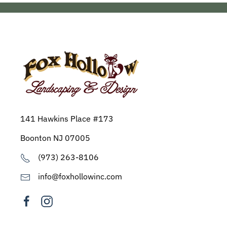
141 Hawkins Place #173
Boonton NJ 07005
(973) 263-8106
info@foxhollowinc.com