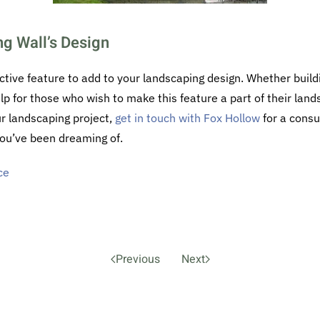
ng Wall’s Design
ctive feature to add to your landscaping design. Whether buildi
elp for those who wish to make this feature a part of their land
our landscaping project,
get in touch with Fox Hollow
for a consu
ou’ve been dreaming of.
ce
Previous
Next