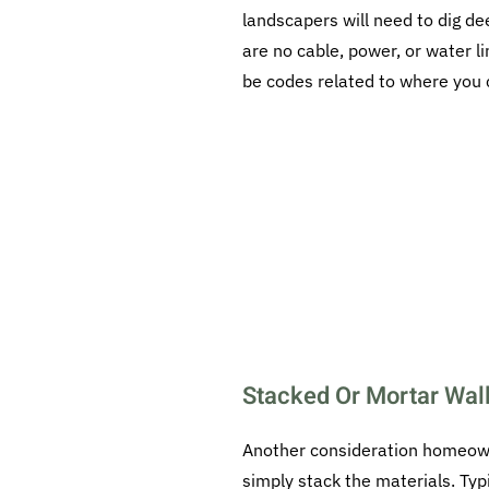
landscapers will need to dig de
are no cable, power, or water l
be codes related to where you c
Stacked Or Mortar Wal
Another consideration homeowne
simply stack the materials. Typ