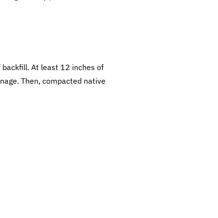
backfill. At least 12 inches of
rainage. Then, compacted native