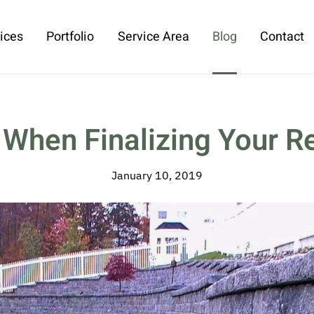
ices
Portfolio
Service Area
Blog
Contact
 When Finalizing Your Re
January 10, 2019