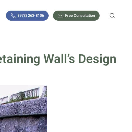
(973) 263-8106
Free Consultation
taining Wall’s Design