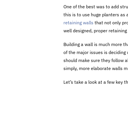
One of the best was to add stru
this is to use huge planters as 
retaining walls
that not only pr
well designed, proper retaining
Building a wall is much more th
of the major issues is deciding
should make sure they follow a
simply, more elaborate walls m
Let’s take a look at a few key t