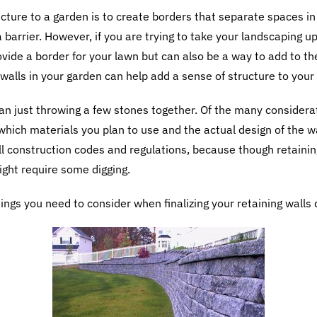
cture to a garden is to create borders that separate spaces i
a barrier. However, if you are trying to take your landscaping 
ovide a border for your lawn but can also be a way to add to t
 walls in your garden can help add a sense of structure to your
an just throwing a few stones together. Of the many considera
 which materials you plan to use and the actual design of the w
ll construction codes and regulations, because though retainin
ight require some digging.
hings you need to consider when finalizing your retaining walls 