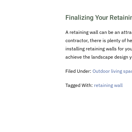
Finalizing Your Retaini
A retaining wall can be an attra
contractor, there is plenty of h
installing retaining walls for y
achieve the landscape design y
Filed Under:
Outdoor living spa
Tagged With:
retaining wall