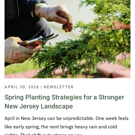
APRIL 30, 2026 | NEWSLETTER
Spring Planting Strategies for a Stronger
New Jersey Landscape
April in New Jersey can be unpredictable. One week feels
like early spring, the next brings heavy rain and cold