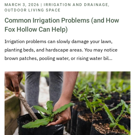
MARCH 3, 2026 | IRRIGATION AND DRAINAGE,
OUTDOOR LIVING SPACE
Common Irrigation Problems (and How
Fox Hollow Can Help)
Irrigation problems can slowly damage your lawn,
planting beds, and hardscape areas. You may notice
brown patches, pooling water, or rising water bil…