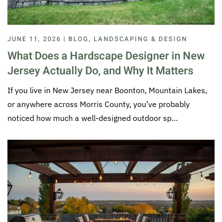
JUNE 11, 2026 | BLOG, LANDSCAPING & DESIGN
What Does a Hardscape Designer in New
Jersey Actually Do, and Why It Matters
If you live in New Jersey near Boonton, Mountain Lakes,
or anywhere across Morris County, you’ve probably
noticed how much a well-designed outdoor sp…