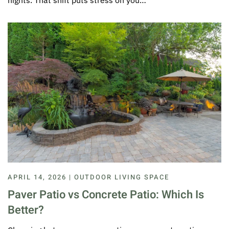
nights. That shift puts stress on you…
APRIL 14, 2026 | OUTDOOR LIVING SPACE
Paver Patio vs Concrete Patio: Which Is
Better?