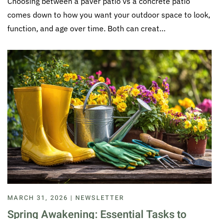
Choosing between a paver patio vs a concrete patio
comes down to how you want your outdoor space to look,
function, and age over time. Both can creat…
MARCH 31, 2026 | NEWSLETTER
Spring Awakening: Essential Tasks to