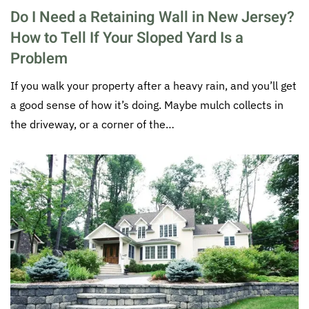
Do I Need a Retaining Wall in New Jersey?
How to Tell If Your Sloped Yard Is a
Problem
If you walk your property after a heavy rain, and you’ll get
a good sense of how it’s doing. Maybe mulch collects in
the driveway, or a corner of the…