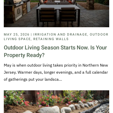
MAY 25, 2026 | IRRIGATION AND DRAINAGE, OUTDOOR
LIVING SPACE, RETAINING WALLS
Outdoor Living Season Starts Now. Is Your
Property Ready?
May is when outdoor living takes priority in Northern New
Jersey. Warmer days, longer evenings, and a full calendar
of gatherings put your landsca…