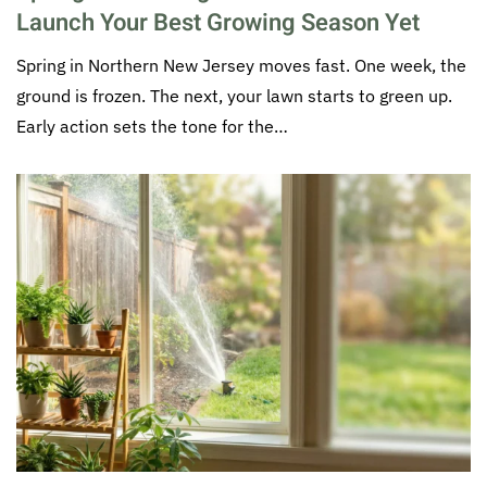
Launch Your Best Growing Season Yet
Spring in Northern New Jersey moves fast. One week, the
ground is frozen. The next, your lawn starts to green up.
Early action sets the tone for the…