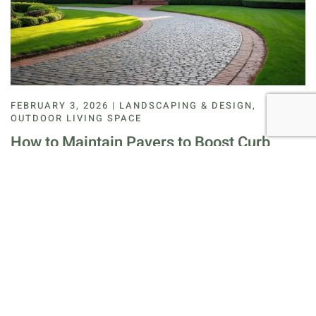
FEBRUARY 3, 2026 | LANDSCAPING & DESIGN,
OUTDOOR LIVING SPACE
How to Maintain Pavers to Boost Curb
Appeal
How to maintain pavers is a common question for
homeowners who want clean, durable outdoor surfaces.
Pavers add structure and value, but they need re…