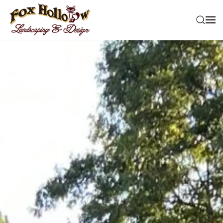
Skip to main content