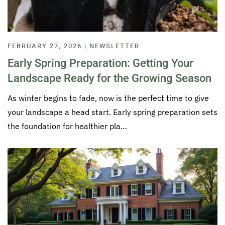
FEBRUARY 27, 2026 | NEWSLETTER
Early Spring Preparation: Getting Your
Landscape Ready for the Growing Season
As winter begins to fade, now is the perfect time to give
your landscape a head start. Early spring preparation sets
the foundation for healthier pla…