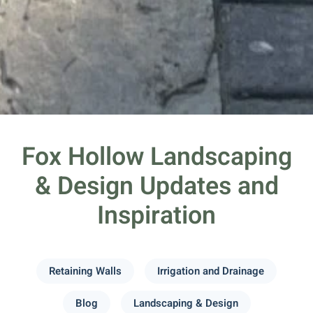
Fox Hollow Landscaping
& Design Updates and
Inspiration
Retaining Walls
Irrigation and Drainage
Blog
Landscaping & Design