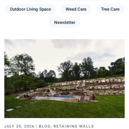
Outdoor Living Space
Weed Care
Tree Care
Newsletter
JULY 30, 2026 | BLOG, RETAINING WALLS