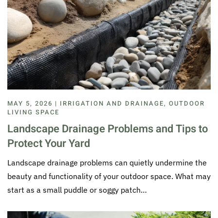
MAY 5, 2026 | IRRIGATION AND DRAINAGE, OUTDOOR
LIVING SPACE
Landscape Drainage Problems and Tips to
Protect Your Yard
Landscape drainage problems can quietly undermine the
beauty and functionality of your outdoor space. What may
start as a small puddle or soggy patch…