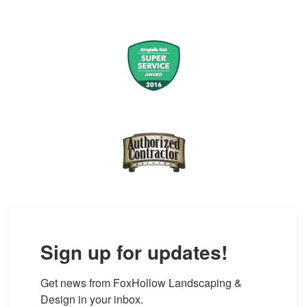
Sign up for updates!
Get news from FoxHollow Landscaping & 
Design in your inbox.