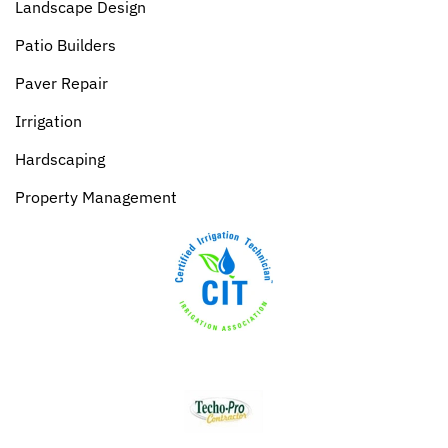
Landscape Design
Patio Builders
Paver Repair
Irrigation
Hardscaping
Property Management