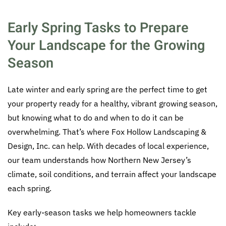
Early Spring Tasks to Prepare
Your Landscape for the Growing
Season
Late winter and early spring are the perfect time to get
your property ready for a healthy, vibrant growing season,
but knowing what to do and when to do it can be
overwhelming. That’s where Fox Hollow Landscaping &
Design, Inc. can help. With decades of local experience,
our team understands how Northern New Jersey’s
climate, soil conditions, and terrain affect your landscape
each spring.
Key early-season tasks we help homeowners tackle