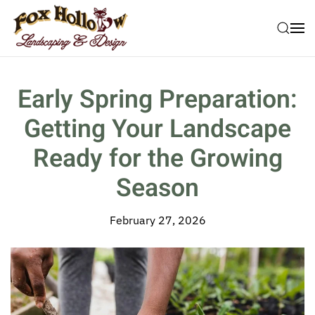
Skip to main content
Early Spring Preparation:
Getting Your Landscape
Ready for the Growing
Season
February 27, 2026