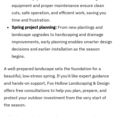
equipment and proper maintenance ensure clean
cuts, safe operation, and efficient work, saving you
time and frustration.
Spring project planning:
From new plantings and
landscape upgrades to hardscaping and drainage
improvements, early planning enables smarter design
decisions and earlier installation as the season
begins.
A well-prepared landscape sets the foundation for a
beautiful, low-stress spring. If you’d like expert guidance
and hands-on support, Fox Hollow Landscaping & Design
offers free consultations to help you plan, prepare, and
protect your outdoor investment from the very start of
the season.