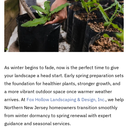
As winter begins to fade, now is the perfect time to give
your landscape a head start. Early spring preparation sets
the foundation for healthier plants, stronger growth, and
a more vibrant outdoor space once warmer weather
arrives. At
Fox Hollow Landscaping & Design, Inc.
, we help
Northern New Jersey homeowners transition smoothly
from winter dormancy to spring renewal with expert
guidance and seasonal services.