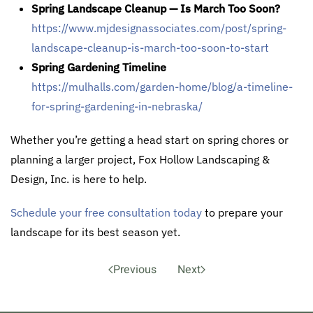
Spring Landscape Cleanup — Is March Too Soon?
https://www.mjdesignassociates.com/post/spring-
landscape-cleanup-is-march-too-soon-to-start
Spring Gardening Timeline
https://mulhalls.com/garden-home/blog/a-timeline-
for-spring-gardening-in-nebraska/
Whether you’re getting a head start on spring chores or
planning a larger project, Fox Hollow Landscaping &
Design, Inc. is here to help.
Schedule your free consultation today
to prepare your
landscape for its best season yet.
Previous
Next