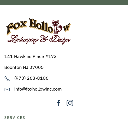
141 Hawkins Place #173
Boonton NJ 07005
(973) 263-8106
info@foxhollowinc.com
SERVICES