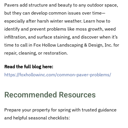
Pavers add structure and beauty to any outdoor space,
but they can develop common issues over time—
especially after harsh winter weather. Learn how to
identify and prevent problems like moss growth, weed
infiltration, and surface staining, and discover when it’s
time to call in Fox Hollow Landscaping & Design, Inc. for
repair, cleaning, or restoration.
Read the full blog here:
https://foxhollowinc.com/common-paver-problems/
Recommended Resources
Prepare your property for spring with trusted guidance
and helpful seasonal checklists: