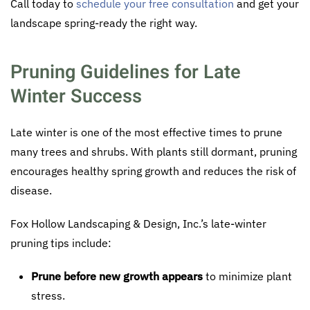
Call today to
schedule your free consultation
and get your
landscape spring-ready the right way.
Pruning Guidelines for Late
Winter Success
Late winter is one of the most effective times to prune
many trees and shrubs. With plants still dormant, pruning
encourages healthy spring growth and reduces the risk of
disease.
Fox Hollow Landscaping & Design, Inc.’s late-winter
pruning tips include:
Prune before new growth appears
to minimize plant
stress.