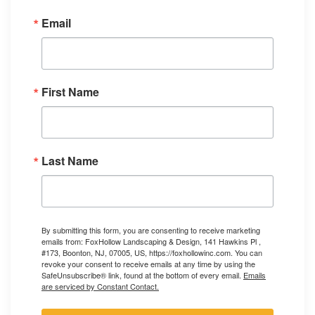
Email
First Name
Last Name
By submitting this form, you are consenting to receive marketing
emails from: FoxHollow Landscaping & Design, 141 Hawkins Pl ,
#173, Boonton, NJ, 07005, US, https://foxhollowinc.com. You can
revoke your consent to receive emails at any time by using the
SafeUnsubscribe® link, found at the bottom of every email.
Emails
are serviced by Constant Contact.