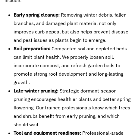
include:
Early spring cleanup:
Removing winter debris, fallen
branches, and damaged plant material not only
improves curb appeal but also helps prevent disease
and pest issues as plants begin to emerge.
Soil preparation:
Compacted soil and depleted beds
can limit plant health. We properly loosen soil,
incorporate compost, and refresh garden beds to
promote strong root development and long-lasting
growth.
Late-winter pruning:
Strategic dormant-season
pruning encourages healthier plants and better spring
flowering. Our trained professionals know which trees
and shrubs benefit from early pruning, and which
should wait.
Tool and equipment readiness:
Professional-grade