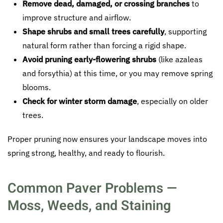
Remove dead, damaged, or crossing branches
to
improve structure and airflow.
Shape shrubs and small trees carefully
, supporting
natural form rather than forcing a rigid shape.
Avoid pruning early-flowering shrubs
(like azaleas
and forsythia) at this time, or you may remove spring
blooms.
Check for winter storm damage
, especially on older
trees.
Proper pruning now ensures your landscape moves into
spring strong, healthy, and ready to flourish.
Common Paver Problems —
Moss, Weeds, and Staining