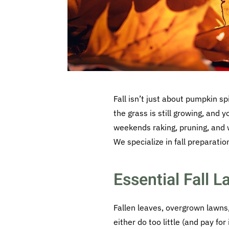
Fall isn’t just about pumpkin s
the grass is still growing, and 
weekends raking, pruning, and w
We specialize in fall preparatio
Essential Fall 
Fallen leaves, overgrown lawn
either do too little (and pay fo