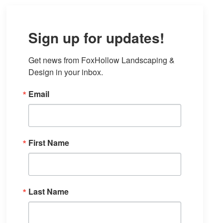
Sign up for updates!
Get news from FoxHollow Landscaping & 
Design in your inbox.
Email
First Name
Last Name