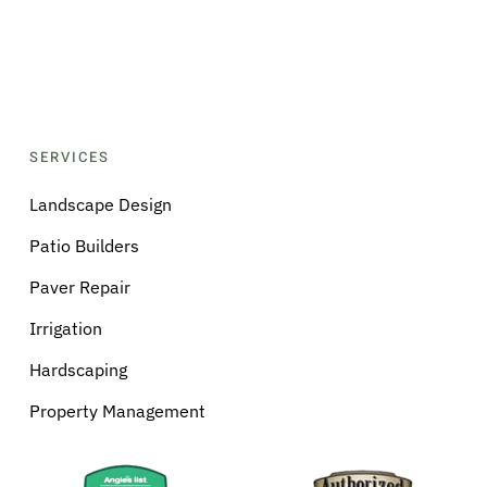
SERVICES
Landscape Design
Patio Builders
Paver Repair
Irrigation
Hardscaping
Property Management