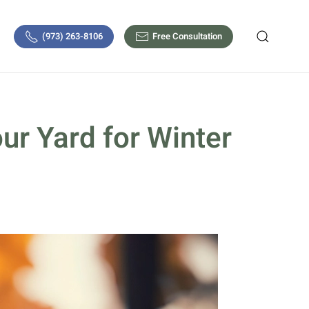
(973) 263-8106
Free Consultation
ur Yard for Winter