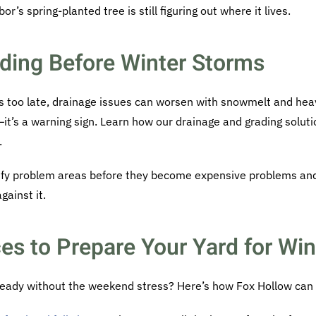
r’s spring-planted tree is still figuring out where it lives.
ding Before Winter Storms
t’s too late, drainage issues can worsen with snowmelt and hea
g—it’s a warning sign. Learn how our drainage and grading solu
.
tify problem areas before they become expensive problems an
gainst it.
es to Prepare Your Yard for Win
ready without the weekend stress? Here’s how Fox Hollow can 