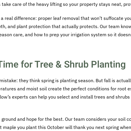
ake care of the heavy lifting so your property stays neat, pro
 real difference: proper leaf removal that won’t suffocate you
th, and plant protection that actually protects. Our team kno
season care, and how to prep your irrigation system so it does
 Time for Tree & Shrub Planting
stake: they think spring is planting season. But fall is actua
ratures and moist soil create the perfect conditions for root 
ow’s experts can help you select and install trees and shrubs t
he ground and hope for the best. Our team considers your soil c
 maple you plant this October will thank you next spring when