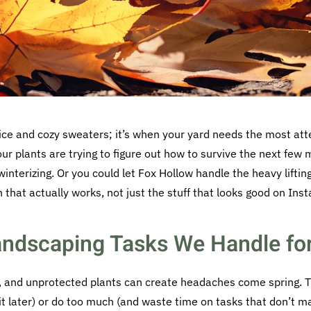
pice and cozy sweaters; it’s when your yard needs the most atte
your plants are trying to figure out how to survive the next fe
interizing. Or you could let Fox Hollow handle the heavy liftin
n that actually works, not just the stuff that looks good on Ins
Landscaping Tasks We Handle fo
s, and unprotected plants can create headaches come spring. 
r it later) or do too much (and waste time on tasks that don’t m