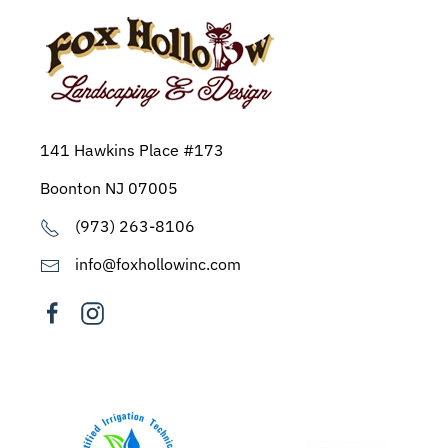
141 Hawkins Place #173
Boonton NJ 07005
(973) 263-8106
info@foxhollowinc.com