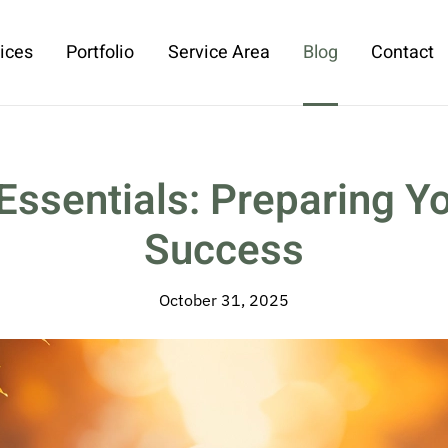
ices
Portfolio
Service Area
Blog
Contact
Essentials: Preparing Yo
Success
October 31, 2025