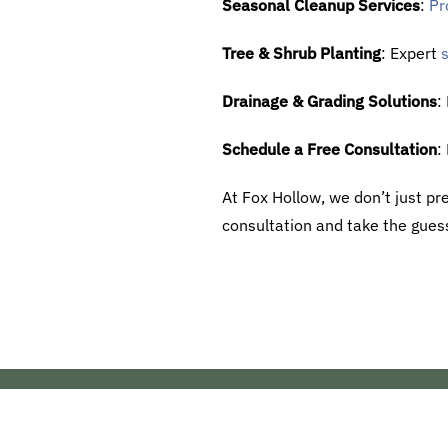
Seasonal Cleanup Services
:
Pr
Tree & Shrub Planting
: Expert
s
Drainage & Grading Solutions
:
Schedule a Free Consultation
:
At Fox Hollow, we don’t just pre
consultation and take the guess