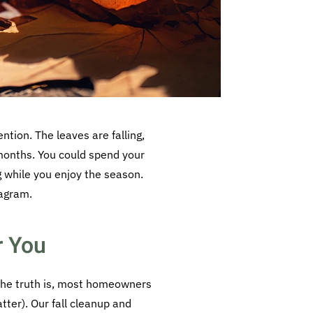
ntion. The leaves are falling,
w months. You could spend your
g while you enjoy the season.
tagram.
r You
The truth is, most homeowners
atter). Our fall cleanup and