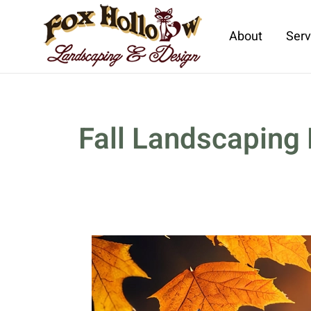
About
Serv
Skip to main content
Fall Landscaping 