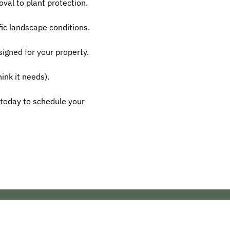
oval to plant protection.
ific landscape conditions.
igned for your property.
ink it needs).
today to schedule your