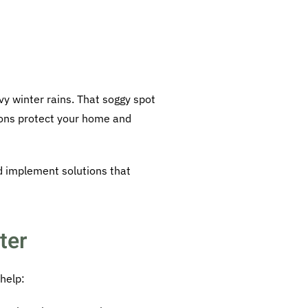
vy winter rains. That soggy spot
tions protect your home and
d implement solutions that
ter
help: