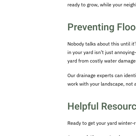
ready to grow, while your neighbo
Preventing Floo
Nobody talks about this until i
in your yard isn’t just annoyin
yard from costly water damage
Our drainage experts can iden
work with your landscape, not a
Helpful Resourc
Ready to get your yard winter-