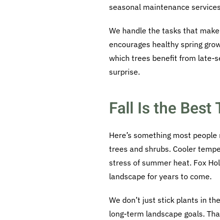
seasonal maintenance services t
We handle the tasks that make a
encourages healthy spring grow
which trees benefit from late-
surprise.
Fall Is the Best
Here’s something most people mi
trees and shrubs. Cooler tempe
stress of summer heat. Fox Holl
landscape for years to come.
We don’t just stick plants in t
long-term landscape goals. That