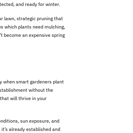
tected, and ready for winter.
r lawn, strategic pruning that
ws which plants need mulching,
n’t become an expensive spring
lly when smart gardeners plant
establishment without the
hat will thrive in your
onditions, sun exposure, and
 it’s already established and