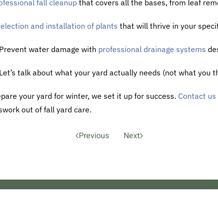
ofessional fall cleanup
that covers all the bases, from leaf rem
election and installation of plants
that will thrive in your spec
 Prevent water damage with
professional drainage systems
des
 Let’s talk about what your yard actually needs (not what you th
pare your yard for winter, we set it up for success.
Contact us
work out of fall yard care.
Previous
Next