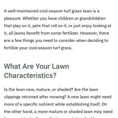
A well-maintained cool-season turf grass lawn is a
pleasure. Whether you have children or grandchildren
that play on it, pets that roll on it, or just enjoy looking at
it, all lawns benefit from some fertilizer. However, there
are a few things you need to consider when deciding to
fertilize your cool-season turf grass.
What Are Your Lawn
Characteristics?
Is the lawn new, mature, or shaded? Are the lawn
clippings returned after mowing? A new lawn might need
more of a specific nutrient while establishing itself. On
the other hand, a more mature or shaded lawn may need