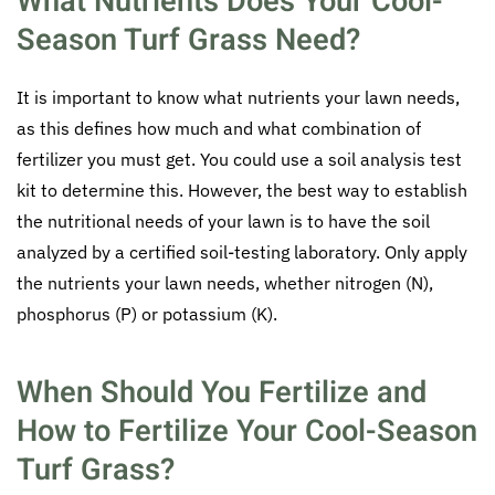
What Nutrients Does Your Cool-
Season Turf Grass Need?
It is important to know what nutrients your lawn needs,
as this defines how much and what combination of
fertilizer you must get. You could use a soil analysis test
kit to determine this. However, the best way to establish
the nutritional needs of your lawn is to have the soil
analyzed by a certified soil-testing laboratory. Only apply
the nutrients your lawn needs, whether nitrogen (N),
phosphorus (P) or potassium (K).
When Should You Fertilize and
How to Fertilize Your Cool-Season
Turf Grass?