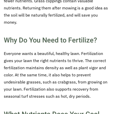
fewer nutrients. Grass clippings contain valuable
nutrients. Returning them after mowing is a good idea as
the soil will be naturally fertilized, and will save you
money.
Why Do You Need to Fertilize?
Everyone wants a beautiful, healthy lawn. Fertilization
gives your lawn the right nutrients to thrive. The correct
fertilization maintains density as well as plant vigor and
color. At the same time, it also helps to prevent
undesirable grasses, such as crabgrass, from growing on
your lawn. Fertilization also supports recovery from
seasonal turf stresses such as hot, dry periods.