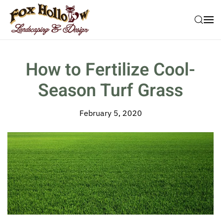
Skip to main content
How to Fertilize Cool-
Season Turf Grass
February 5, 2020