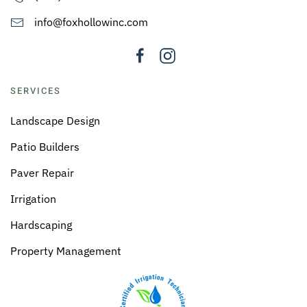
info@foxhollowinc.com
SERVICES
Landscape Design
Patio Builders
Paver Repair
Irrigation
Hardscaping
Property Management