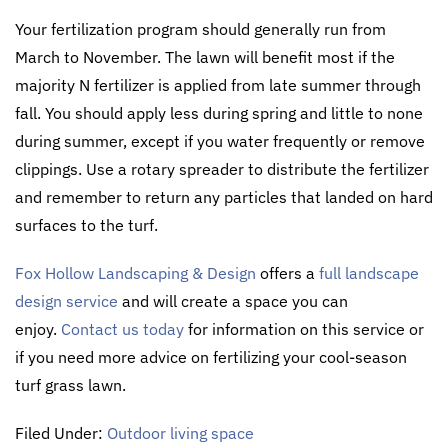
Your fertilization program should generally run from
March to November. The lawn will benefit most if the
majority N fertilizer is applied from late summer through
fall. You should apply less during spring and little to none
during summer, except if you water frequently or remove
clippings. Use a rotary spreader to distribute the fertilizer
and remember to return any particles that landed on hard
surfaces to the turf.
Fox Hollow Landscaping & Design
offers a
full landscape
design service
and will create a space you can
enjoy.
Contact us today
for information on this service or
if you need more advice on fertilizing your cool-season
turf grass lawn.
Filed Under:
Outdoor living space