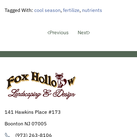
Tagged With:
cool season
,
fertilize
,
nutrients
Previous
Next
141 Hawkins Place #173
Boonton NJ 07005
(973) 263-8106