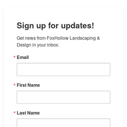
Sign up for updates!
Get news from FoxHollow Landscaping & 
Design in your inbox.
Email
First Name
Last Name