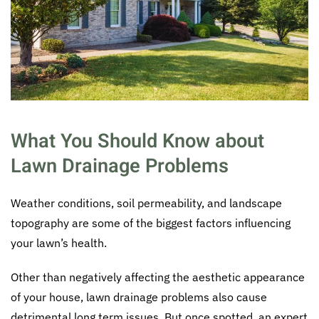
What You Should Know about
Lawn Drainage Problems
Weather conditions, soil permeability, and landscape
topography are some of the biggest factors influencing
your lawn’s health.
Other than negatively affecting the aesthetic appearance
of your house, lawn drainage problems also cause
detrimental long term issues. But once spotted, an expert