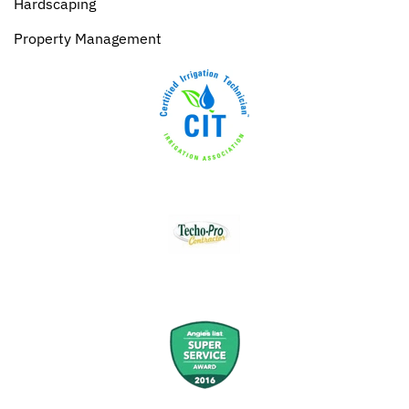
Hardscaping
Property Management