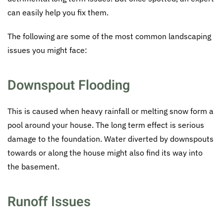
can easily help you fix them.
The following are some of the most common landscaping
issues you might face:
Downspout Flooding
This is caused when heavy rainfall or melting snow form a
pool around your house. The long term effect is serious
damage to the foundation. Water diverted by downspouts
towards or along the house might also find its way into
the basement.
Runoff Issues