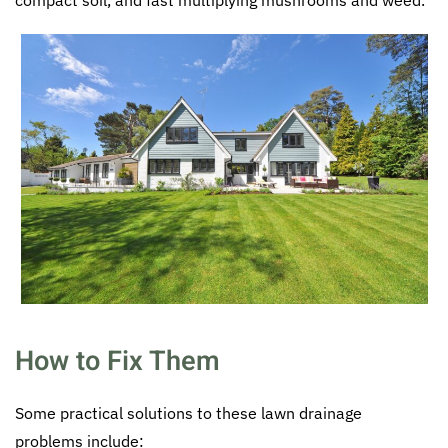
How to Fix Them
Some practical solutions to these lawn drainage
problems include: