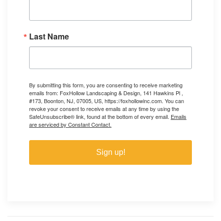
Last Name
By submitting this form, you are consenting to receive marketing
emails from: FoxHollow Landscaping & Design, 141 Hawkins Pl ,
#173, Boonton, NJ, 07005, US, https://foxhollowinc.com. You can
revoke your consent to receive emails at any time by using the
SafeUnsubscribe® link, found at the bottom of every email.
Emails
are serviced by Constant Contact.
Sign up!