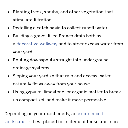
Planting trees, shrubs, and other vegetation that
stimulate filtration.
Installing a catch basin to collect runoff water.
Building a gravel filled French drain both as
a
decorative walkway
and to steer excess water from
your yard.
Routing downspouts straight into underground
drainage systems.
Sloping your yard so that rain and excess water
naturally flows away from your house.
Using gypsum, limestone, or organic matter to break
up compact soil and make it more permeable.
Depending on your exact needs, an
experienced
landscaper
is best placed to implement these and more