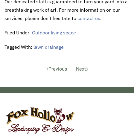
Our dedicated staff is guaranteed to turn your yard into a
breathtaking work of art. For more information on our
services, please don’t hesitate to
contact us
.
Filed Under:
Outdoor living space
Tagged With:
lawn drainage
Previous
Next