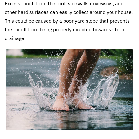
Excess runoff from the roof, sidewalk, driveways, and
other hard surfaces can easily collect around your house.
This could be caused by a poor yard slope that prevents
the runoff from being properly directed towards storm
drainage.