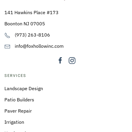
141 Hawkins Place #173
Boonton NJ 07005
(973) 263-8106
info@foxhollowinc.com
SERVICES
Landscape Design
Patio Builders
Paver Repair
Irrigation