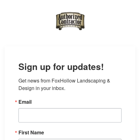
Sign up for updates!
Get news from FoxHollow Landscaping & 
Design in your inbox.
Email
First Name