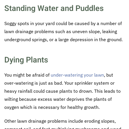
Standing Water and Puddles
Soggy spots in your yard could be caused by a number of
lawn drainage problems such as uneven slope, leaking
underground springs, or a large depression in the ground.
Dying Plants
You might be afraid of
under-watering your lawn
, but
over-watering is just as bad. Your sprinkler system or
heavy rainfall could cause plants to drown. This leads to
wilting because excess water deprives the plants of
oxygen which is necessary for healthy growth.
Other lawn drainage problems include eroding slopes,
compact soil, and fast multiplying mushrooms and weed.