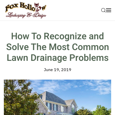
Skip to main content
How To Recognize and
Solve The Most Common
Lawn Drainage Problems
June 19, 2019