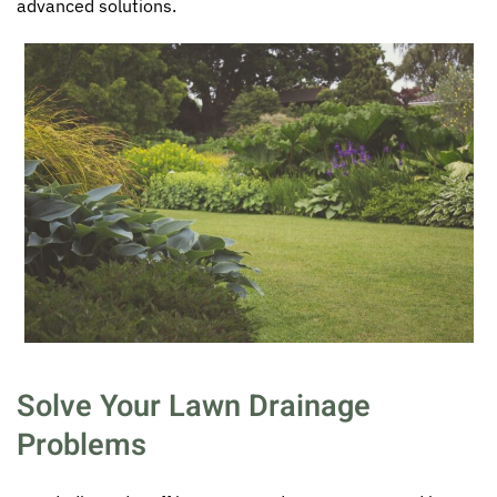
advanced solutions.
Solve Your Lawn Drainage
Problems