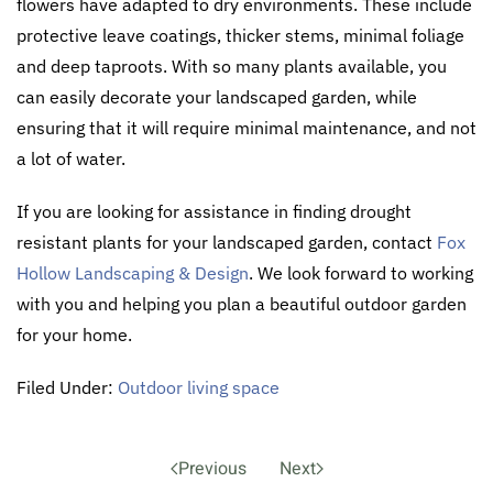
flowers have adapted to dry environments. These include
protective leave coatings, thicker stems, minimal foliage
and deep taproots. With so many plants available, you
can easily decorate your landscaped garden, while
ensuring that it will require minimal maintenance, and not
a lot of water.
If you are looking for assistance in finding drought
resistant plants for your landscaped garden, contact
Fox
Hollow Landscaping & Design
. We look forward to working
with you and helping you plan a beautiful outdoor garden
for your home.
Filed Under:
Outdoor living space
Previous
Next