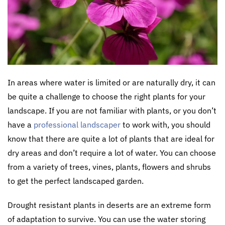
In areas where water is limited or are naturally dry, it can
be quite a challenge to choose the right plants for your
landscape. If you are not familiar with plants, or you don’t
have a
professional landscaper
to work with, you should
know that there are quite a lot of plants that are ideal for
dry areas and don’t require a lot of water. You can choose
from a variety of trees, vines, plants, flowers and shrubs
to get the perfect landscaped garden.
Drought resistant plants in deserts are an extreme form
of adaptation to survive. You can use the water storing