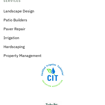
SERVICES
Landscape Design
Patio Builders
Paver Repair
Irrigation
Hardscaping
Property Management