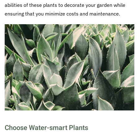
abilities of these plants to decorate your garden while
ensuring that you minimize costs and maintenance.
Choose Water-smart Plants