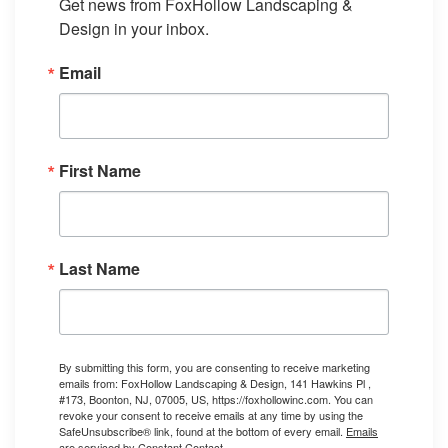
Get news from FoxHollow Landscaping & 
Design in your inbox.
Email
First Name
Last Name
By submitting this form, you are consenting to receive marketing
emails from: FoxHollow Landscaping & Design, 141 Hawkins Pl ,
#173, Boonton, NJ, 07005, US, https://foxhollowinc.com. You can
revoke your consent to receive emails at any time by using the
SafeUnsubscribe® link, found at the bottom of every email.
Emails
are serviced by Constant Contact.