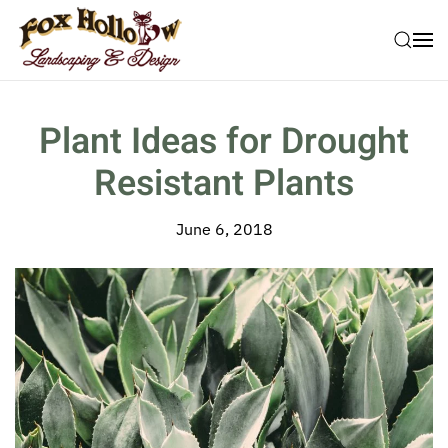
Skip to main content
Plant Ideas for Drought
Resistant Plants
June 6, 2018