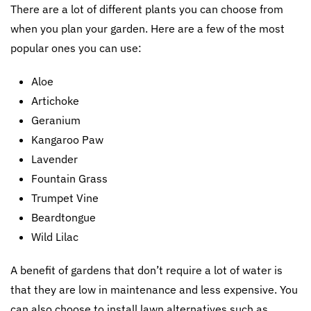
There are a lot of different plants you can choose from
when you plan your garden. Here are a few of the most
popular ones you can use:
Aloe
Artichoke
Geranium
Kangaroo Paw
Lavender
Fountain Grass
Trumpet Vine
Beardtongue
Wild Lilac
A benefit of gardens that don’t require a lot of water is
that they are low in maintenance and less expensive. You
can also choose to install lawn alternatives such as