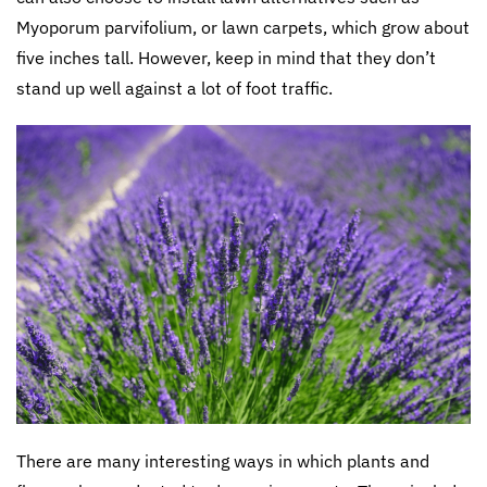
Myoporum parvifolium, or lawn carpets, which grow about
five inches tall. However, keep in mind that they don’t
stand up well against a lot of foot traffic.
There are many interesting ways in which plants and