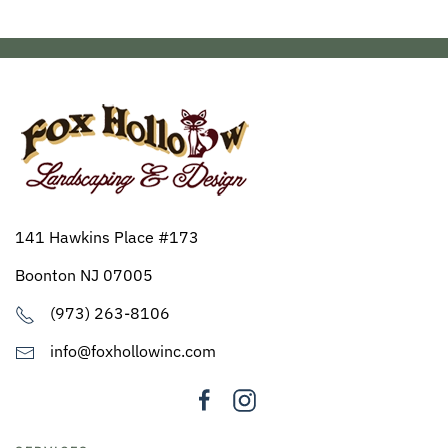
141 Hawkins Place #173
Boonton NJ 07005
(973) 263-8106
info@foxhollowinc.com