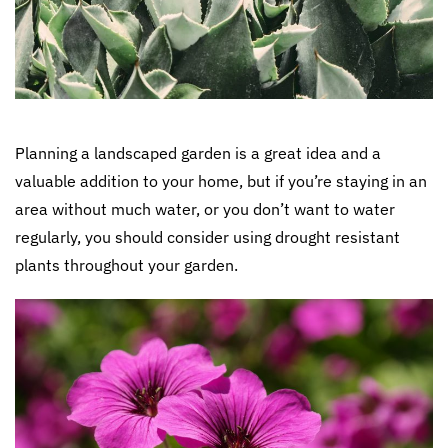
Planning a landscaped garden is a great idea and a
valuable addition to your home, but if you’re staying in an
area without much water, or you don’t want to water
regularly, you should consider using drought resistant
plants throughout your garden.