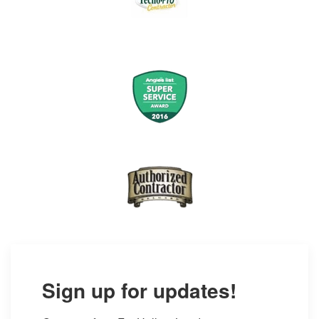
Sign up for updates!