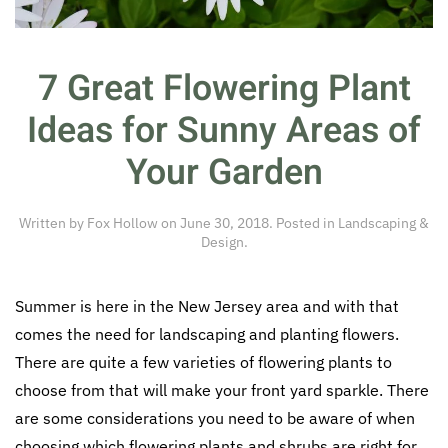
7 Great Flowering Plant
Ideas for Sunny Areas of
Your Garden
Written by
Fox Hollow
on
June 30, 2018
. Posted in
Landscaping &
Design
.
Summer is here in the New Jersey area and with that
comes the need for landscaping and planting flowers.
There are quite a few varieties of flowering plants to
choose from that will make your front yard sparkle. There
are some considerations you need to be aware of when
choosing which flowering plants and shrubs are right for