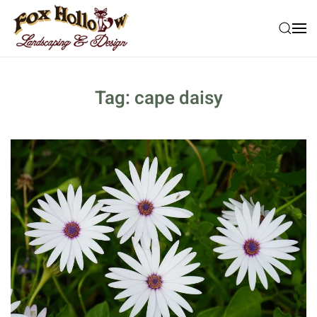
Skip to main content
Tag:
cape daisy