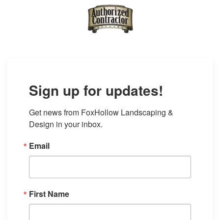
Sign up for updates!
Get news from FoxHollow Landscaping & 
Design in your inbox.
Email
First Name