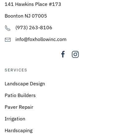
141 Hawkins Place #173
Boonton NJ 07005
(973) 263-8106
info@foxhollowinc.com
SERVICES
Landscape Design
Patio Builders
Paver Repair
Irrigation
Hardscaping