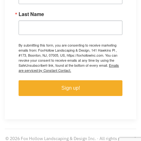
Last Name
By submitting this form, you are consenting to receive marketing
emails from: FoxHollow Landscaping & Design, 141 Hawkins Pl ,
#173, Boonton, NJ, 07005, US, https://foxhollowinc.com. You can
revoke your consent to receive emails at any time by using the
SafeUnsubscribe® link, found at the bottom of every email.
Emails
are serviced by Constant Contact.
Sign up!
©
2026
Fox Hollow Landscaping & Design Inc. · All rights reserved