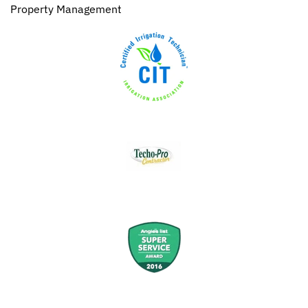
Property Management