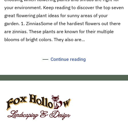
your environment. Keep reading to discover the top seven
great flowering plant ideas for sunny areas of your
garden. 1. ZinniasSome of the hardiest flowers out there
are zinnias. These plants are known for their multiple
blooms of bright colors. They also are...
Continue reading