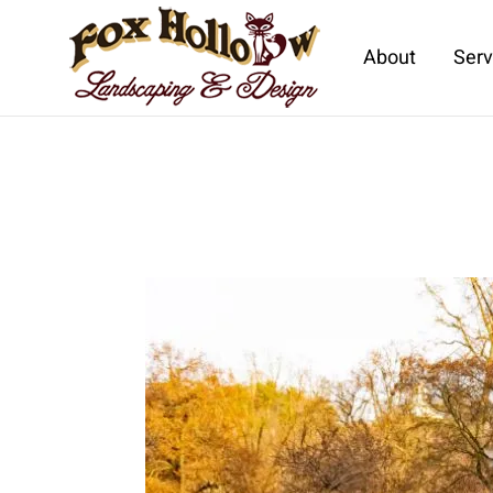
About
Serv
Skip to main content