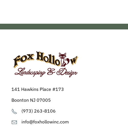
141 Hawkins Place #173
Boonton NJ 07005
(973) 263-8106
info@foxhollowinc.com