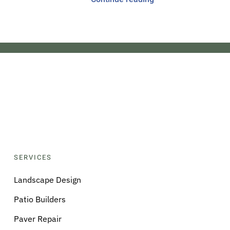
SERVICES
Landscape Design
Patio Builders
Paver Repair