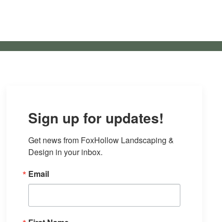
Sign up for updates!
Get news from FoxHollow Landscaping & 
Design in your inbox.
Email