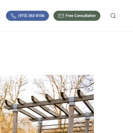
(973) 263-8106
Free Consultation