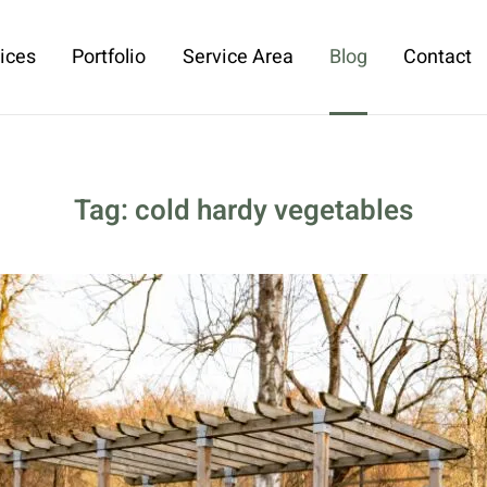
ices
Portfolio
Service Area
Blog
Contact
Tag:
cold hardy vegetables