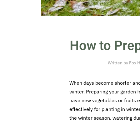
How to Prep
Written by
Fox H
When days become shorter and t
winter. Preparing your garden f
have new vegetables or fruits e
effectively for planting in wint
the winter season, watering dur