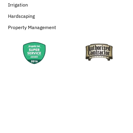
Irrigation
Hardscaping
Property Management