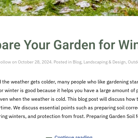
are Your Garden for Win
ollow
on
October 28, 2024
. Posted in
Blog
,
Landscaping & Design
,
Outdo
he weather gets colder, many people who like gardening start
or winter is good because it helps you have a large amount of p
ven when the weather is cold. This blog post will discuss how
ertime. We discuss essential points such as preparing soil corre
ing winters, and protection from frost. Preparing Garden Soil fo
Continue reading