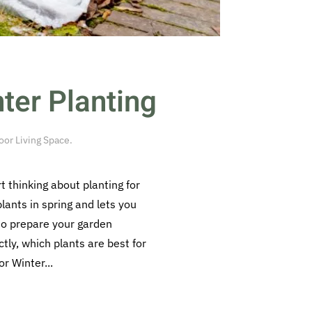
ter Planting
or Living Space
.
 thinking about planting for
lants in spring and lets you
 to prepare your garden
ctly, which plants are best for
r Winter...