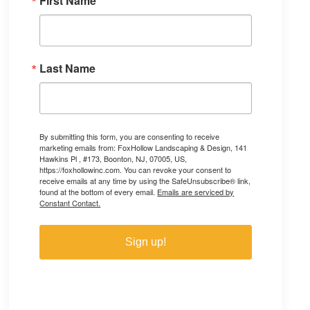
First Name
Last Name
By submitting this form, you are consenting to receive
marketing emails from: FoxHollow Landscaping & Design, 141
Hawkins Pl , #173, Boonton, NJ, 07005, US,
https://foxhollowinc.com. You can revoke your consent to
receive emails at any time by using the SafeUnsubscribe® link,
found at the bottom of every email.
Emails are serviced by
Constant Contact.
Sign up!