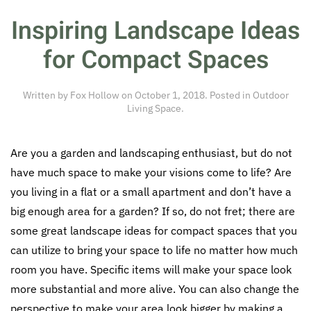
Inspiring Landscape Ideas
for Compact Spaces
Written by
Fox Hollow
on
October 1, 2018
. Posted in
Outdoor
Living Space
.
Are you a garden and landscaping enthusiast, but do not
have much space to make your visions come to life? Are
you living in a flat or a small apartment and don’t have a
big enough area for a garden? If so, do not fret; there are
some great landscape ideas for compact spaces that you
can utilize to bring your space to life no matter how much
room you have. Specific items will make your space look
more substantial and more alive. You can also change the
perspective to make your area look bigger by making a