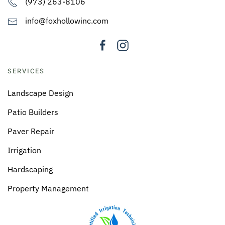
(973) 263-8106
info@foxhollowinc.com
SERVICES
Landscape Design
Patio Builders
Paver Repair
Irrigation
Hardscaping
Property Management