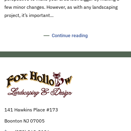
few minor changes. However, as with any landscaping
project, it’s important...
Continue reading
141 Hawkins Place #173
Boonton NJ 07005