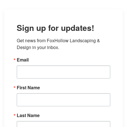
Sign up for updates!
Get news from FoxHollow Landscaping & 
Design in your inbox.
Email
First Name
Last Name