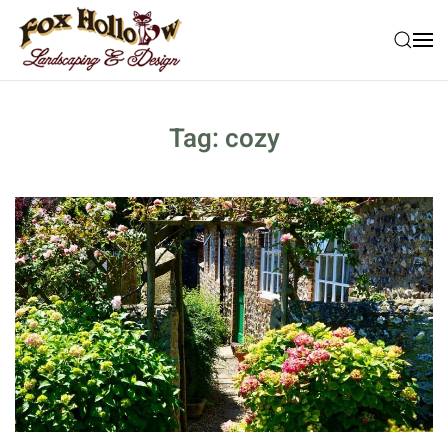
Skip to main content
Tag:
cozy