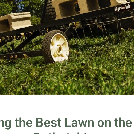
ng the Best Lawn on the