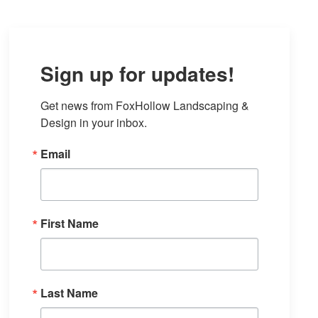
Sign up for updates!
Get news from FoxHollow Landscaping & 
Design in your inbox.
Email
First Name
Last Name