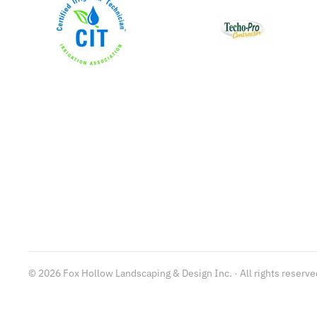
©
2026
Fox Hollow Landscaping & Design Inc. · All rights reserve