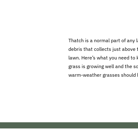
Thatch is a normal part of any l
debris that collects just above t
lawn. Here’s what you need to
grass is growing well and the so
warm-weather grasses should be