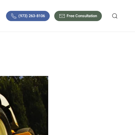
(973) 263-8106
Free Consultation