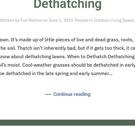
Dethatching
Written by
Fox Hollow
on
June 1, 2019
. Posted in
Outdoor Living Space
.
awn. It’s made up of little pieces of live and dead grass, root
he soil. Thatch isn’t inherently bad, but if it gets too thick, it 
 know about dethatching lawns. When to Dethatch Dethatching
il’s moist. Cool-weather grasses should be dethatched in early s
 dethatched in the late spring and early summer...
Continue reading