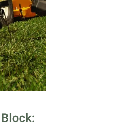
 Block: