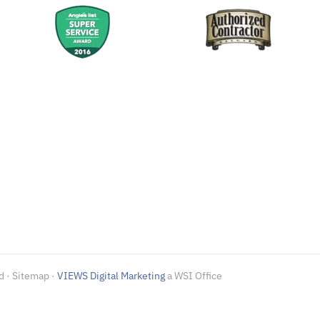
d · Sitemap ·
VIEWS Digital Marketing
a WSI Office