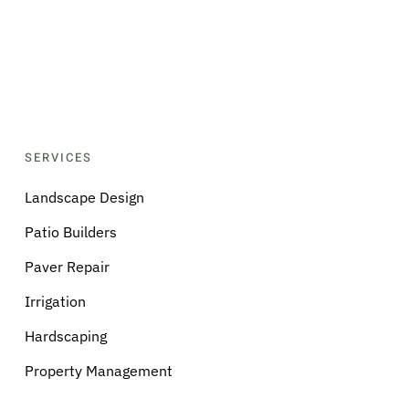
SERVICES
Landscape Design
Patio Builders
Paver Repair
Irrigation
Hardscaping
Property Management