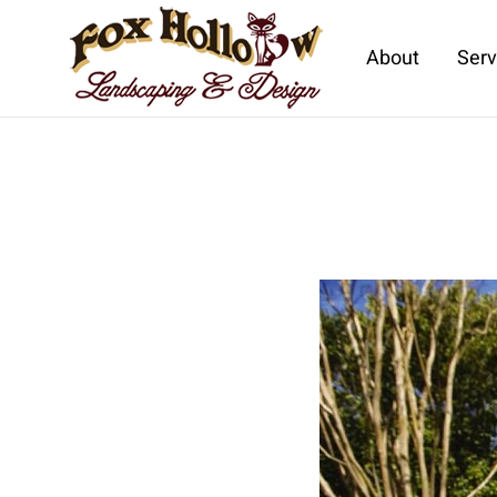
About
Serv
Skip to main content