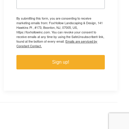
By submitting this form, you are consenting to receive
marketing emails from: FoxHollow Landscaping & Design, 141
Hawkins Pl , #173, Boonton, NJ, 07005, US,
https://foxhollowinc.com. You can revoke your consent to
receive emails at any time by using the SafeUnsubscribe® link,
found at the bottom of every email.
Emails are serviced by
Constant Contact.
Sign up!