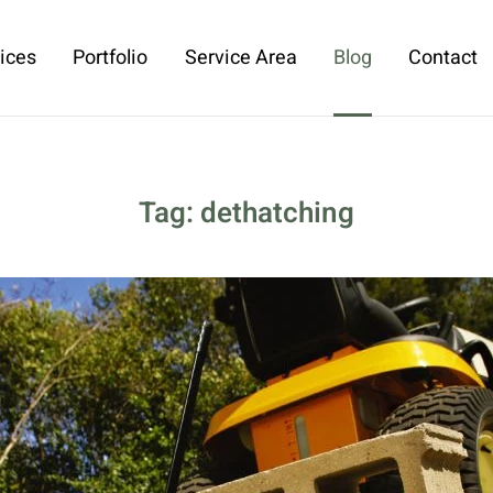
ices
Portfolio
Service Area
Blog
Contact
Tag:
dethatching