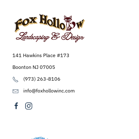
141 Hawkins Place #173
Boonton NJ 07005
(973) 263-8106
info@foxhollowinc.com