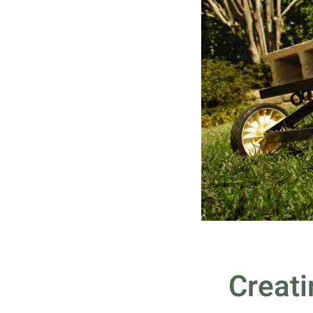
Creati