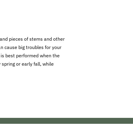
s, and pieces of stems and other
can cause big troubles for your
 is best performed when the
pring or early fall, while