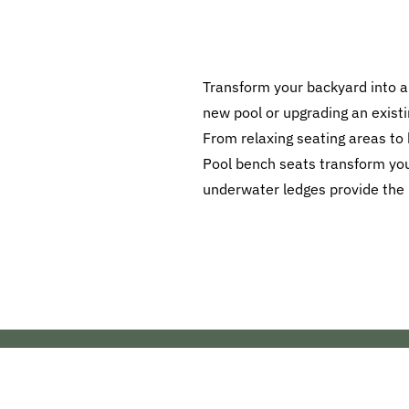
Transform your backyard into a
new pool or upgrading an existi
From relaxing seating areas to
Pool bench seats transform your
underwater ledges provide the pe