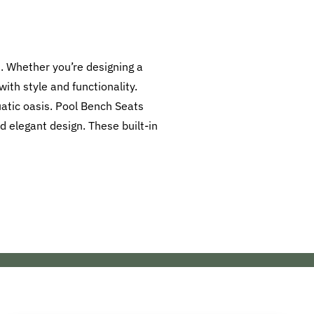
. Whether you’re designing a
ith style and functionality.
atic oasis. Pool Bench Seats
d elegant design. These built-in