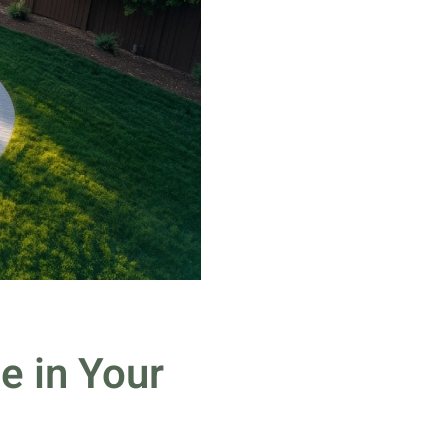
e in Your