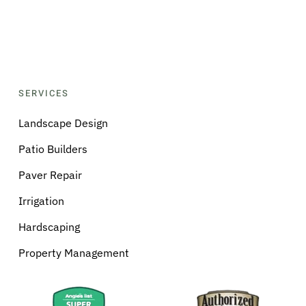
SERVICES
Landscape Design
Patio Builders
Paver Repair
Irrigation
Hardscaping
Property Management