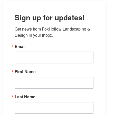
Sign up for updates!
Get news from FoxHollow Landscaping & 
Design in your inbox.
Email
First Name
Last Name