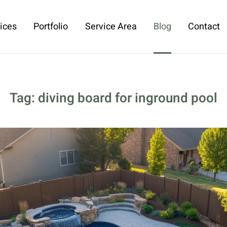
ices
Portfolio
Service Area
Blog
Contact
Tag:
diving board for inground pool