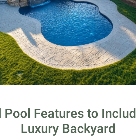
 Pool Features to Includ
Luxury Backyard