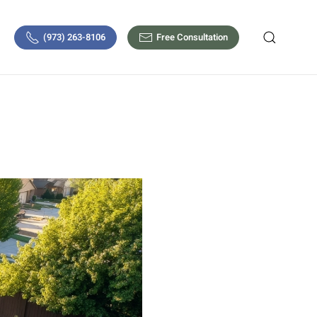
(973) 263-8106
Free Consultation