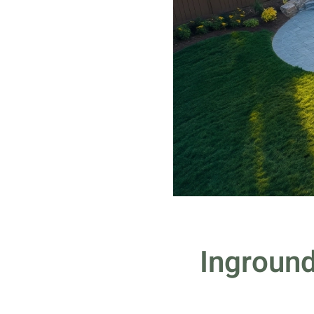
Inground