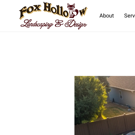
About
Serv
Skip to main content