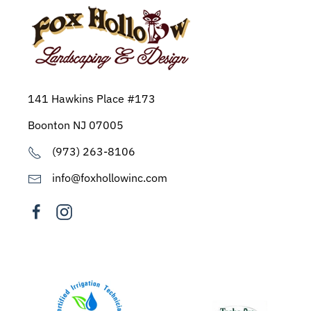
141 Hawkins Place #173
Boonton NJ 07005
(973) 263-8106
info@foxhollowinc.com