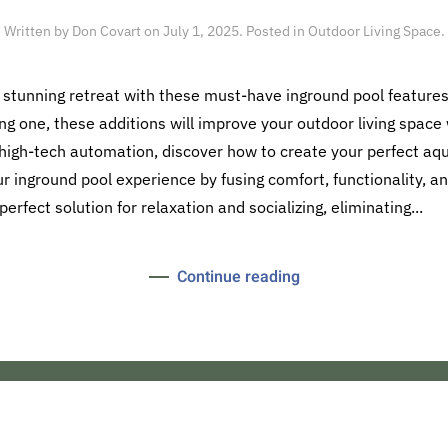
Written by
Don Covart
on
July 1, 2025
. Posted in
Outdoor Living Space
.
 stunning retreat with these must-have inground pool features
ng one, these additions will improve your outdoor living space w
 high-tech automation, discover how to create your perfect aqu
 inground pool experience by fusing comfort, functionality, an
rfect solution for relaxation and socializing, eliminating...
Continue reading