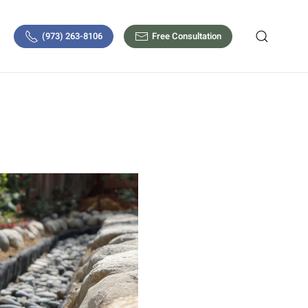
(973) 263-8106
Free Consultation