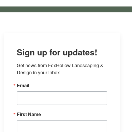
Sign up for updates!
Get news from FoxHollow Landscaping & 
Design in your inbox.
Email
First Name