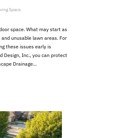
iving Space
.
tdoor space. What may start as
, and unusable lawn areas. For
g these issues early is
 Design, Inc., you can protect
scape Drainage...