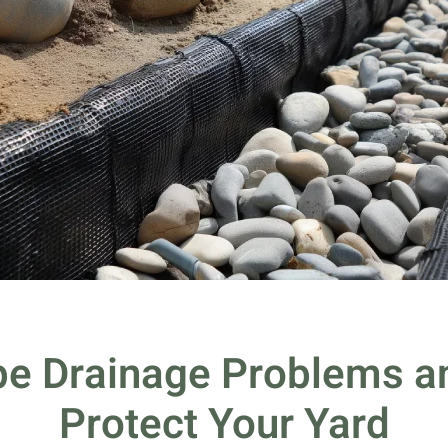
e Drainage Problems an
Protect Your Yard