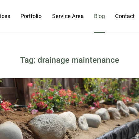
ices
Portfolio
Service Area
Blog
Contact
Tag:
drainage maintenance