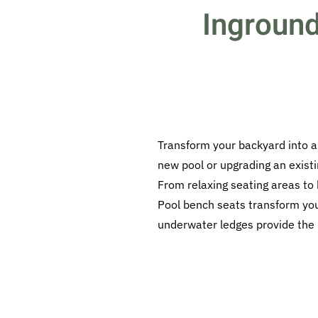
Inground
Transform your backyard into a
new pool or upgrading an existi
From relaxing seating areas to
Pool bench seats transform your
underwater ledges provide the pe