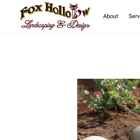
About
Serv
Skip to main content