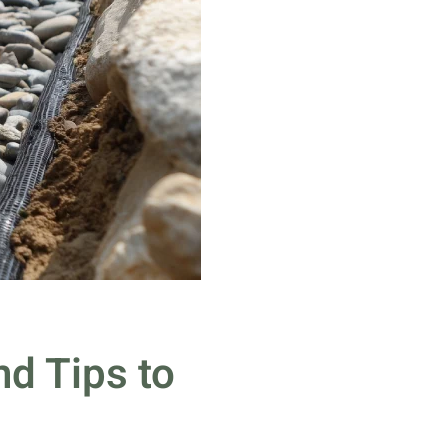
d Tips to