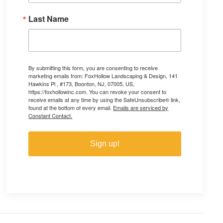
Last Name
By submitting this form, you are consenting to receive
marketing emails from: FoxHollow Landscaping & Design, 141
Hawkins Pl , #173, Boonton, NJ, 07005, US,
https://foxhollowinc.com. You can revoke your consent to
receive emails at any time by using the SafeUnsubscribe® link,
found at the bottom of every email.
Emails are serviced by
Constant Contact.
Sign up!