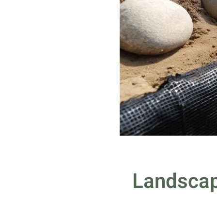
Landscap