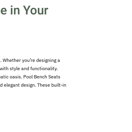
e in Your
. Whether you’re designing a
ith style and functionality.
atic oasis. Pool Bench Seats
d elegant design. These built-in