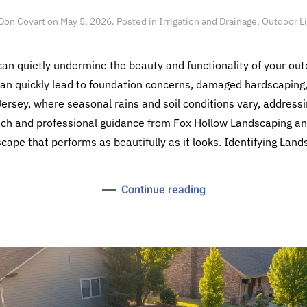
Don Covart
on
May 5, 2026
. Posted in
Irrigation and Drainage
,
Outdoor L
n quietly undermine the beauty and functionality of your ou
can quickly lead to foundation concerns, damaged hardscaping
sey, where seasonal rains and soil conditions vary, addressin
oach and professional guidance from Fox Hollow Landscaping and
cape that performs as beautifully as it looks. Identifying Land
Continue reading