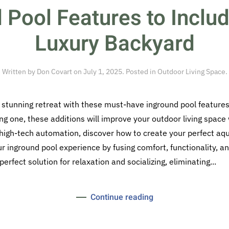
 Pool Features to Includ
Luxury Backyard
Written by
Don Covart
on
July 1, 2025
. Posted in
Outdoor Living Space
.
 stunning retreat with these must-have inground pool features
ng one, these additions will improve your outdoor living space w
 high-tech automation, discover how to create your perfect aqu
 inground pool experience by fusing comfort, functionality, an
rfect solution for relaxation and socializing, eliminating...
Continue reading