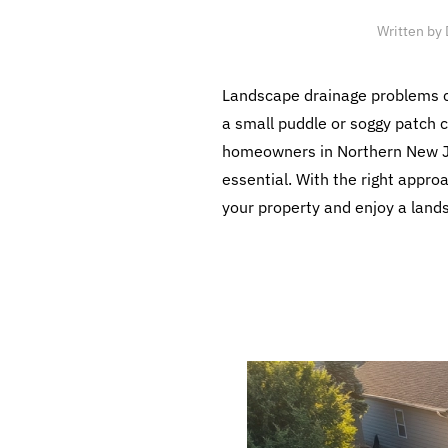
Written by
Landscape drainage problems ca
a small puddle or soggy patch 
homeowners in Northern New Jer
essential. With the right appr
your property and enjoy a lands