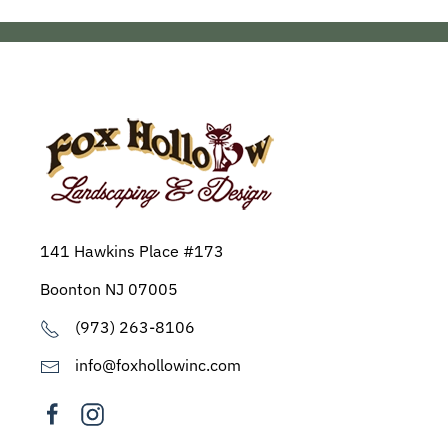
141 Hawkins Place #173
Boonton NJ 07005
(973) 263-8106
info@foxhollowinc.com