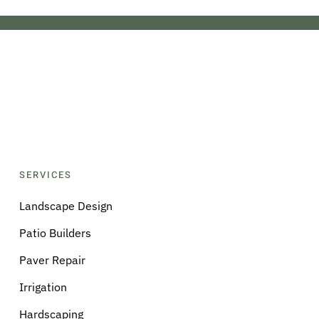
SERVICES
Landscape Design
Patio Builders
Paver Repair
Irrigation
Hardscaping