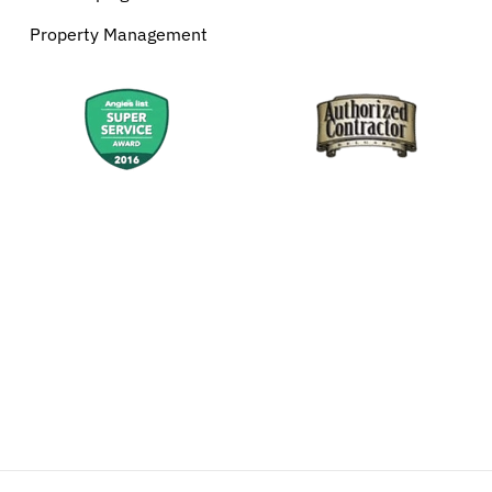
Property Management