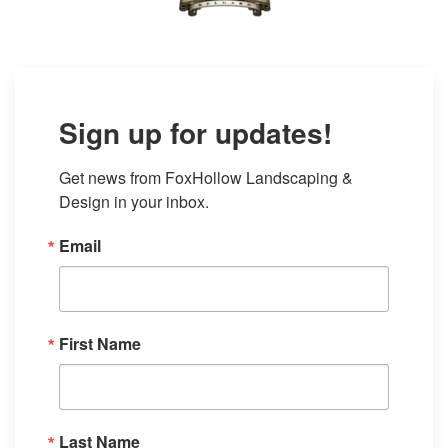
Sign up for updates!
Get news from FoxHollow Landscaping & 
Design in your inbox.
Email
First Name
Last Name