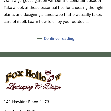
Want a gorgeous garden without the constant upkeep?
Take a look at these essential tips for choosing the right
plants and designing a landscape that practically takes
care of itself. Learn how to enjoy your outdoor...
Continue reading
141 Hawkins Place #173
Boonton NJ 07005