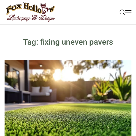
Skip to main content
Tag:
fixing uneven pavers