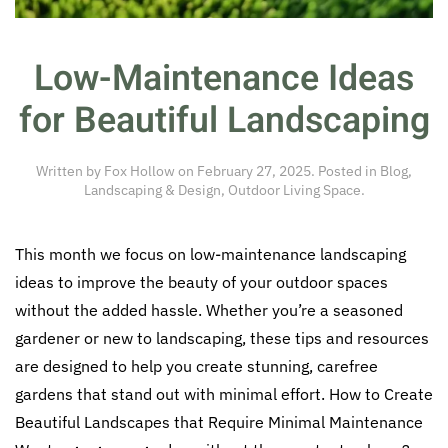
Low-Maintenance Ideas
for Beautiful Landscaping
Written by
Fox Hollow
on
February 27, 2025
. Posted in
Blog
,
Landscaping & Design
,
Outdoor Living Space
.
This month we focus on low-maintenance landscaping
ideas to improve the beauty of your outdoor spaces
without the added hassle. Whether you’re a seasoned
gardener or new to landscaping, these tips and resources
are designed to help you create stunning, carefree
gardens that stand out with minimal effort. How to Create
Beautiful Landscapes that Require Minimal Maintenance