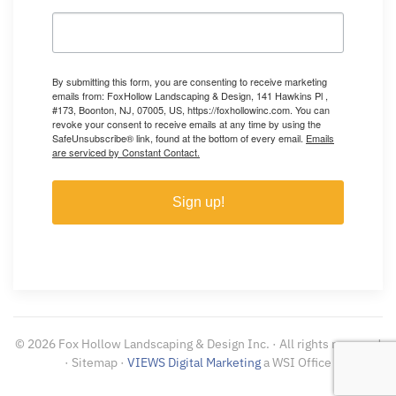
By submitting this form, you are consenting to receive marketing
emails from: FoxHollow Landscaping & Design, 141 Hawkins Pl ,
#173, Boonton, NJ, 07005, US, https://foxhollowinc.com. You can
revoke your consent to receive emails at any time by using the
SafeUnsubscribe® link, found at the bottom of every email.
Emails
are serviced by Constant Contact.
Sign up!
©
2026
Fox Hollow Landscaping & Design Inc. · All rights reserved
· Sitemap ·
VIEWS Digital Marketing
a WSI Office