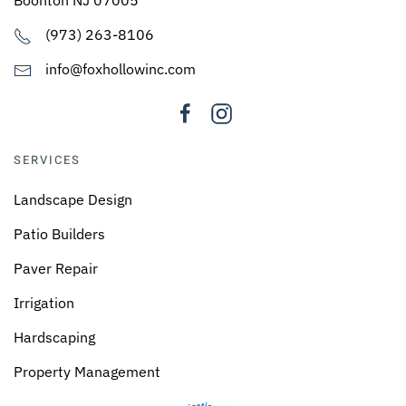
(973) 263-8106
info@foxhollowinc.com
SERVICES
Landscape Design
Patio Builders
Paver Repair
Irrigation
Hardscaping
Property Management