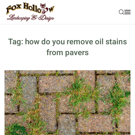
Skip to main content
Tag:
how do you remove oil stains
from pavers