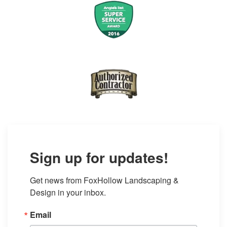
Sign up for updates!
Get news from FoxHollow Landscaping & 
Design in your inbox.
Email