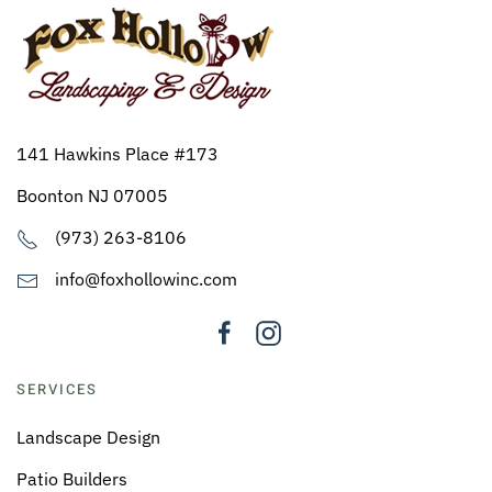
141 Hawkins Place #173
Boonton NJ 07005
(973) 263-8106
info@foxhollowinc.com
SERVICES
Landscape Design
Patio Builders