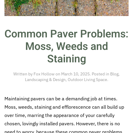
Common Paver Problems:
Moss, Weeds and
Staining
Written by
Fox Hollow
on
March 10, 2025
. Posted in
Blog
,
Landscaping & Design
,
Outdoor Living Space
.
Maintaining pavers can be a demanding job at times.
Moss, weeds, staining and efflorescence can all build up
over time, marring the appearance of your carefully
chosen, lovingly installed pavers. However, there is no
need to worry, because these common paver problems