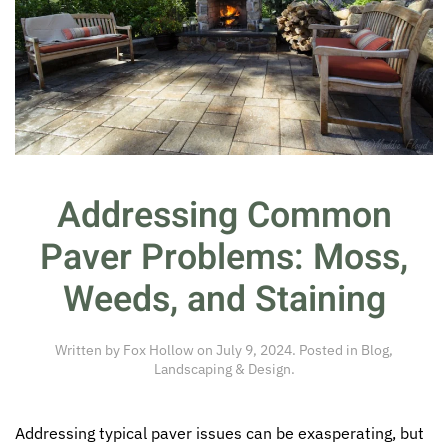
Addressing Common
Paver Problems: Moss,
Weeds, and Staining
Written by
Fox Hollow
on
July 9, 2024
. Posted in
Blog
,
Landscaping & Design
.
Addressing typical paver issues can be exasperating, but