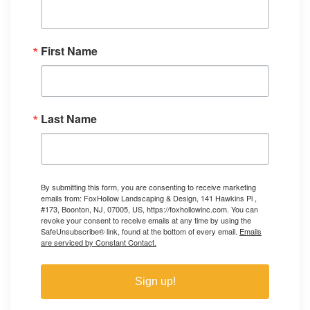
First Name
Last Name
By submitting this form, you are consenting to receive marketing
emails from: FoxHollow Landscaping & Design, 141 Hawkins Pl ,
#173, Boonton, NJ, 07005, US, https://foxhollowinc.com. You can
revoke your consent to receive emails at any time by using the
SafeUnsubscribe® link, found at the bottom of every email.
Emails
are serviced by Constant Contact.
Sign up!