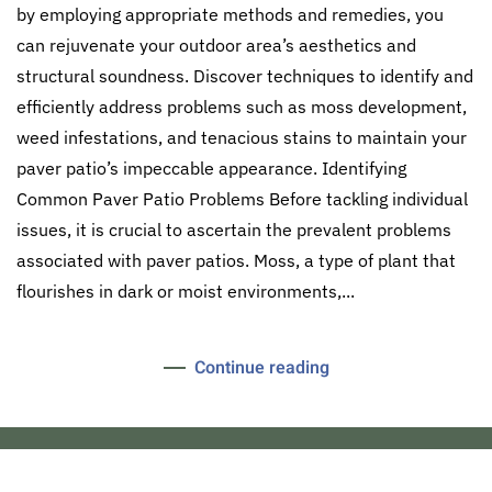
by employing appropriate methods and remedies, you
can rejuvenate your outdoor area’s aesthetics and
structural soundness. Discover techniques to identify and
efficiently address problems such as moss development,
weed infestations, and tenacious stains to maintain your
paver patio’s impeccable appearance. Identifying
Common Paver Patio Problems Before tackling individual
issues, it is crucial to ascertain the prevalent problems
associated with paver patios. Moss, a type of plant that
flourishes in dark or moist environments,...
Continue reading