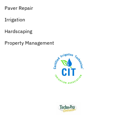
Paver Repair
Irrigation
Hardscaping
Property Management