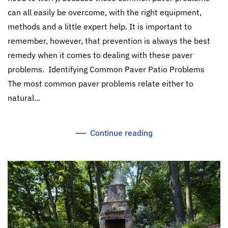
can all easily be overcome, with the right equipment,
methods and a little expert help. It is important to
remember, however, that prevention is always the best
remedy when it comes to dealing with these paver
problems. Identifying Common Paver Patio Problems
The most common paver problems relate either to
natural...
Continue reading