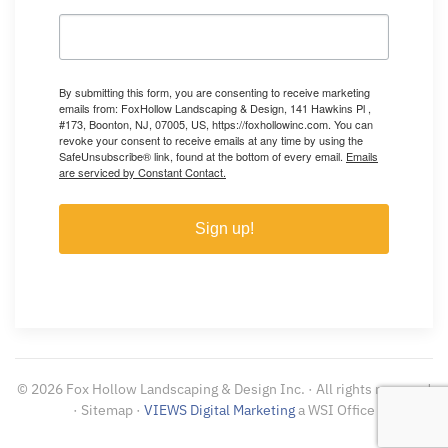
By submitting this form, you are consenting to receive marketing
emails from: FoxHollow Landscaping & Design, 141 Hawkins Pl ,
#173, Boonton, NJ, 07005, US, https://foxhollowinc.com. You can
revoke your consent to receive emails at any time by using the
SafeUnsubscribe® link, found at the bottom of every email.
Emails
are serviced by Constant Contact.
Sign up!
©
2026
Fox Hollow Landscaping & Design Inc. · All rights reserved
· Sitemap ·
VIEWS Digital Marketing
a WSI Office