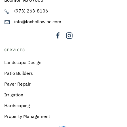
(973) 263-8106
info@foxhollowinc.com
SERVICES
Landscape Design
Patio Builders
Paver Repair
Irrigation
Hardscaping
Property Management