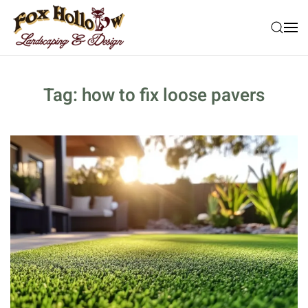
Skip to main content
Tag:
how to fix loose pavers