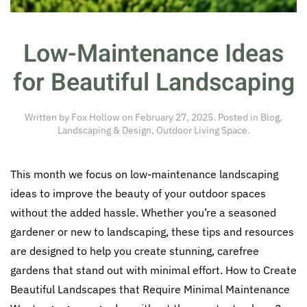
Low-Maintenance Ideas
for Beautiful Landscaping
Written by
Fox Hollow
on
February 27, 2025
. Posted in
Blog
,
Landscaping & Design
,
Outdoor Living Space
.
This month we focus on low-maintenance landscaping
ideas to improve the beauty of your outdoor spaces
without the added hassle. Whether you’re a seasoned
gardener or new to landscaping, these tips and resources
are designed to help you create stunning, carefree
gardens that stand out with minimal effort. How to Create
Beautiful Landscapes that Require Minimal Maintenance