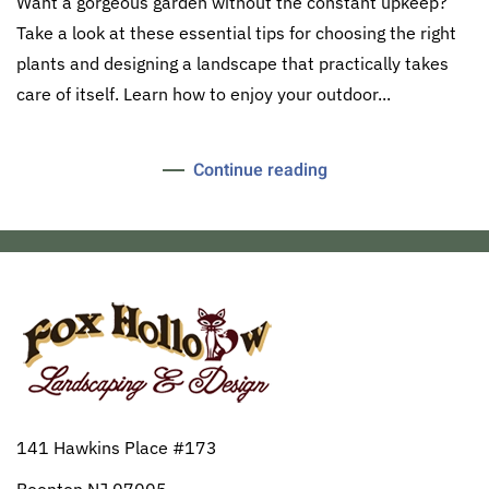
Want a gorgeous garden without the constant upkeep?
Take a look at these essential tips for choosing the right
plants and designing a landscape that practically takes
care of itself. Learn how to enjoy your outdoor...
Continue reading
141 Hawkins Place #173
Boonton NJ 07005