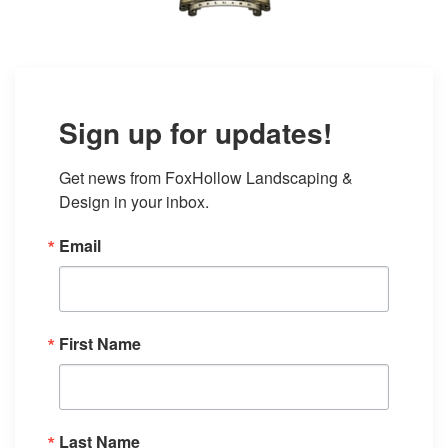
Sign up for updates!
Get news from FoxHollow Landscaping & 
Design in your inbox.
Email
First Name
Last Name