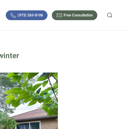
(973) 263-8106
Free Consultation
winter