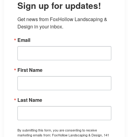
Sign up for updates!
Get news from FoxHollow Landscaping & 
Design in your inbox.
Email
First Name
Last Name
By submitting this form, you are consenting to receive
marketing emails from: FoxHollow Landscaping & Design, 141