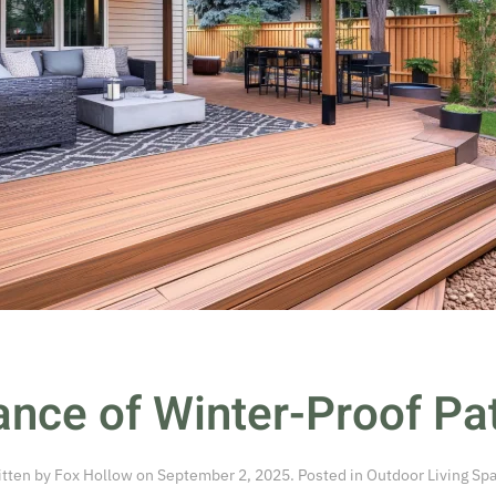
nce of Winter-Proof Pat
itten by
Fox Hollow
on
September 2, 2025
. Posted in
Outdoor Living Sp