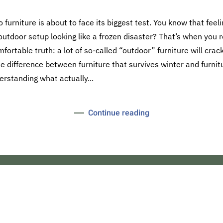
o furniture is about to face its biggest test. You know that fee
outdoor setup looking like a frozen disaster? That’s when you rea
ortable truth: a lot of so-called “outdoor” furniture will crack,
he difference between furniture that survives winter and furn
standing what actually...
Continue reading