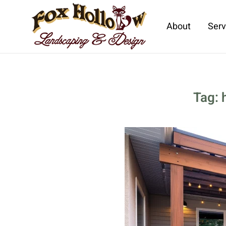
About
Serv
Skip to main content
Tag: