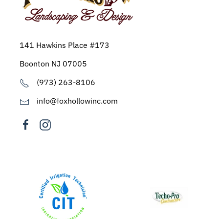
141 Hawkins Place #173
Boonton NJ 07005
(973) 263-8106
info@foxhollowinc.com