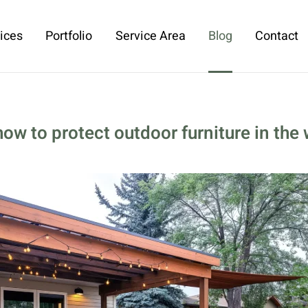
ices
Portfolio
Service Area
Blog
Contact
how to protect outdoor furniture in the 