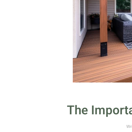
The Importa
Wr