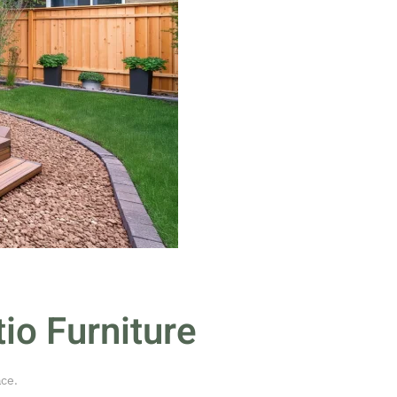
io Furniture
ace
.