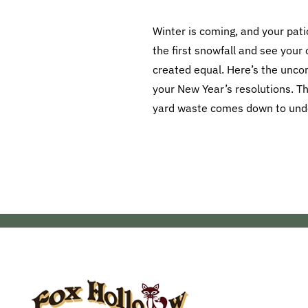
Winter is coming, and your pati
the first snowfall and see your 
created equal. Here’s the uncomf
your New Year’s resolutions. T
yard waste comes down to under