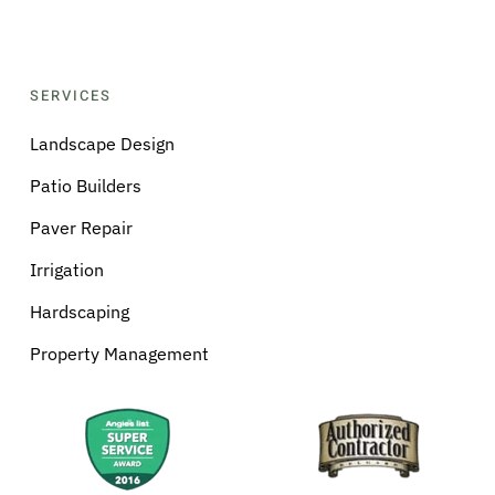
SERVICES
Landscape Design
Patio Builders
Paver Repair
Irrigation
Hardscaping
Property Management