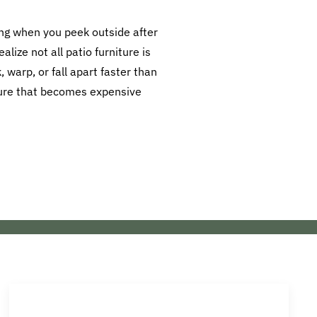
ling when you peek outside after
lize not all patio furniture is
 warp, or fall apart faster than
iture that becomes expensive