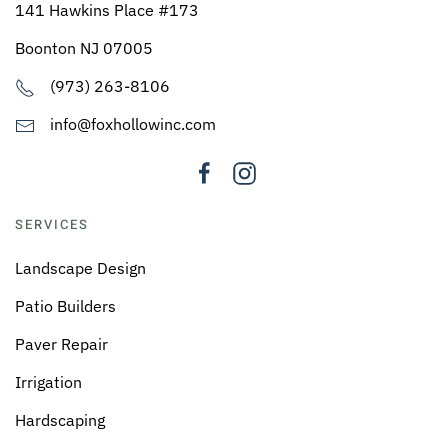
141 Hawkins Place #173
Boonton NJ 07005
(973) 263-8106
info@foxhollowinc.com
SERVICES
Landscape Design
Patio Builders
Paver Repair
Irrigation
Hardscaping