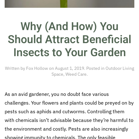
Why (And How) You
Should Attract Beneficial
Insects to Your Garden
Written by
Fox Hollow
on
August 1, 2019
. Posted in
Outdoor Living
Space
,
Weed Care
.
As an avid gardener, you no doubt face various
challenges. Your flowers and plants could be preyed on by
pests such as aphids and cutworms. Controlling them
with chemicals isn’t advisable because they’re harmful to
the environment and costly. Pests are also increasingly
showing immunity to chemicals. The only feasible