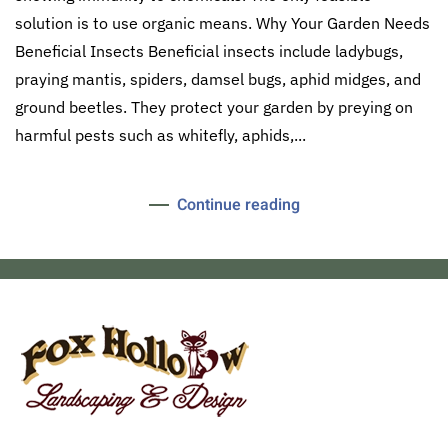
solution is to use organic means. Why Your Garden Needs
Beneficial Insects Beneficial insects include ladybugs,
praying mantis, spiders, damsel bugs, aphid midges, and
ground beetles. They protect your garden by preying on
harmful pests such as whitefly, aphids,...
Continue reading