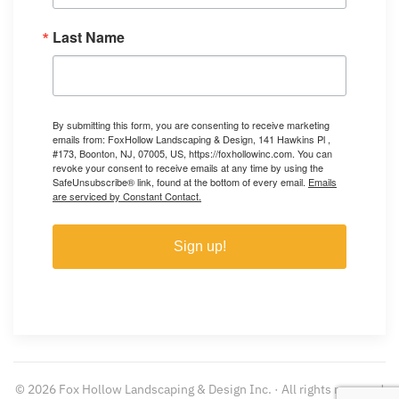
Last Name
By submitting this form, you are consenting to receive marketing
emails from: FoxHollow Landscaping & Design, 141 Hawkins Pl ,
#173, Boonton, NJ, 07005, US, https://foxhollowinc.com. You can
revoke your consent to receive emails at any time by using the
SafeUnsubscribe® link, found at the bottom of every email.
Emails
are serviced by Constant Contact.
Sign up!
©
2026
Fox Hollow Landscaping & Design Inc. · All rights reserved