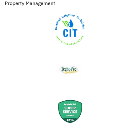
Property Management