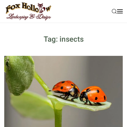
Skip to main content
Tag:
insects