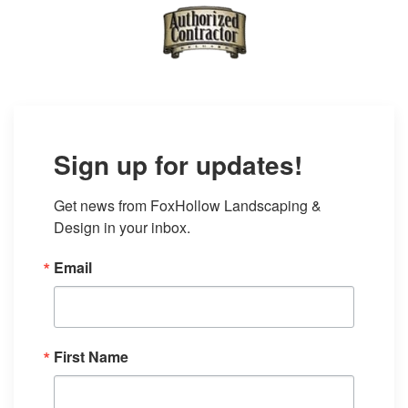
Sign up for updates!
Get news from FoxHollow Landscaping & 
Design in your inbox.
Email
First Name