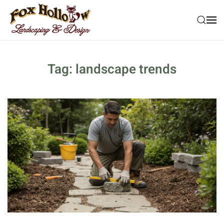
Skip to main content
Tag:
landscape trends