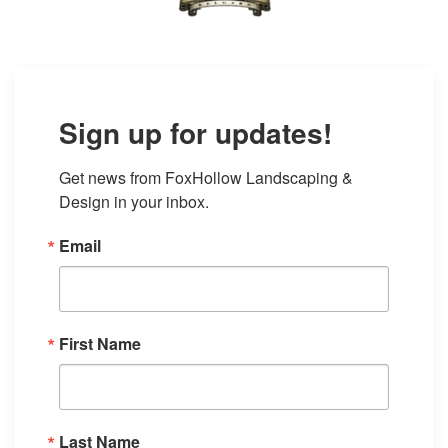
Sign up for updates!
Get news from FoxHollow Landscaping & 
Design in your inbox.
Email
First Name
Last Name