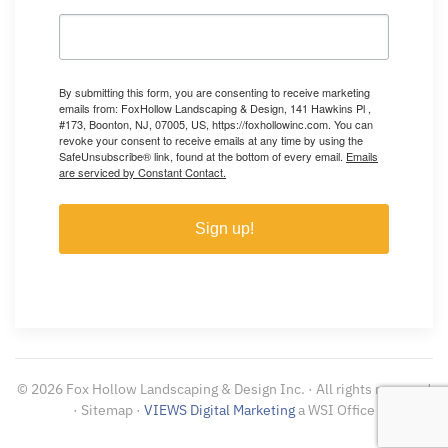
By submitting this form, you are consenting to receive marketing
emails from: FoxHollow Landscaping & Design, 141 Hawkins Pl ,
#173, Boonton, NJ, 07005, US, https://foxhollowinc.com. You can
revoke your consent to receive emails at any time by using the
SafeUnsubscribe® link, found at the bottom of every email.
Emails
are serviced by Constant Contact.
Sign up!
©
2026
Fox Hollow Landscaping & Design Inc. · All rights reserved
· Sitemap ·
VIEWS Digital Marketing
a WSI Office