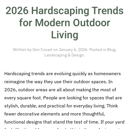
2026 Hardscaping Trends
for Modern Outdoor
Living
Written by
Don Covart
on
January 6, 2026
. Posted in
Blog
,
Landscaping & Design
.
Hardscaping trends are evolving quickly as homeowners
reimagine the way they use their outdoor spaces. In
2026, outdoor areas are all about making the most of
every square foot. People are looking for spaces that are
stylish, durable, and practical for everyday living. Think
fewer decorative elements and more thoughtful,
functional designs that stand the test of time. If your yard