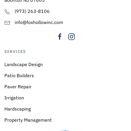
Boonton NJ 07005
(973) 263-8106
info@foxhollowinc.com
SERVICES
Landscape Design
Patio Builders
Paver Repair
Irrigation
Hardscaping
Property Management