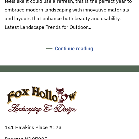
feels like it could use a refresh, this is the perfect year to
embrace modern landscaping with innovative materials
and layouts that enhance both beauty and usability.
Latest Landscape Trends for Outdoor...
Continue reading
141 Hawkins Place #173