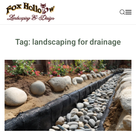
Skip to main content
Tag:
landscaping for drainage