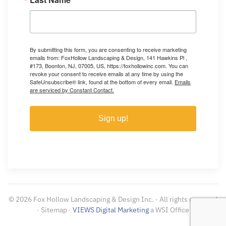
By submitting this form, you are consenting to receive marketing
emails from: FoxHollow Landscaping & Design, 141 Hawkins Pl ,
#173, Boonton, NJ, 07005, US, https://foxhollowinc.com. You can
revoke your consent to receive emails at any time by using the
SafeUnsubscribe® link, found at the bottom of every email.
Emails
are serviced by Constant Contact.
Sign up!
©
2026
Fox Hollow Landscaping & Design Inc. · All rights reserved
· Sitemap ·
VIEWS Digital Marketing
a WSI Office