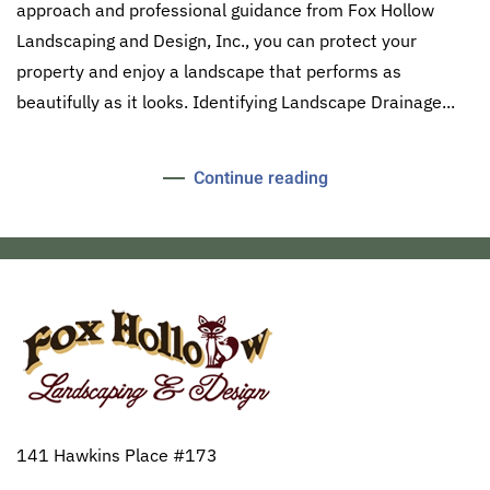
approach and professional guidance from Fox Hollow
Landscaping and Design, Inc., you can protect your
property and enjoy a landscape that performs as
beautifully as it looks. Identifying Landscape Drainage...
Continue reading
141 Hawkins Place #173