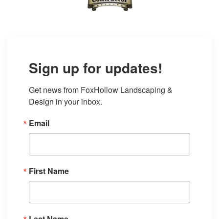
Sign up for updates!
Get news from FoxHollow Landscaping & 
Design in your inbox.
Email
First Name
Last Name