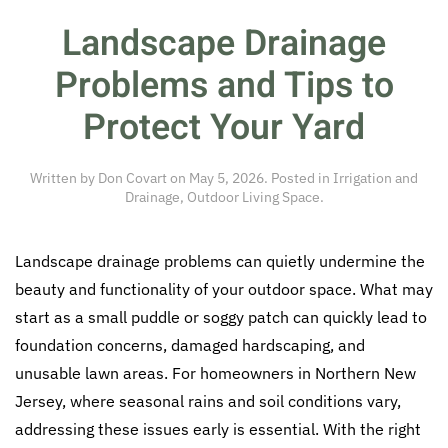
Landscape Drainage
Problems and Tips to
Protect Your Yard
Written by
Don Covart
on
May 5, 2026
. Posted in
Irrigation and
Drainage
,
Outdoor Living Space
.
Landscape drainage problems can quietly undermine the
beauty and functionality of your outdoor space. What may
start as a small puddle or soggy patch can quickly lead to
foundation concerns, damaged hardscaping, and
unusable lawn areas. For homeowners in Northern New
Jersey, where seasonal rains and soil conditions vary,
addressing these issues early is essential. With the right