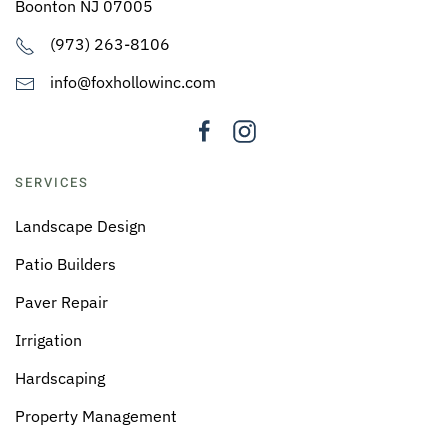
Boonton NJ 07005
(973) 263-8106
info@foxhollowinc.com
SERVICES
Landscape Design
Patio Builders
Paver Repair
Irrigation
Hardscaping
Property Management