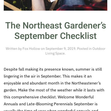
The Northeast Gardener’s
September Checklist
Written by
Fox Hollow
on
September 9, 2019
. Posted in
Outdoor
Living Space
.
Despite fall making its presence known, summer is still
lingering in the air in September. This makes it an
enjoyable and abundant month in the Northeastener’s
garden. Make the most of the weather while it lasts with
this comprehensive checklist. Welcome Wonderful
Annuals and Late-Blooming Perennials September is
usually the time of year when wonderful annuals and