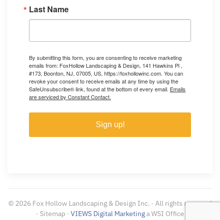
Last Name
By submitting this form, you are consenting to receive marketing
emails from: FoxHollow Landscaping & Design, 141 Hawkins Pl ,
#173, Boonton, NJ, 07005, US, https://foxhollowinc.com. You can
revoke your consent to receive emails at any time by using the
SafeUnsubscribe® link, found at the bottom of every email.
Emails
are serviced by Constant Contact.
Sign up!
©
2026
Fox Hollow Landscaping & Design Inc. · All rights reserved
· Sitemap ·
VIEWS Digital Marketing
a WSI Office