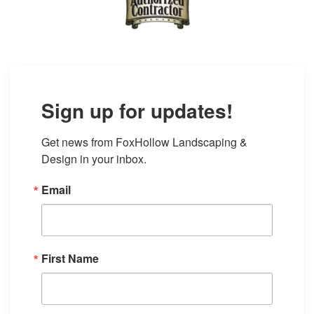
Sign up for updates!
Get news from FoxHollow Landscaping & 
Design in your inbox.
Email
First Name