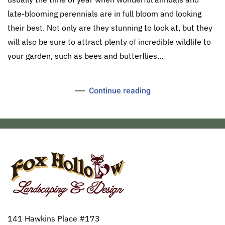
late-blooming perennials are in full bloom and looking
their best. Not only are they stunning to look at, but they
will also be sure to attract plenty of incredible wildlife to
your garden, such as bees and butterflies...
Continue reading
141 Hawkins Place #173