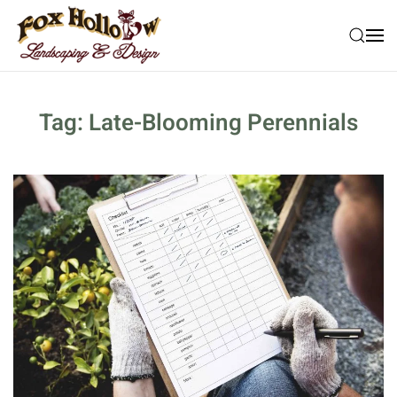
Skip to main content
Tag:
Late-Blooming Perennials