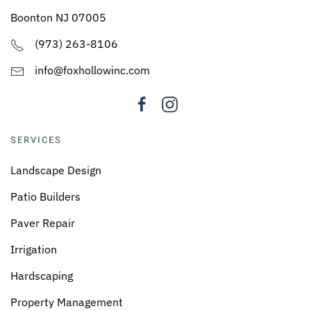
Boonton NJ 07005
(973) 263-8106
info@foxhollowinc.com
SERVICES
Landscape Design
Patio Builders
Paver Repair
Irrigation
Hardscaping
Property Management