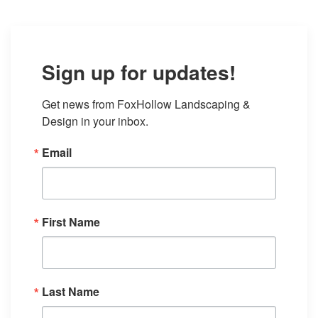
Sign up for updates!
Get news from FoxHollow Landscaping & 
Design in your inbox.
Email
First Name
Last Name