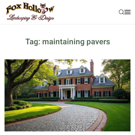
Skip to main content
Tag:
maintaining pavers