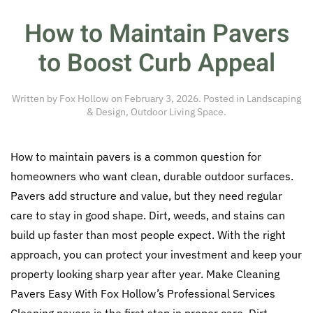
How to Maintain Pavers
to Boost Curb Appeal
Written by
Fox Hollow
on
February 3, 2026
. Posted in
Landscaping
& Design
,
Outdoor Living Space
.
How to maintain pavers is a common question for
homeowners who want clean, durable outdoor surfaces.
Pavers add structure and value, but they need regular
care to stay in good shape. Dirt, weeds, and stains can
build up faster than most people expect. With the right
approach, you can protect your investment and keep your
property looking sharp year after year. Make Cleaning
Pavers Easy With Fox Hollow’s Professional Services
Cleaning pavers is the first step in proper care. Dirt,