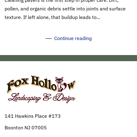
pollen, and organic debris settle into joints and surface
texture. If left alone, that buildup leads to...
Continue reading
141 Hawkins Place #173
Boonton NJ 07005