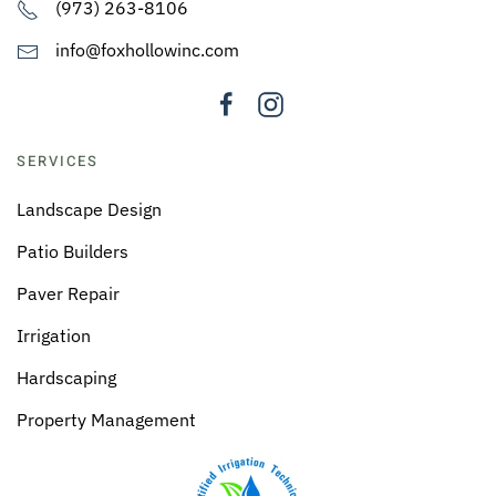
(973) 263-8106
info@foxhollowinc.com
SERVICES
Landscape Design
Patio Builders
Paver Repair
Irrigation
Hardscaping
Property Management