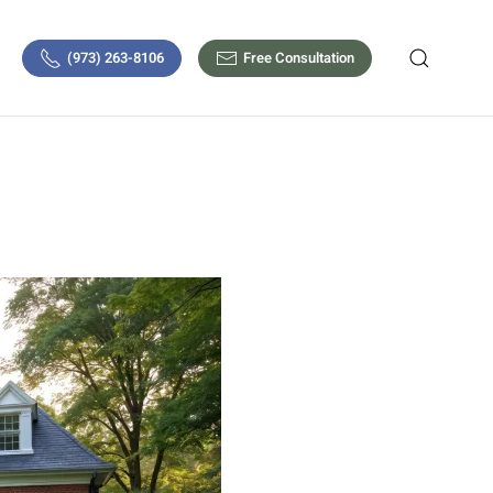
(973) 263-8106
Free Consultation