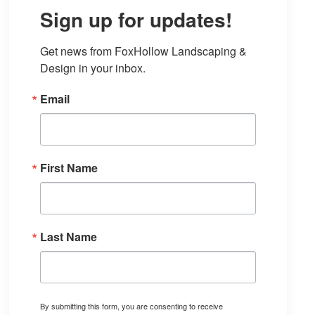
Sign up for updates!
Get news from FoxHollow Landscaping & 
Design in your inbox.
Email
First Name
Last Name
By submitting this form, you are consenting to receive