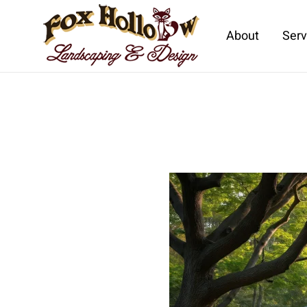
About
Serv
Skip to main content