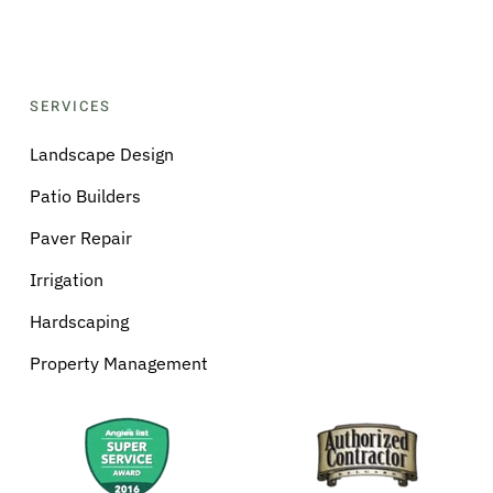
SERVICES
Landscape Design
Patio Builders
Paver Repair
Irrigation
Hardscaping
Property Management