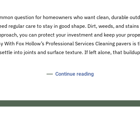
ommon question for homeowners who want clean, durable outd
eed regular care to stay in good shape. Dirt, weeds, and stains
approach, you can protect your investment and keep your proper
 With Fox Hollow’s Professional Services Cleaning pavers is th
settle into joints and surface texture. If left alone, that buildup
Continue reading