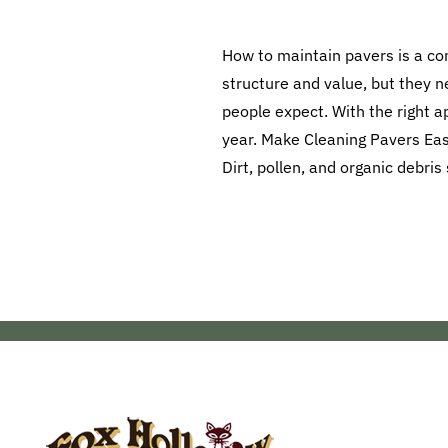
How to maintain pavers is a c
structure and value, but they n
people expect. With the right 
year. Make Cleaning Pavers Easy
Dirt, pollen, and organic debris 