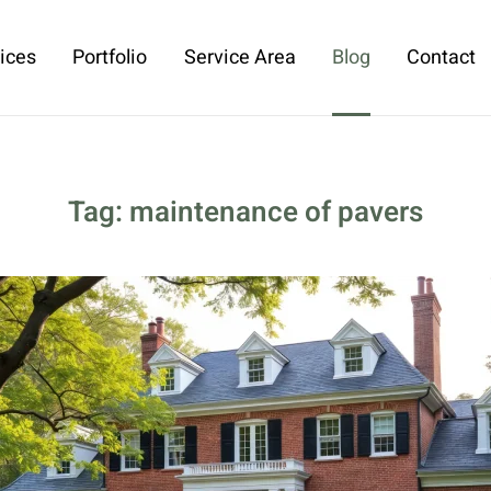
ices
Portfolio
Service Area
Blog
Contact
Tag:
maintenance of pavers