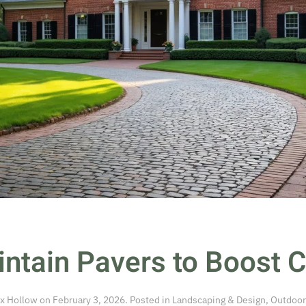
ntain Pavers to Boost 
x Hollow
on
February 3, 2026
. Posted in
Landscaping & Design
,
Outdoor