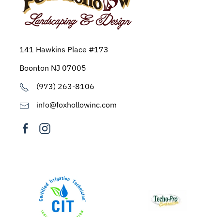
141 Hawkins Place #173
Boonton NJ 07005
(973) 263-8106
info@foxhollowinc.com