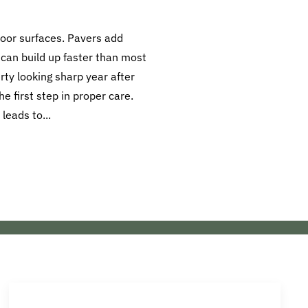
oor surfaces. Pavers add
 can build up faster than most
ty looking sharp year after
e first step in proper care.
 leads to...