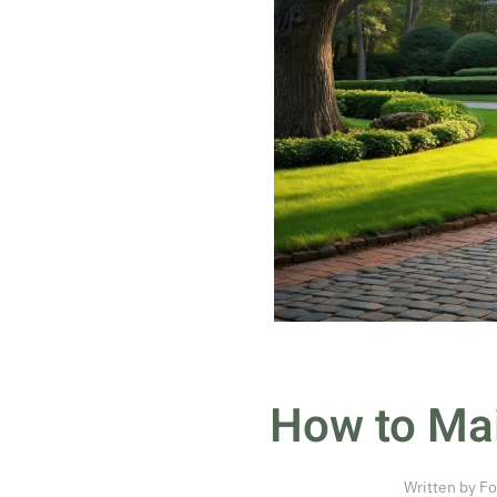
How to Mai
Written by
Fo