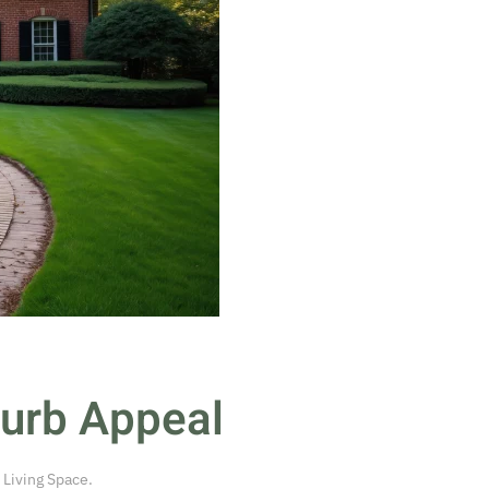
Curb Appeal
 Living Space
.