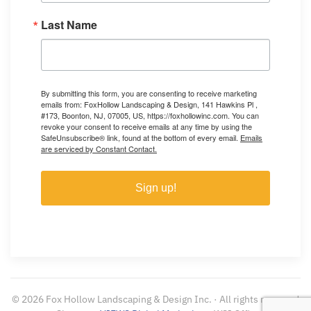
Last Name
By submitting this form, you are consenting to receive marketing
emails from: FoxHollow Landscaping & Design, 141 Hawkins Pl ,
#173, Boonton, NJ, 07005, US, https://foxhollowinc.com. You can
revoke your consent to receive emails at any time by using the
SafeUnsubscribe® link, found at the bottom of every email.
Emails
are serviced by Constant Contact.
Sign up!
©
2026
Fox Hollow Landscaping & Design Inc. · All rights reserved