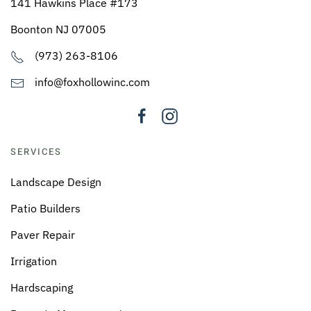
141 Hawkins Place #173
Boonton NJ 07005
(973) 263-8106
info@foxhollowinc.com
SERVICES
Landscape Design
Patio Builders
Paver Repair
Irrigation
Hardscaping