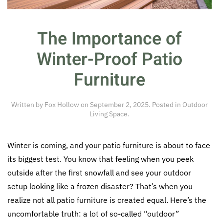
The Importance of
Winter-Proof Patio
Furniture
Written by
Fox Hollow
on
September 2, 2025
. Posted in
Outdoor
Living Space
.
Winter is coming, and your patio furniture is about to face
its biggest test. You know that feeling when you peek
outside after the first snowfall and see your outdoor
setup looking like a frozen disaster? That’s when you
realize not all patio furniture is created equal. Here’s the
uncomfortable truth: a lot of so-called “outdoor”