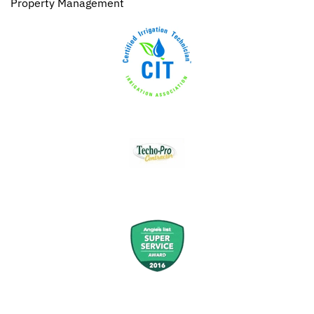
Property Management