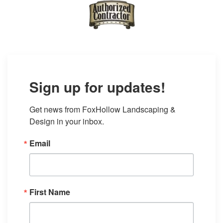
Sign up for updates!
Get news from FoxHollow Landscaping & 
Design in your inbox.
Email
First Name