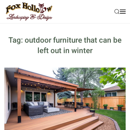
Skip to main content
Tag:
outdoor furniture that can be
left out in winter