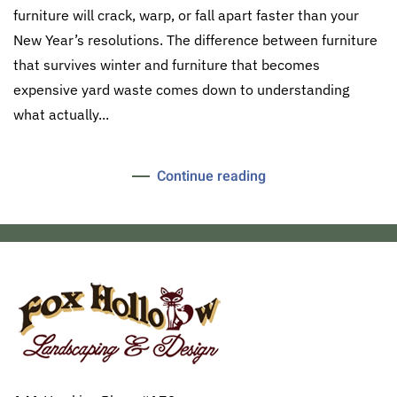
furniture will crack, warp, or fall apart faster than your
New Year’s resolutions. The difference between furniture
that survives winter and furniture that becomes
expensive yard waste comes down to understanding
what actually...
Continue reading