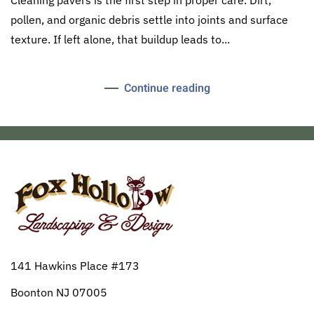
pollen, and organic debris settle into joints and surface
texture. If left alone, that buildup leads to...
Continue reading
141 Hawkins Place #173
Boonton NJ 07005