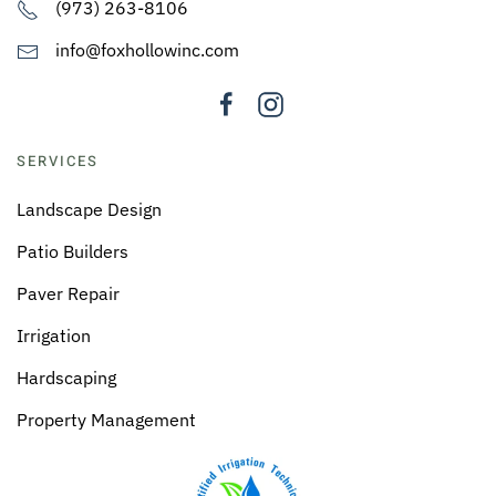
(973) 263-8106
info@foxhollowinc.com
SERVICES
Landscape Design
Patio Builders
Paver Repair
Irrigation
Hardscaping
Property Management