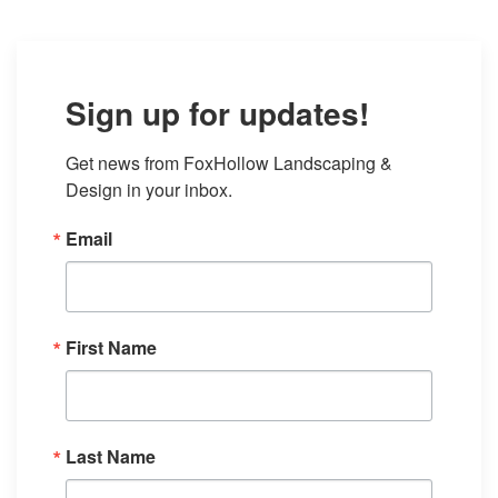
Sign up for updates!
Get news from FoxHollow Landscaping & 
Design in your inbox.
Email
First Name
Last Name