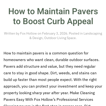
How to Maintain Pavers
to Boost Curb Appeal
Written by
Fox Hollow
on
February 3, 2026
. Posted in
Landscaping
& Design
,
Outdoor Living Space
.
How to maintain pavers is a common question for
homeowners who want clean, durable outdoor surfaces.
Pavers add structure and value, but they need regular
care to stay in good shape. Dirt, weeds, and stains can
build up faster than most people expect. With the right
approach, you can protect your investment and keep your
property looking sharp year after year. Make Cleaning
Pavers Easy With Fox Hollow’s Professional Services
Cleaning pavers is the first step in proper care. Dirt,