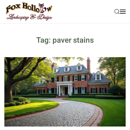
Skip to main content
Tag:
paver stains