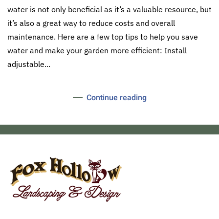
water is not only beneficial as it’s a valuable resource, but
it’s also a great way to reduce costs and overall
maintenance. Here are a few top tips to help you save
water and make your garden more efficient: Install
adjustable...
Continue reading