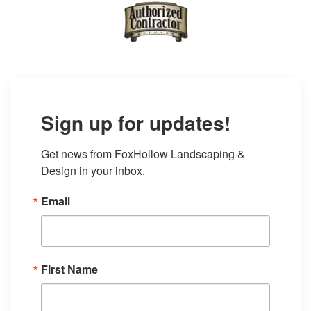
Sign up for updates!
Get news from FoxHollow Landscaping & 
Design in your inbox.
Email
First Name