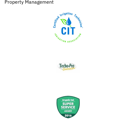
Property Management