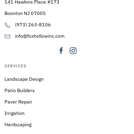
141 Hawkins Place #173
Boonton NJ 07005
(973) 263-8106
info@foxhollowinc.com
SERVICES
Landscape Design
Patio Builders
Paver Repair
Irrigation
Hardscaping