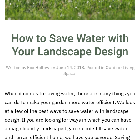
How to Save Water with
Your Landscape Design
Written by
Fox Hollow
on
June 14, 2018
. Posted in
Outdoor Living
Space
.
When it comes to saving water, there are many things you
can do to make your garden more water efficient. We look
at a few of the best ways to save water with landscape
design. If you are looking for ways in which you can have
a magnificently landscaped garden but still save water
and run an efficient home, we have you covered. Saving