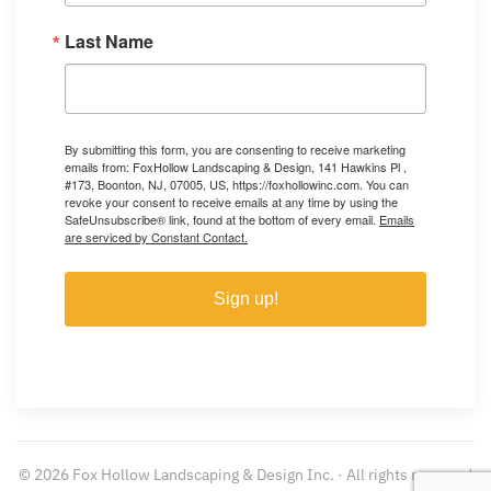
Last Name
By submitting this form, you are consenting to receive marketing
emails from: FoxHollow Landscaping & Design, 141 Hawkins Pl ,
#173, Boonton, NJ, 07005, US, https://foxhollowinc.com. You can
revoke your consent to receive emails at any time by using the
SafeUnsubscribe® link, found at the bottom of every email.
Emails
are serviced by Constant Contact.
Sign up!
©
2026
Fox Hollow Landscaping & Design Inc. · All rights reserved