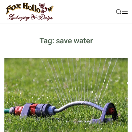
Skip to main content
Tag:
save water