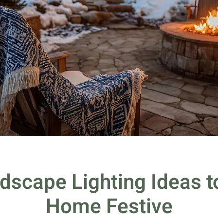
dscape Lighting Ideas 
Home Festive