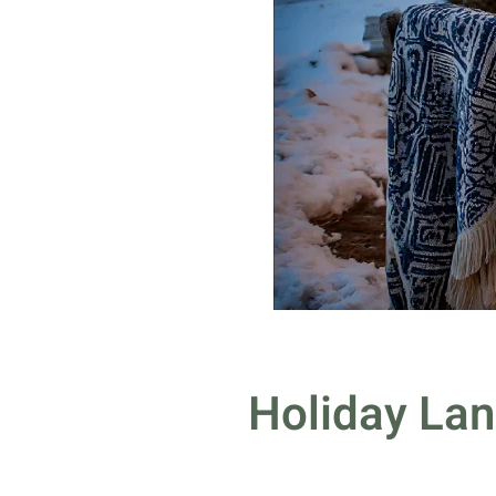
Holiday Lan