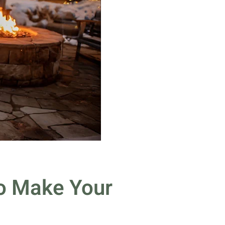
to Make Your