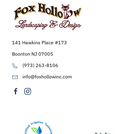
141 Hawkins Place #173
Boonton NJ 07005
(973) 263-8106
info@foxhollowinc.com