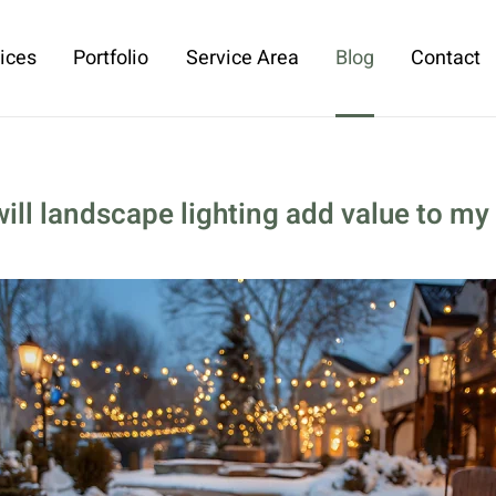
ices
Portfolio
Service Area
Blog
Contact
will landscape lighting add value to m