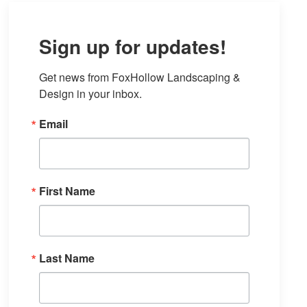
Sign up for updates!
Get news from FoxHollow Landscaping & 
Design in your inbox.
Email
First Name
Last Name