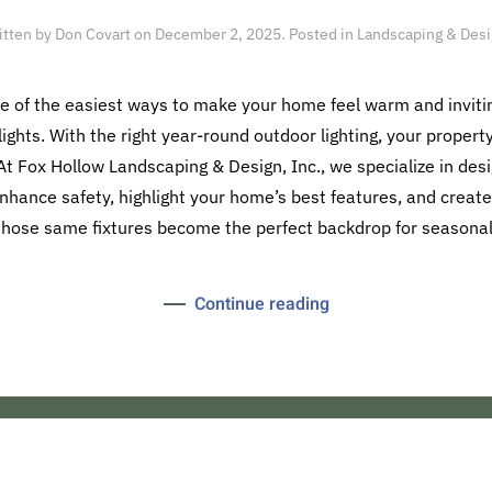
itten by
Don Covart
on
December 2, 2025
. Posted in
Landscaping & Des
ne of the easiest ways to make your home feel warm and inviti
ights. With the right year-round outdoor lighting, your propert
t Fox Hollow Landscaping & Design, Inc., we specialize in des
enhance safety, highlight your home’s best features, and crea
 those same fixtures become the perfect backdrop for seasonal 
Continue reading