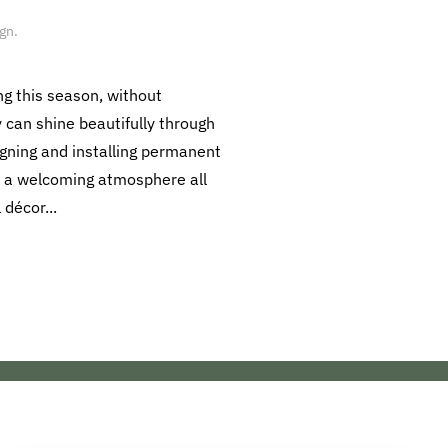
ign
.
ng this season, without
y can shine beautifully through
igning and installing permanent
te a welcoming atmosphere all
décor...