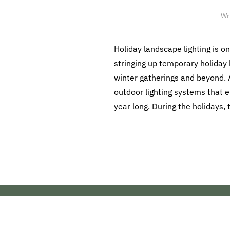
Wr
Holiday landscape lighting is o
stringing up temporary holiday l
winter gatherings and beyond. A
outdoor lighting systems that 
year long. During the holidays,