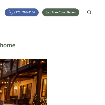
(973) 263-8106
Free Consultation
y home