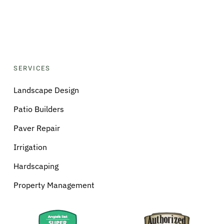
SERVICES
Landscape Design
Patio Builders
Paver Repair
Irrigation
Hardscaping
Property Management