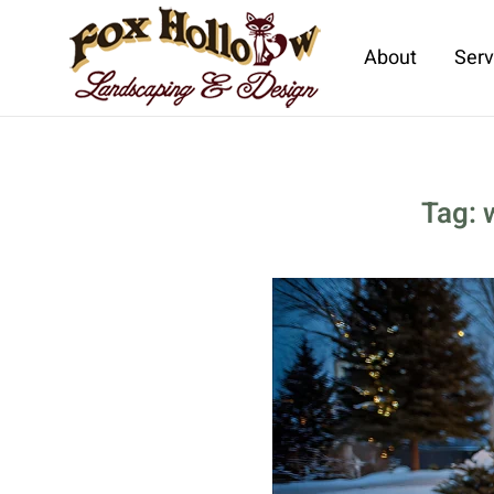
About
Serv
Skip to main content
Tag: