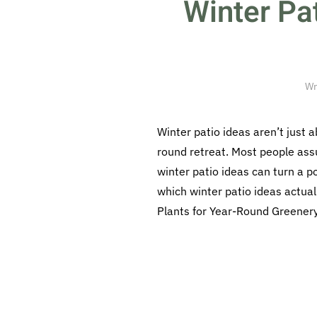
Winter Pa
Wr
Winter patio ideas aren’t just 
round retreat. Most people ass
winter patio ideas can turn a p
which winter patio ideas actua
Plants for Year-Round Greenery 