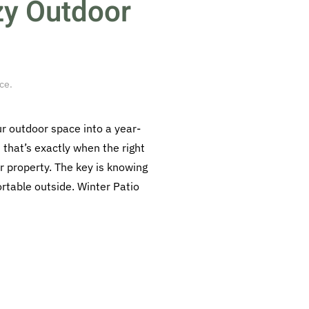
zy Outdoor
ace
.
ur outdoor space into a year-
that’s exactly when the right
r property. The key is knowing
rtable outside. Winter Patio