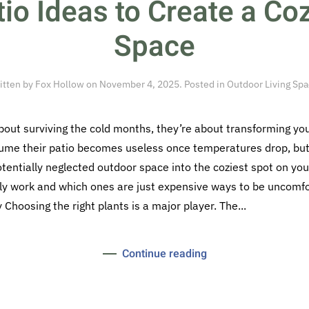
tio Ideas to Create a Co
Space
itten by
Fox Hollow
on
November 4, 2025
. Posted in
Outdoor Living Sp
about surviving the cold months, they’re about transforming yo
ume their patio becomes useless once temperatures drop, but 
otentially neglected outdoor space into the coziest spot on you
lly work and which ones are just expensive ways to be uncomfo
Choosing the right plants is a major player. The...
Continue reading