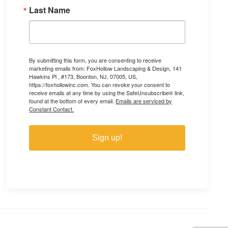
Last Name
By submitting this form, you are consenting to receive
marketing emails from: FoxHollow Landscaping & Design, 141
Hawkins Pl , #173, Boonton, NJ, 07005, US,
https://foxhollowinc.com. You can revoke your consent to
receive emails at any time by using the SafeUnsubscribe® link,
found at the bottom of every email.
Emails are serviced by
Constant Contact.
Sign up!