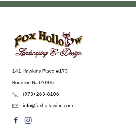
141 Hawkins Place #173
Boonton NJ 07005
(973) 263-8106
info@foxhollowinc.com