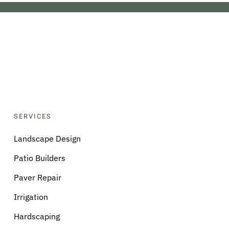
SERVICES
Landscape Design
Patio Builders
Paver Repair
Irrigation
Hardscaping