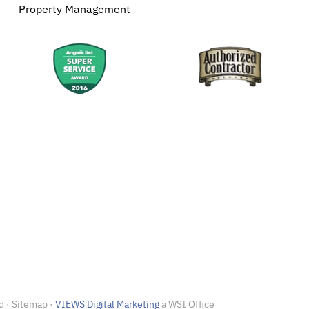
Property Management
d · Sitemap ·
VIEWS Digital Marketing
a WSI Office