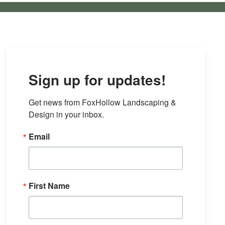
Sign up for updates!
Get news from FoxHollow Landscaping & 
Design in your inbox.
Email
First Name