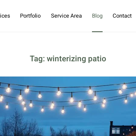
ices
Portfolio
Service Area
Blog
Contact
Tag:
winterizing patio