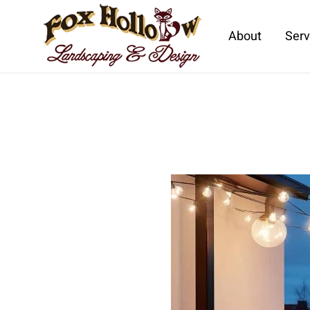
About
Serv
Skip to main content