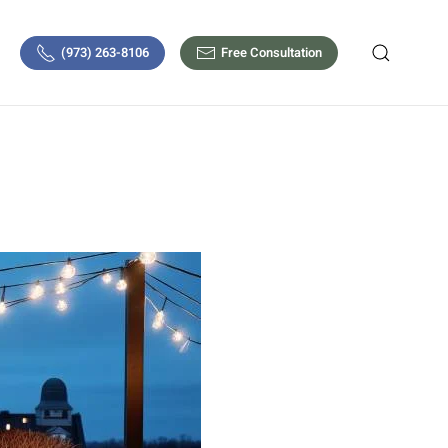
(973) 263-8106
Free Consultation