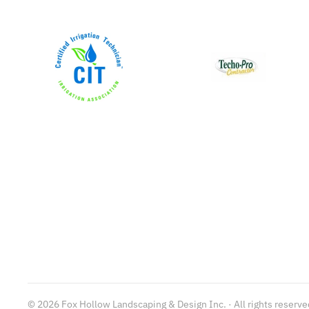
©
2026
Fox Hollow Landscaping & Design Inc. · All rights reserve