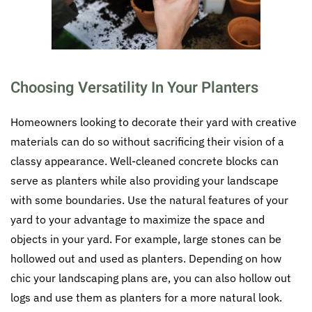
Choosing Versatility In Your Planters
Homeowners looking to decorate their yard with creative
materials can do so without sacrificing their vision of a
classy appearance. Well-cleaned concrete blocks can
serve as planters while also providing your landscape
with some boundaries. Use the natural features of your
yard to your advantage to maximize the space and
objects in your yard. For example, large stones can be
hollowed out and used as planters. Depending on how
chic your landscaping plans are, you can also hollow out
logs and use them as planters for a more natural look.