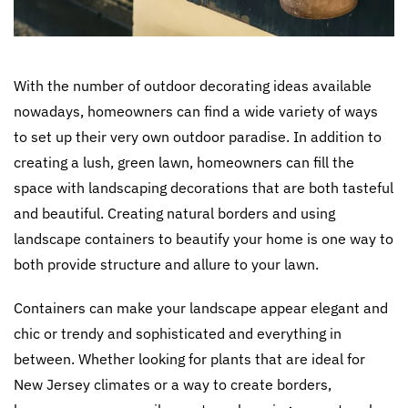
With the number of outdoor decorating ideas available
nowadays, homeowners can find a wide variety of ways
to set up their very own outdoor paradise. In addition to
creating a lush, green lawn, homeowners can fill the
space with landscaping decorations that are both tasteful
and beautiful. Creating natural borders and using
landscape containers to beautify your home is one way to
both provide structure and allure to your lawn.
Containers can make your landscape appear elegant and
chic or trendy and sophisticated and everything in
between. Whether looking for plants that are ideal for
New Jersey climates or a way to create borders,