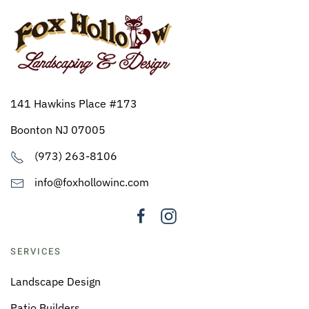
141 Hawkins Place #173
Boonton NJ 07005
(973) 263-8106
info@foxhollowinc.com
SERVICES
Landscape Design
Patio Builders