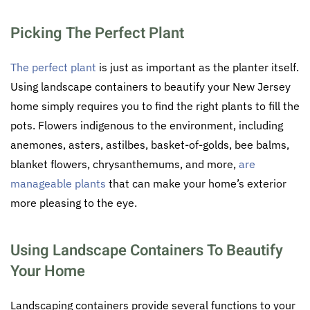
Picking The Perfect Plant
The perfect plant
is just as important as the planter itself.
Using landscape containers to beautify your New Jersey
home simply requires you to find the right plants to fill the
pots. Flowers indigenous to the environment, including
anemones, asters, astilbes, basket-of-golds, bee balms,
blanket flowers, chrysanthemums, and more,
are
manageable plants
that can make your home’s exterior
more pleasing to the eye.
Using Landscape Containers To Beautify
Your Home
Landscaping containers provide several functions to your