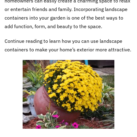
homeowners can easily create a charming space to relax
or entertain friends and family. Incorporating landscape
containers into your garden is one of the best ways to
add function, form, and beauty to the space.
Continue reading to learn how you can use landscape
containers to make your home’s exterior more attractive.