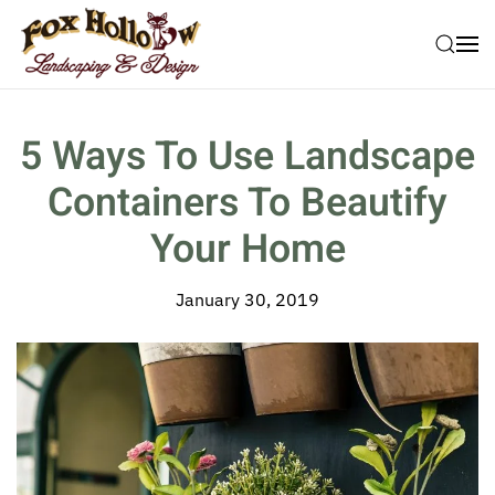
Skip to main content
5 Ways To Use Landscape
Containers To Beautify
Your Home
January 30, 2019