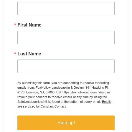
First Name
Last Name
By submitting this form, you are consenting to receive marketing
emails from: FoxHollow Landscaping & Design, 141 Hawkins Pl ,
#173, Boonton, NJ, 07005, US, https://foxhollowinc.com. You can
revoke your consent to receive emails at any time by using the
SafeUnsubscribe® link, found at the bottom of every email.
Emails
are serviced by Constant Contact.
Sign up!