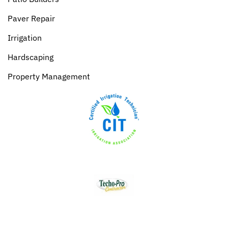
Paver Repair
Irrigation
Hardscaping
Property Management