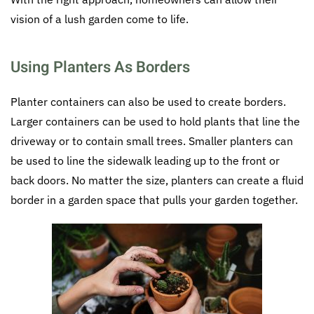
vision of a lush garden come to life.
Using Planters As Borders
Planter containers can also be used to create borders.
Larger containers can be used to hold plants that line the
driveway or to contain small trees. Smaller planters can
be used to line the sidewalk leading up to the front or
back doors. No matter the size, planters can create a fluid
border in a garden space that pulls your garden together.