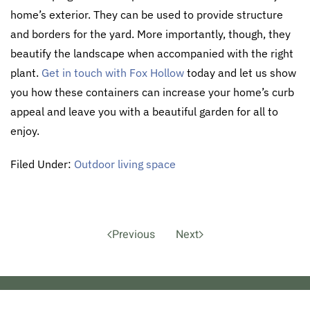
home’s exterior. They can be used to provide structure
and borders for the yard. More importantly, though, they
beautify the landscape when accompanied with the right
plant.
Get in touch with Fox Hollow
today and let us show
you how these containers can increase your home’s curb
appeal and leave you with a beautiful garden for all to
enjoy.
Filed Under:
Outdoor living space
Previous
Next