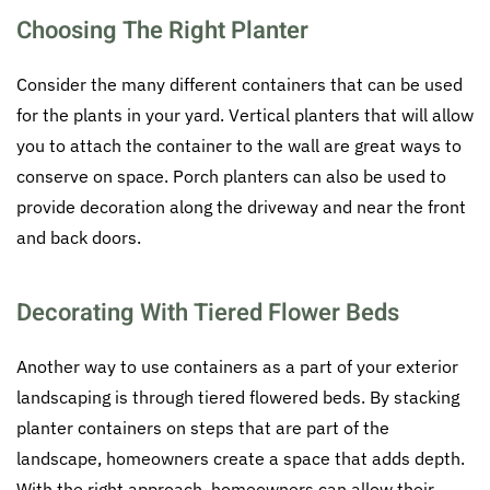
Choosing The Right Planter
Consider the many different containers that can be used
for the plants in your yard. Vertical planters that will allow
you to attach the container to the wall are great ways to
conserve on space. Porch planters can also be used to
provide decoration along the driveway and near the front
and back doors.
Decorating With Tiered Flower Beds
Another way to use containers as a part of your exterior
landscaping is through tiered flowered beds. By stacking
planter containers on steps that are part of the
landscape, homeowners create a space that adds depth.
With the right approach, homeowners can allow their