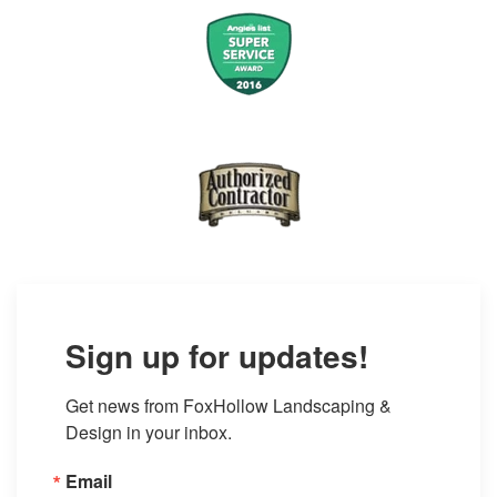
Sign up for updates!
Get news from FoxHollow Landscaping & 
Design in your inbox.
Email