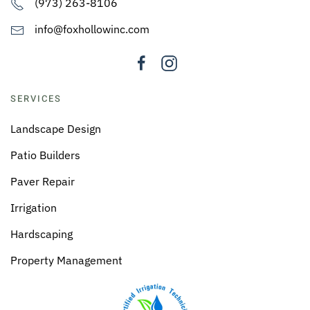
(973) 263-8106
info@foxhollowinc.com
SERVICES
Landscape Design
Patio Builders
Paver Repair
Irrigation
Hardscaping
Property Management