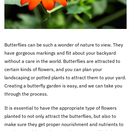
Butterflies can be such a wonder of nature to view. They
have gorgeous markings and flit about your backyard
without a care in the world. Butterflies are attracted to
certain kinds of flowers, and you can plan your
landscaping or potted plants to attract them to your yard.
Creating a butterfly garden is easy, and we can take you
through the process.
It is essential to have the appropriate type of flowers
planted to not only attract the butterflies, but also to
make sure they get proper nourishment and nutrients to