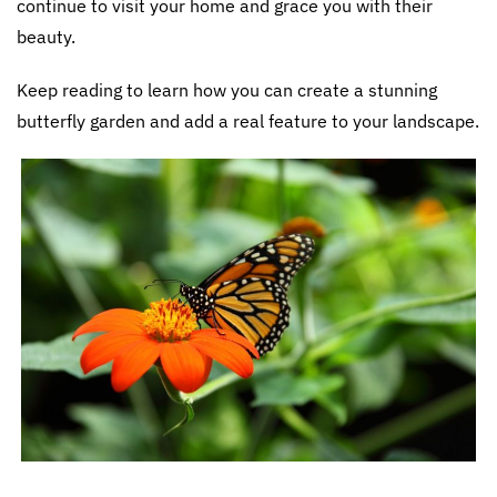
continue to visit your home and grace you with their
beauty.
Keep reading to learn how you can create a stunning
butterfly garden and add a real feature to your landscape.