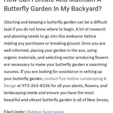
Butterfly Garden In My Backyard?
\Starting and keeping a butterfly garden can be a difficult
task if you do not know where to begin. A lot of research
and planning needs to go into this endeavor before
making any purchases or breaking ground. Once you are
well informed, placing your garden in the sun, using
organic materials, and selecting nectar-producing flowers
are necessary to make your butterfly garden a swarming
success. If you are looking for assistance in setting up
your butterfly garden,
contact Fox Hollow Landscaping &
Design
at 973-263-8106 for all your plants, flowers, and
landscaping needs and ensure you have the most
beautiful and vibrant butterfly garden in all of New Jersey.
Filed Under:
Outdoor living space