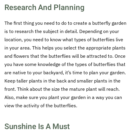
Research And Planning
The first thing you need to do to create a butterfly garden
is to research the subject in detail. Depending on your
location, you need to know what types of butterflies live
in your area. This helps you select the appropriate plants
and flowers that the butterflies will be attracted to. Once
you have some knowledge of the types of butterflies that
are native to your backyard, it’s time to plan your garden.
Keep taller plants in the back and smaller plants in the
front. Think about the size the mature plant will reach.
Also, make sure you plant your garden in a way you can
view the activity of the butterflies.
Sunshine Is A Must