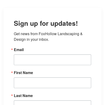
Sign up for updates!
Get news from FoxHollow Landscaping & 
Design in your inbox.
Email
First Name
Last Name