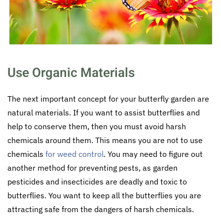
Use Organic Materials
The next important concept for your butterfly garden are
natural materials. If you want to assist butterflies and
help to conserve them, then you must avoid harsh
chemicals around them. This means you are not to use
chemicals
for weed control
. You may need to figure out
another method for preventing pests, as garden
pesticides and insecticides are deadly and toxic to
butterflies. You want to keep all the butterflies you are
attracting safe from the dangers of harsh chemicals.