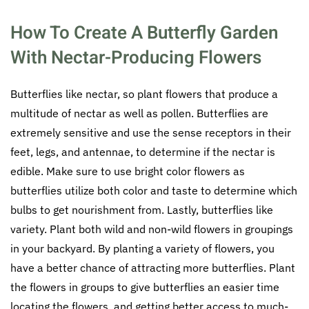
How To Create A Butterfly Garden
With Nectar-Producing Flowers
Butterflies like nectar, so plant flowers that produce a
multitude of nectar as well as pollen. Butterflies are
extremely sensitive and use the sense receptors in their
feet, legs, and antennae, to determine if the nectar is
edible. Make sure to use bright color flowers as
butterflies utilize both color and taste to determine which
bulbs to get nourishment from. Lastly, butterflies like
variety. Plant both wild and non-wild flowers in groupings
in your backyard. By planting a variety of flowers, you
have a better chance of attracting more butterflies. Plant
the flowers in groups to give butterflies an easier time
locating the flowers, and getting better access to much-