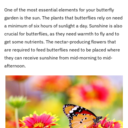
One of the most essential elements for your butterfly
garden is the sun. The plants that butterflies rely on need
a minimum of six hours of sunlight a day. Sunshine is also
crucial for butterflies, as they need warmth to fly and to
get some nutrients. The nectar-producing flowers that
are required to feed butterflies need to be placed where
they can receive sunshine from mid-morning to mid-
afternoon.