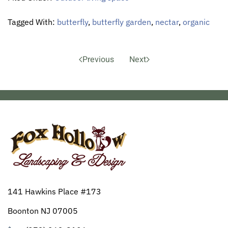
Tagged With:
butterfly
,
butterfly garden
,
nectar
,
organic
Previous
Next
141 Hawkins Place #173
Boonton NJ 07005