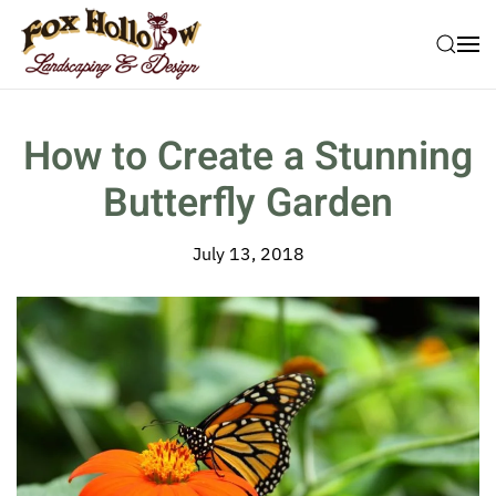
Skip to main content
How to Create a Stunning
Butterfly Garden
July 13, 2018