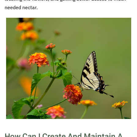
needed nectar.
How Can I Create And Maintain A