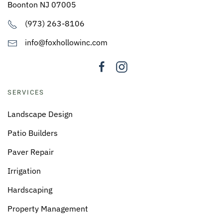
Boonton NJ 07005
(973) 263-8106
info@foxhollowinc.com
SERVICES
Landscape Design
Patio Builders
Paver Repair
Irrigation
Hardscaping
Property Management