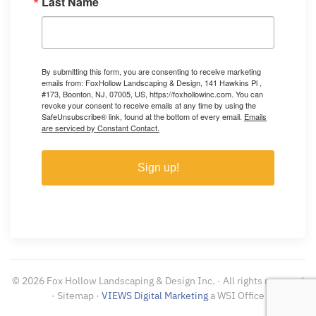
Last Name
By submitting this form, you are consenting to receive marketing
emails from: FoxHollow Landscaping & Design, 141 Hawkins Pl ,
#173, Boonton, NJ, 07005, US, https://foxhollowinc.com. You can
revoke your consent to receive emails at any time by using the
SafeUnsubscribe® link, found at the bottom of every email.
Emails
are serviced by Constant Contact.
Sign up!
©
2026
Fox Hollow Landscaping & Design Inc. · All rights reserved
· Sitemap ·
VIEWS Digital Marketing
a WSI Office