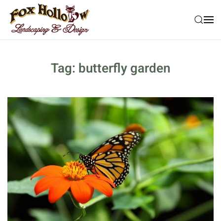
Skip to main content
Tag:
butterfly garden