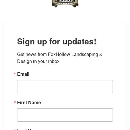
Sign up for updates!
Get news from FoxHollow Landscaping & 
Design in your inbox.
Email
First Name