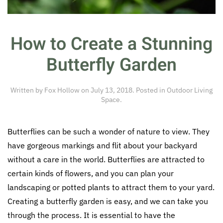
How to Create a Stunning
Butterfly Garden
Written by
Fox Hollow
on
July 13, 2018
. Posted in
Outdoor Living
Space
.
Butterflies can be such a wonder of nature to view. They
have gorgeous markings and flit about your backyard
without a care in the world. Butterflies are attracted to
certain kinds of flowers, and you can plan your
landscaping or potted plants to attract them to your yard.
Creating a butterfly garden is easy, and we can take you
through the process. It is essential to have the