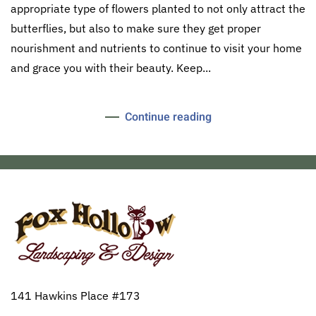
appropriate type of flowers planted to not only attract the
butterflies, but also to make sure they get proper
nourishment and nutrients to continue to visit your home
and grace you with their beauty. Keep...
Continue reading
141 Hawkins Place #173