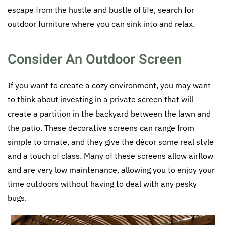
escape from the hustle and bustle of life, search for
outdoor furniture where you can sink into and relax.
Consider An Outdoor Screen
If you want to create a cozy environment, you may want
to think about investing in a private screen that will
create a partition in the backyard between the lawn and
the patio. These decorative screens can range from
simple to ornate, and they give the décor some real style
and a touch of class. Many of these screens allow airflow
and are very low maintenance, allowing you to enjoy your
time outdoors without having to deal with any pesky
bugs.