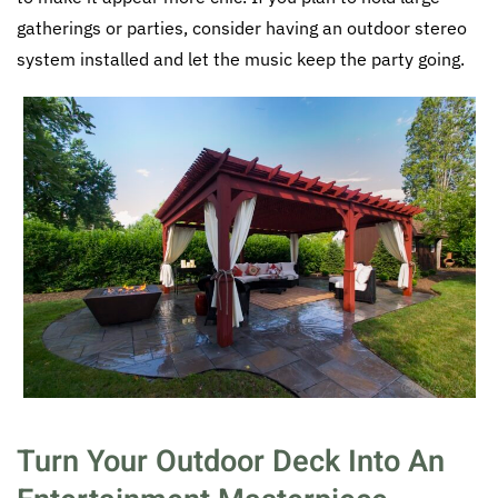
gatherings or parties, consider having an outdoor stereo
system installed and let the music keep the party going.
Turn Your Outdoor Deck Into An