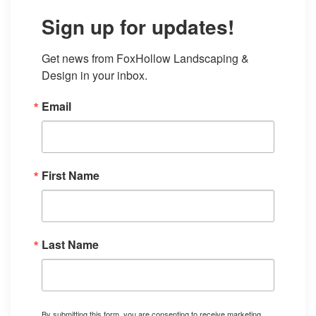
Sign up for updates!
Get news from FoxHollow Landscaping & 
Design in your inbox.
Email
First Name
Last Name
By submitting this form, you are consenting to receive marketing