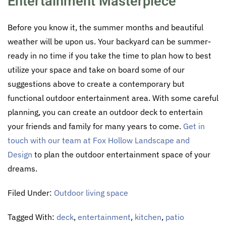
Entertainment Masterpiece
Before you know it, the summer months and beautiful
weather will be upon us. Your backyard can be summer-
ready in no time if you take the time to plan how to best
utilize your space and take on board some of our
suggestions above to create a contemporary but
functional outdoor entertainment area. With some careful
planning, you can create an outdoor deck to entertain
your friends and family for many years to come.
Get in
touch with our team at Fox Hollow Landscape and
Design
to plan the outdoor entertainment space of your
dreams.
Filed Under:
Outdoor living space
Tagged With:
deck
,
entertainment
,
kitchen
,
patio