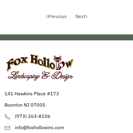
Previous
Next
141 Hawkins Place #173
Boonton NJ 07005
(973) 263-8106
info@foxhollowinc.com