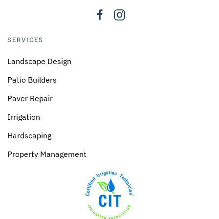
SERVICES
Landscape Design
Patio Builders
Paver Repair
Irrigation
Hardscaping
Property Management