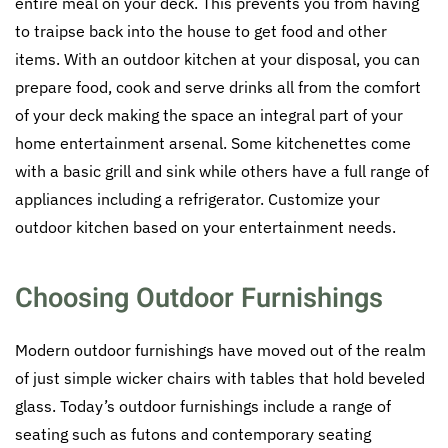
entire meal on your deck. This prevents you from having
to traipse back into the house to get food and other
items. With an outdoor kitchen at your disposal, you can
prepare food, cook and serve drinks all from the comfort
of your deck making the space an integral part of your
home entertainment arsenal. Some kitchenettes come
with a basic grill and sink while others have a full range of
appliances including a refrigerator. Customize your
outdoor kitchen based on your entertainment needs.
Choosing Outdoor Furnishings
Modern outdoor furnishings have moved out of the realm
of just simple wicker chairs with tables that hold beveled
glass. Today’s outdoor furnishings include a range of
seating such as futons and contemporary seating