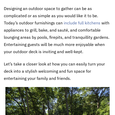
Designing an outdoor space to gather can be as
complicated or as simple as you would like it to be.
Today’s outdoor furnishings can
include full kitchens
with
appliances to grill, bake, and sauté, and comfortable
lounging areas by pools, firepits, and tranquillity gardens.
Entertaining guests will be much more enjoyable when
your outdoor deck is inviting and well-kept.
Let’s take a closer look at how you can easily turn your
deck into a stylish welcoming and fun space for
entertaining your family and friends.