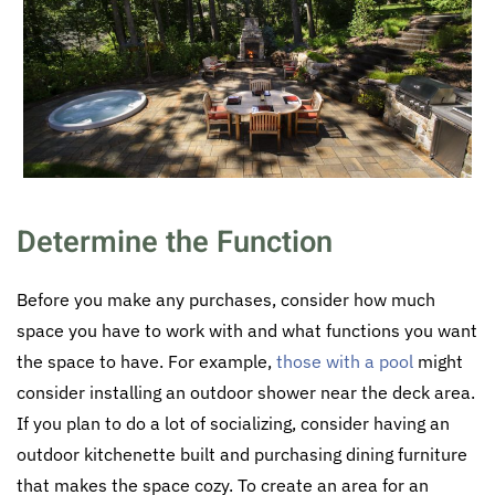
Determine the Function
Before you make any purchases, consider how much
space you have to work with and what functions you want
the space to have. For example,
those with a pool
might
consider installing an outdoor shower near the deck area.
If you plan to do a lot of socializing, consider having an
outdoor kitchenette built and purchasing dining furniture
that makes the space cozy. To create an area for an