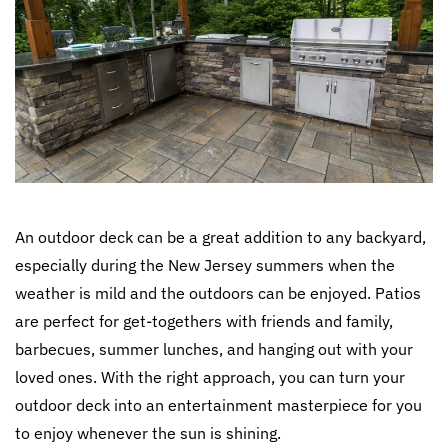
An outdoor deck can be a great addition to any backyard,
especially during the New Jersey summers when the
weather is mild and the outdoors can be enjoyed. Patios
are perfect for get-togethers with friends and family,
barbecues, summer lunches, and hanging out with your
loved ones. With the right approach, you can turn your
outdoor deck into an entertainment masterpiece for you
to enjoy whenever the sun is shining.