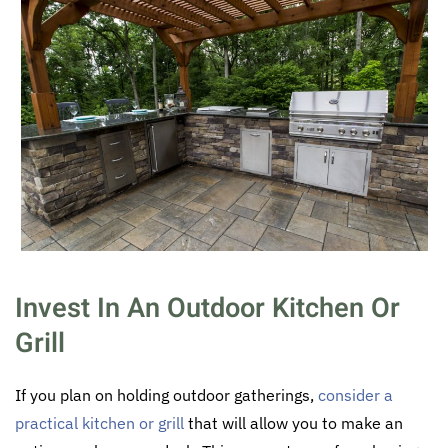
Invest In An Outdoor Kitchen Or
Grill
If you plan on holding outdoor gatherings,
consider a
practical kitchen or grill
that will allow you to make an