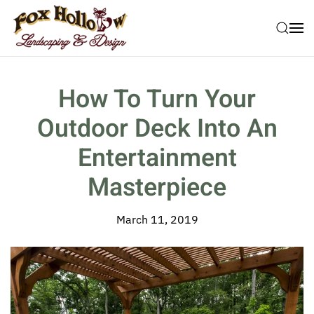
Skip to main content
How To Turn Your
Outdoor Deck Into An
Entertainment
Masterpiece
March 11, 2019