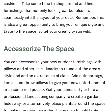
cushions. Take some time to shop around and find
furnishings that not only looks great but also fits
seamlessly into the layout of your deck. Remember, this
is also a great opportunity to bring your unique style and
taste to the space, so let your creativity run wild.
Accessorize The Space
You can accessorize your new outdoor furnishings with
pillows and other knick-knacks to round out the area’s
style and add an extra touch of class. Add outdoor rugs,
lamps, and throw pillows to give your new entertainment
area some real pizzazz. Get your hands dirty or hire a
professional landscaping company to create a garden
hideaway, or alternatively, place plants around the space
to make it appear more chic. If you plan to hold large