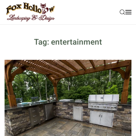
Skip to main content
Tag:
entertainment