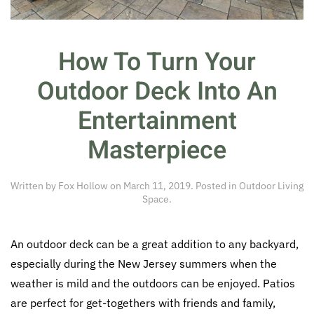
How To Turn Your
Outdoor Deck Into An
Entertainment
Masterpiece
Written by
Fox Hollow
on
March 11, 2019
. Posted in
Outdoor Living
Space
.
An outdoor deck can be a great addition to any backyard,
especially during the New Jersey summers when the
weather is mild and the outdoors can be enjoyed. Patios
are perfect for get-togethers with friends and family,