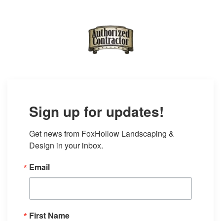
Sign up for updates!
Get news from FoxHollow Landscaping & 
Design in your inbox.
Email
First Name