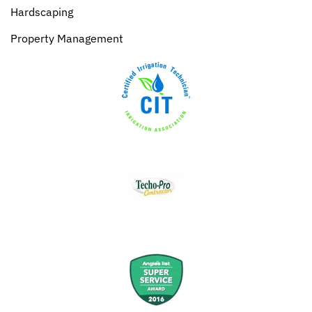
Hardscaping
Property Management