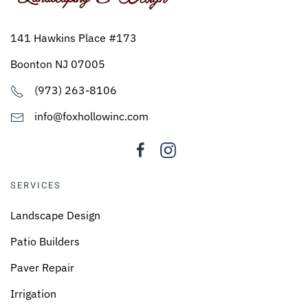
141 Hawkins Place #173
Boonton NJ 07005
(973) 263-8106
info@foxhollowinc.com
SERVICES
Landscape Design
Patio Builders
Paver Repair
Irrigation