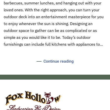
barbecues, summer lunches, and hanging out with your
loved ones. With the right approach, you can turn your
outdoor deck into an entertainment masterpiece for you
to enjoy whenever the sun is shining. Designing an
outdoor space to gather can be as complicated or as
simple as you would like it to be. Today’s outdoor
furnishings can include full kitchens with appliances to...
Continue reading