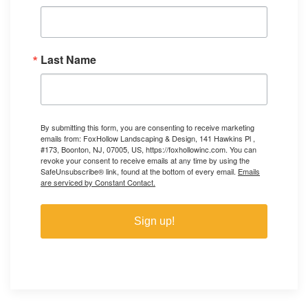
Last Name
By submitting this form, you are consenting to receive marketing
emails from: FoxHollow Landscaping & Design, 141 Hawkins Pl ,
#173, Boonton, NJ, 07005, US, https://foxhollowinc.com. You can
revoke your consent to receive emails at any time by using the
SafeUnsubscribe® link, found at the bottom of every email.
Emails
are serviced by Constant Contact.
Sign up!