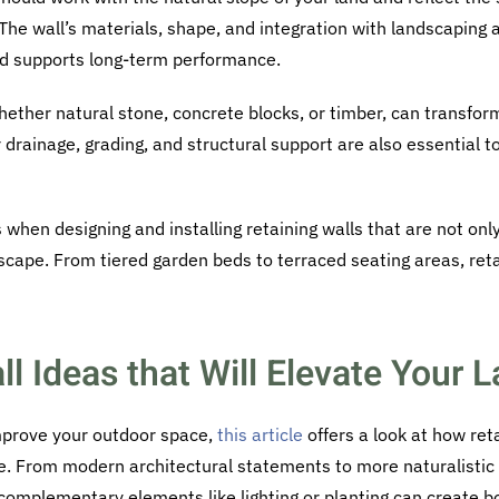
The wall’s materials, shape, and integration with landscaping al
nd supports long-term performance.
hether natural stone, concrete blocks, or timber, can transfor
r drainage, grading, and structural support are also essential 
 when designing and installing retaining walls that are not onl
scape. From tiered garden beds to terraced seating areas, reta
ll Ideas that Will Elevate Your
improve your outdoor space,
this article
offers a look at how ret
. From modern architectural statements to more naturalistic
 complementary elements like lighting or planting can create b