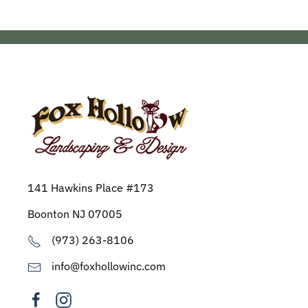
141 Hawkins Place #173
Boonton NJ 07005
(973) 263-8106
info@foxhollowinc.com