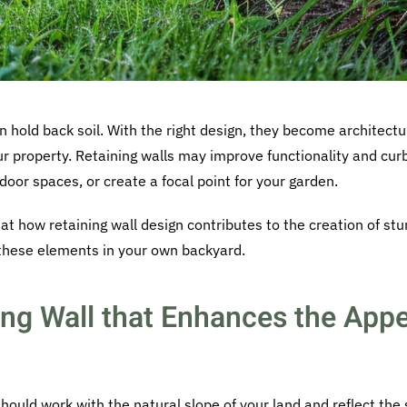
n hold back soil. With the right design, they become architectu
our property. Retaining walls may improve functionality and cur
door spaces, or create a focal point for your garden.
 at how retaining wall design contributes to the creation of stu
 these elements in your own backyard.
ing Wall that Enhances the Appe
should work with the natural slope of your land and reflect the 