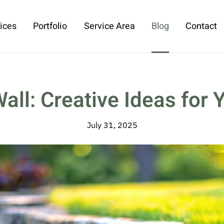
ices
Portfolio
Service Area
Blog
Contact
ll: Creative Ideas for 
July 31, 2025