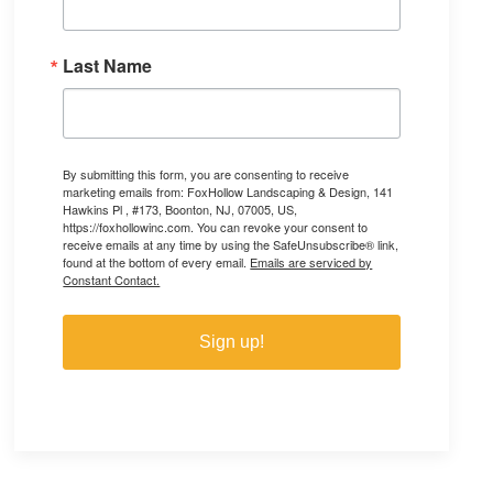
Last Name
By submitting this form, you are consenting to receive
marketing emails from: FoxHollow Landscaping & Design, 141
Hawkins Pl , #173, Boonton, NJ, 07005, US,
https://foxhollowinc.com. You can revoke your consent to
receive emails at any time by using the SafeUnsubscribe® link,
found at the bottom of every email.
Emails are serviced by
Constant Contact.
Sign up!