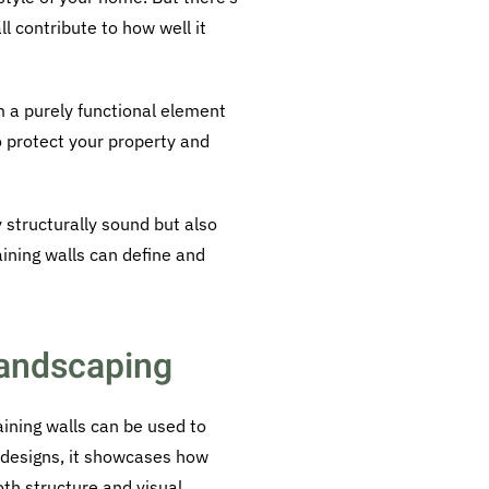
l contribute to how well it
m a purely functional element
to protect your property and
y structurally sound but also
ining walls can define and
 Landscaping
aining walls can be used to
 designs, it showcases how
oth structure and visual