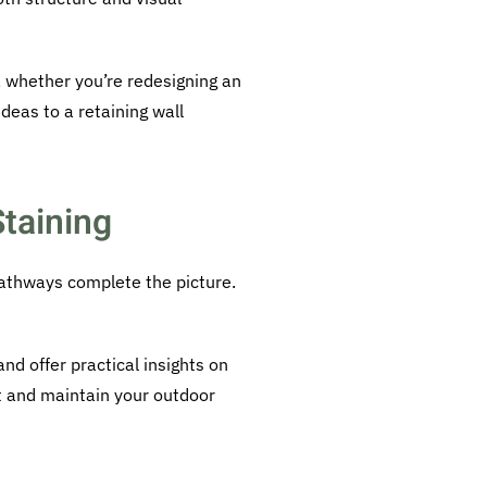
, whether you’re redesigning an
deas to a retaining wall
taining
pathways complete the picture.
d offer practical insights on
t and maintain your outdoor