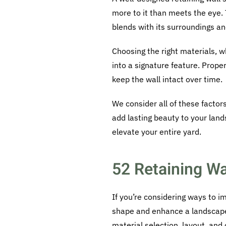
more to it than meets the eye. 
blends with its surroundings a
Choosing the right materials, w
into a signature feature. Prope
keep the wall intact over time.
We consider all of these factors
add lasting beauty to your land
elevate your entire yard.
52 Retaining Wa
If you’re considering ways to 
shape and enhance a landscape
material selection, layout, and