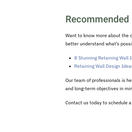
Recommended 
Want to know more about the opt
better understand what’s possi
8 Stunning Retaining Wall
Retaining Wall Design Idea
Our team of professionals is he
and long-term objectives in mi
Contact us today to schedule a 