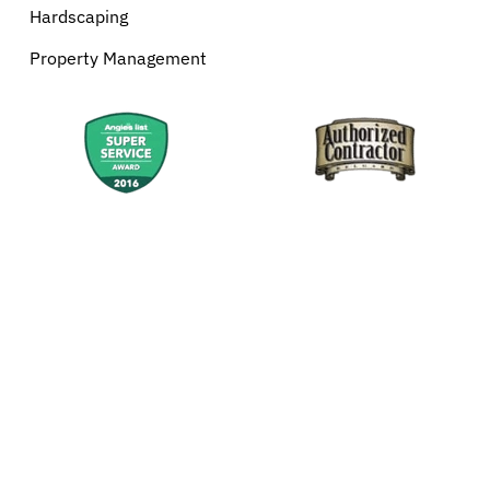
Hardscaping
Property Management