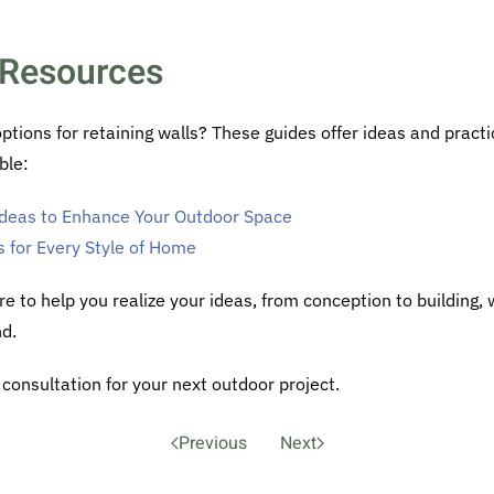
Resources
ions for retaining walls? These guides offer ideas and practi
ble:
 Ideas to Enhance Your Outdoor Space
s for Every Style of Home
re to help you realize your ideas, from conception to building,
nd.
consultation for your next outdoor project.
Previous
Next