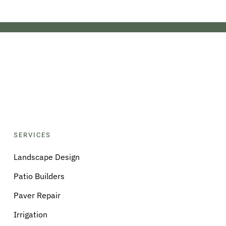
SERVICES
Landscape Design
Patio Builders
Paver Repair
Irrigation