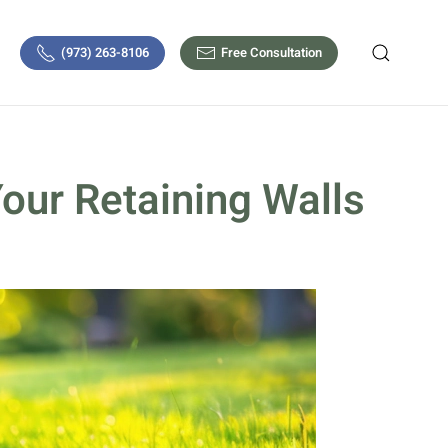
(973) 263-8106
Free Consultation
Your Retaining Walls