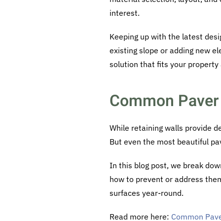
interest.
Keeping up with the latest des
existing slope or adding new el
solution that fits your property
Common Paver 
While retaining walls provide d
But even the most beautiful pa
In this blog post, we break do
how to prevent or address them
surfaces year-round.
Read more here:
Common Pave