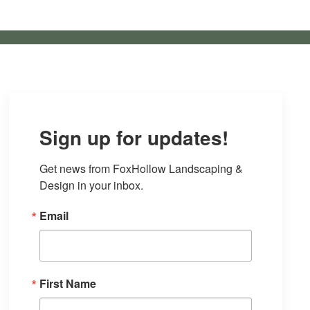
Sign up for updates!
Get news from FoxHollow Landscaping & 
Design in your inbox.
Email
First Name