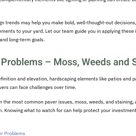
ign trends may help you make bold, well-thought-out decisions
ements to your yard. Let our team guide you in applying these i
 and long-term goals.
Problems – Moss, Weeds and S
efinition and elevation, hardscaping elements like patios and 
vers can face challenges over time.
wn the most common paver issues, moss, weeds, and staining, an
. Knowing what to watch for can help protect your investmen
r Problems