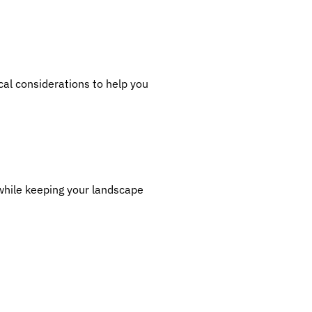
cal considerations to help you
 while keeping your landscape