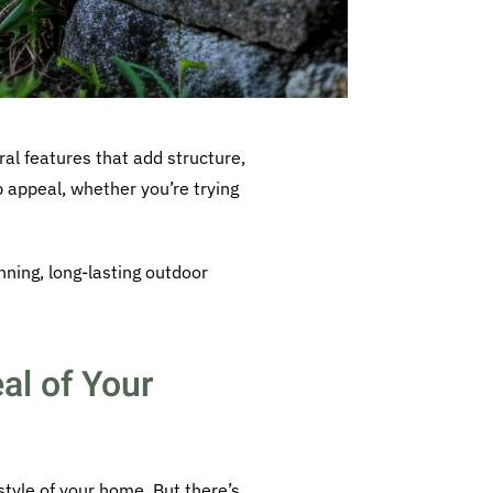
ral features that add structure,
b appeal, whether you’re trying
nning, long-lasting outdoor
al of Your
style of your home. But there’s