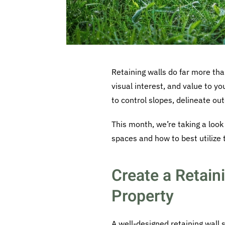
Retaining walls do far more tha
visual interest, and value to y
to control slopes, delineate out
This month, we’re taking a look
spaces and how to best utilize
Create a Retain
Property
A well-designed retaining wall 