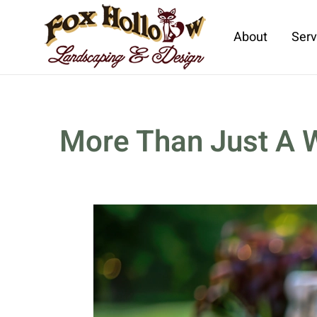
About
Serv
Skip to main content
More Than Just A Wa