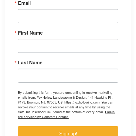
Email
First Name
Last Name
By submitting this form, you are consenting to receive marketing
emails from: FoxHollow Landscaping & Design, 141 Hawkins Pl ,
#173, Boonton, NJ, 07005, US, https://foxhollowinc.com. You can
revoke your consent to receive emails at any time by using the
SafeUnsubscribe® link, found at the bottom of every email.
Emails
are serviced by Constant Contact.
Sign up!