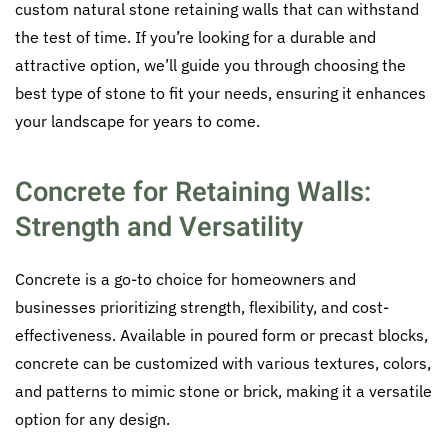
custom natural stone retaining walls that can withstand
the test of time. If you’re looking for a durable and
attractive option, we’ll guide you through choosing the
best type of stone to fit your needs, ensuring it enhances
your landscape for years to come.
Concrete for Retaining Walls:
Strength and Versatility
Concrete is a go-to choice for homeowners and
businesses prioritizing strength, flexibility, and cost-
effectiveness. Available in poured form or precast blocks,
concrete can be customized with various textures, colors,
and patterns to mimic stone or brick, making it a versatile
option for any design.