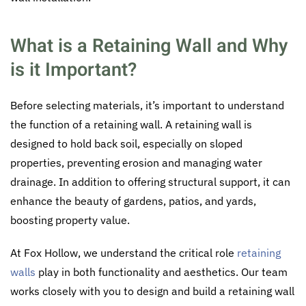
What is a Retaining Wall and Why
is it Important?
Before selecting materials, it’s important to understand
the function of a retaining wall. A retaining wall is
designed to hold back soil, especially on sloped
properties, preventing erosion and managing water
drainage. In addition to offering structural support, it can
enhance the beauty of gardens, patios, and yards,
boosting property value.
At Fox Hollow, we understand the critical role
retaining
walls
play in both functionality and aesthetics. Our team
works closely with you to design and build a retaining wall