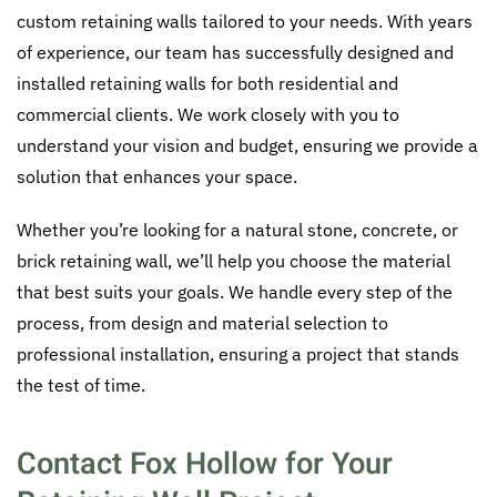
custom retaining walls tailored to your needs. With years
of experience, our team has successfully designed and
installed retaining walls for both residential and
commercial clients. We work closely with you to
understand your vision and budget, ensuring we provide a
solution that enhances your space.
Whether you’re looking for a natural stone, concrete, or
brick retaining wall, we’ll help you choose the material
that best suits your goals. We handle every step of the
process, from design and material selection to
professional installation, ensuring a project that stands
the test of time.
Contact Fox Hollow for Your