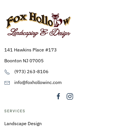
141 Hawkins Place #173
Boonton NJ 07005
(973) 263-8106
info@foxhollowinc.com
SERVICES
Landscape Design