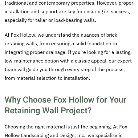
traditional and contemporary properties. However, proper
installation and support are key for ensuring its success,
especially for taller or load-bearing walls.
At Fox Hollow, we understand the nuances of brick
retaining walls, from ensuring a solid foundation to
integrating proper drainage. If you’re looking for a lasting,
low-maintenance option with a classic appeal, our expert
team will guide you through every step of the process,
from material selection to installation.
Why Choose Fox Hollow for Your
Retaining Wall Project?
Choosing the right material is just the beginning. At Fox
Hollow Landscaping and Design, Inc., we specialize in