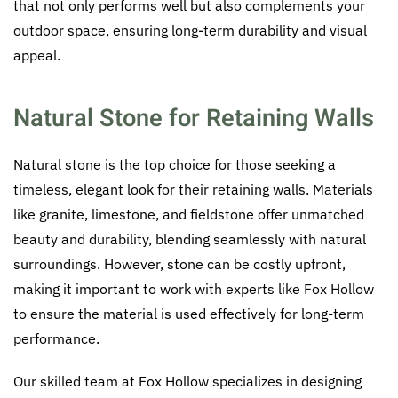
that not only performs well but also complements your
outdoor space, ensuring long-term durability and visual
appeal.
Natural Stone for Retaining Walls
Natural stone is the top choice for those seeking a
timeless, elegant look for their retaining walls. Materials
like granite, limestone, and fieldstone offer unmatched
beauty and durability, blending seamlessly with natural
surroundings. However, stone can be costly upfront,
making it important to work with experts like Fox Hollow
to ensure the material is used effectively for long-term
performance.
Our skilled team at Fox Hollow specializes in designing