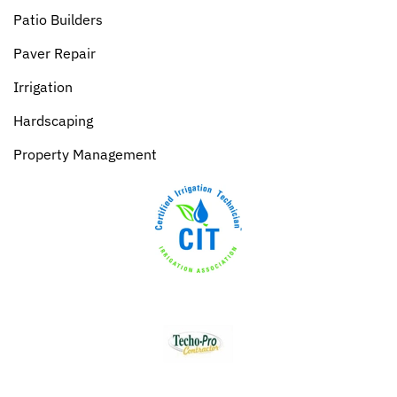
Patio Builders
Paver Repair
Irrigation
Hardscaping
Property Management