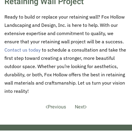
Retaining Wall Project
Ready to build or replace your retaining wall? Fox Hollow
Landscaping and Design, Inc. is here to help. With our
extensive expertise and commitment to quality, we
ensure that your retaining wall project will be a success.
Contact us today
to schedule a consultation and take the
first step toward creating a stronger, more beautiful
outdoor space. Whether you’re looking for aesthetics,
durability, or both, Fox Hollow offers the best in retaining
wall materials and craftsmanship. Let us turn your vision
into reality!
Previous
Next