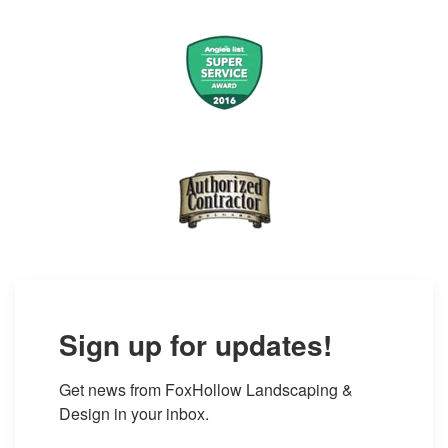
Sign up for updates!
Get news from FoxHollow Landscaping & 
Design in your inbox.