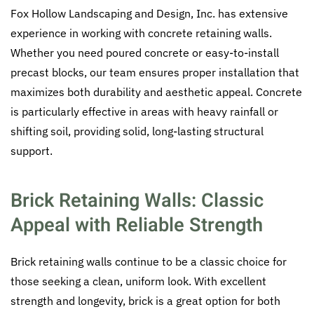
Fox Hollow Landscaping and Design, Inc. has extensive
experience in working with concrete retaining walls.
Whether you need poured concrete or easy-to-install
precast blocks, our team ensures proper installation that
maximizes both durability and aesthetic appeal. Concrete
is particularly effective in areas with heavy rainfall or
shifting soil, providing solid, long-lasting structural
support.
Brick Retaining Walls: Classic
Appeal with Reliable Strength
Brick retaining walls continue to be a classic choice for
those seeking a clean, uniform look. With excellent
strength and longevity, brick is a great option for both