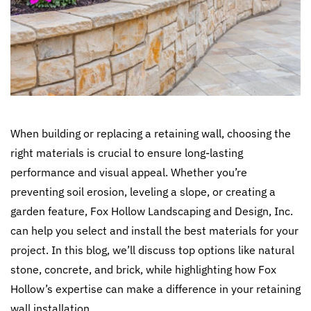
When building or replacing a retaining wall, choosing the
right materials is crucial to ensure long-lasting
performance and visual appeal. Whether you’re
preventing soil erosion, leveling a slope, or creating a
garden feature, Fox Hollow Landscaping and Design, Inc.
can help you select and install the best materials for your
project. In this blog, we’ll discuss top options like natural
stone, concrete, and brick, while highlighting how Fox
Hollow’s expertise can make a difference in your retaining
wall installation.