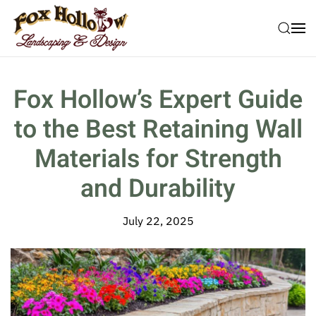
Skip to main content
Fox Hollow’s Expert Guide
to the Best Retaining Wall
Materials for Strength
and Durability
July 22, 2025