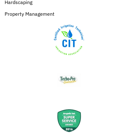
Hardscaping
Property Management