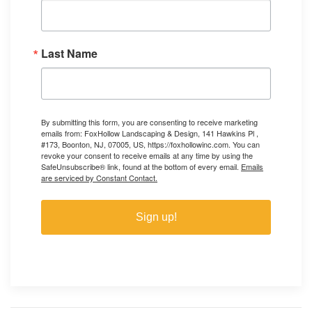
Last Name
By submitting this form, you are consenting to receive marketing
emails from: FoxHollow Landscaping & Design, 141 Hawkins Pl ,
#173, Boonton, NJ, 07005, US, https://foxhollowinc.com. You can
revoke your consent to receive emails at any time by using the
SafeUnsubscribe® link, found at the bottom of every email.
Emails
are serviced by Constant Contact.
Sign up!