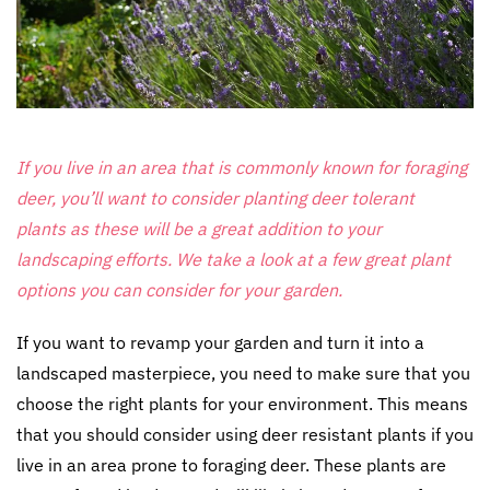
If you live in an area that is commonly known for foraging
deer, you’ll want to consider planting
deer tolerant
plants
as these will be a great addition to your
landscaping efforts. We take a look at a few great plant
options you can consider for your garden.
If you want to revamp your garden and turn it into a
landscaped masterpiece, you need to make sure that you
choose the right plants for your environment. This means
that you should consider using deer resistant plants if you
live in an area prone to foraging deer. These plants are