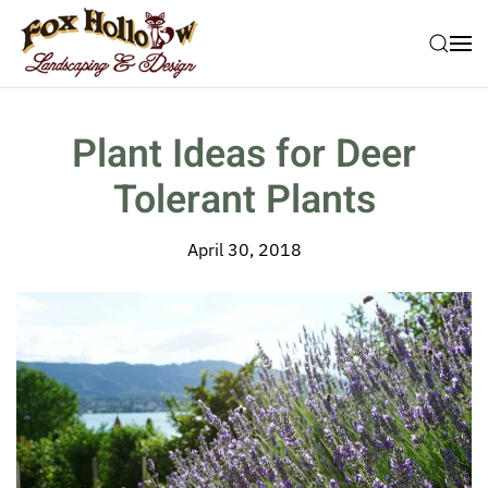
Skip to main content
Plant Ideas for Deer
Tolerant Plants
April 30, 2018