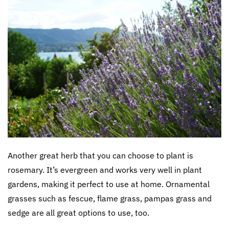
Another great herb that you can choose to plant is
rosemary. It’s evergreen and works very well in plant
gardens, making it perfect to use at home. Ornamental
grasses such as fescue, flame grass, pampas grass and
sedge are all great options to use, too.