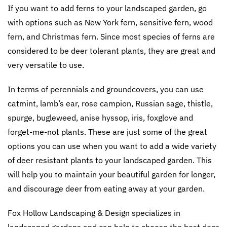
If you want to add ferns to your landscaped garden, go
with options such as New York fern, sensitive fern, wood
fern, and Christmas fern. Since most species of ferns are
considered to be deer tolerant plants, they are great and
very versatile to use.
In terms of perennials and groundcovers, you can use
catmint, lamb’s ear, rose campion, Russian sage, thistle,
spurge, bugleweed, anise hyssop, iris, foxglove and
forget-me-not plants. These are just some of the great
options you can use when you want to add a wide variety
of deer resistant plants to your landscaped garden. This
will help you to maintain your beautiful garden for longer,
and discourage deer from eating away at your garden.
Fox Hollow Landscaping & Design specializes in
landscaped gardens and can help to choose the best deer