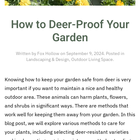
How to Deer-Proof Your
Garden
Written by
Fox Hollow
on
September 9, 2024
. Posted in
Landscaping & Design
,
Outdoor Living Space
.
Knowing how to keep your garden safe from deer is very
important if you want to maintain a nice and healthy
outdoor area. These animals can harm plants, flowers,
and shrubs in significant ways. There are methods that
work well for keeping them away from your garden. In this
blog post, we will explore various methods to care for
your plants, including selecting deer-resistant varieties