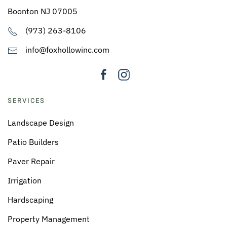
Boonton NJ 07005
(973) 263-8106
info@foxhollowinc.com
SERVICES
Landscape Design
Patio Builders
Paver Repair
Irrigation
Hardscaping
Property Management