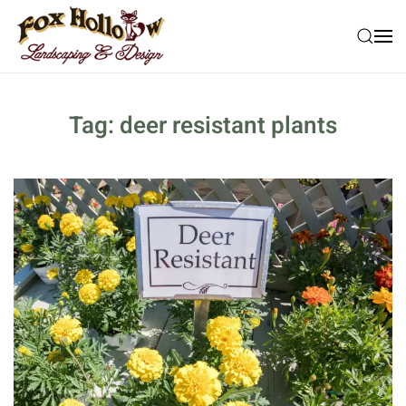
Skip to main content
Tag:
deer resistant plants