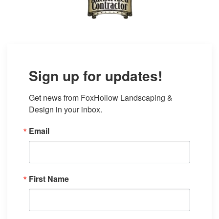
Sign up for updates!
Get news from FoxHollow Landscaping & 
Design in your inbox.
Email
First Name