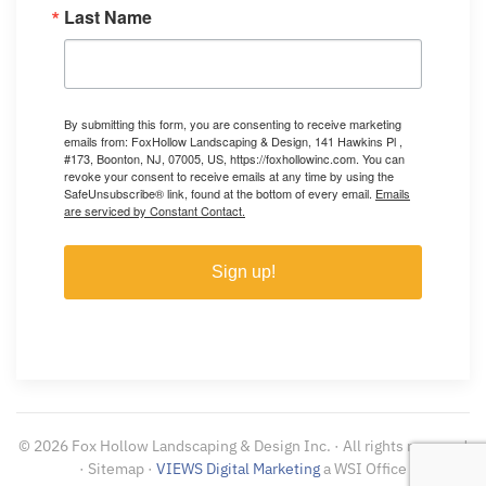
Last Name
By submitting this form, you are consenting to receive marketing
emails from: FoxHollow Landscaping & Design, 141 Hawkins Pl ,
#173, Boonton, NJ, 07005, US, https://foxhollowinc.com. You can
revoke your consent to receive emails at any time by using the
SafeUnsubscribe® link, found at the bottom of every email.
Emails
are serviced by Constant Contact.
Sign up!
©
2026
Fox Hollow Landscaping & Design Inc. · All rights reserved
· Sitemap ·
VIEWS Digital Marketing
a WSI Office