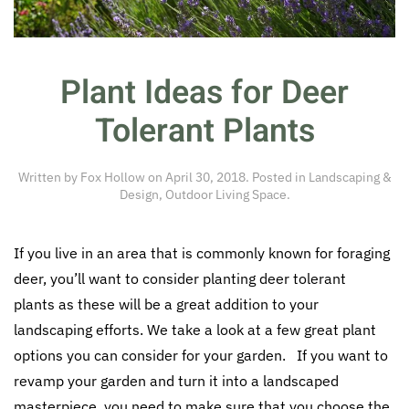
Plant Ideas for Deer
Tolerant Plants
Written by
Fox Hollow
on
April 30, 2018
. Posted in
Landscaping &
Design
,
Outdoor Living Space
.
If you live in an area that is commonly known for foraging
deer, you’ll want to consider planting deer tolerant
plants as these will be a great addition to your
landscaping efforts. We take a look at a few great plant
options you can consider for your garden. If you want to
revamp your garden and turn it into a landscaped
masterpiece, you need to make sure that you choose the