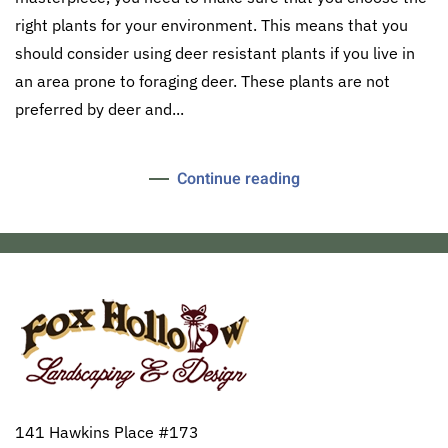
right plants for your environment. This means that you
should consider using deer resistant plants if you live in
an area prone to foraging deer. These plants are not
preferred by deer and...
Continue reading
141 Hawkins Place #173