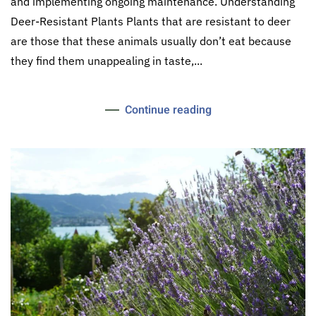
and implementing ongoing maintenance. Understanding
Deer-Resistant Plants Plants that are resistant to deer
are those that these animals usually don’t eat because
they find them unappealing in taste,...
Continue reading