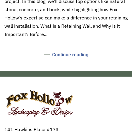
project. In this blog, we’ll discuss top options like natural
stone, concrete, and brick, while highlighting how Fox
Hollow’s expertise can make a difference in your retaining
wall installation. What is a Retaining Wall and Why is it
Important? Before...
Continue reading
141 Hawkins Place #173