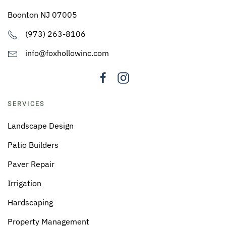
Boonton NJ 07005
(973) 263-8106
info@foxhollowinc.com
SERVICES
Landscape Design
Patio Builders
Paver Repair
Irrigation
Hardscaping
Property Management