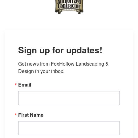
Sign up for updates!
Get news from FoxHollow Landscaping & 
Design in your inbox.
Email
First Name