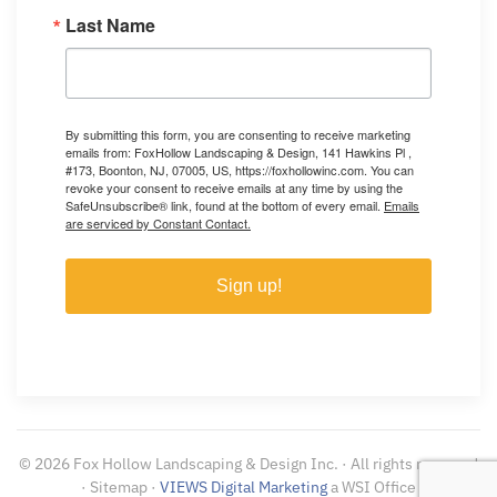
Last Name
By submitting this form, you are consenting to receive marketing
emails from: FoxHollow Landscaping & Design, 141 Hawkins Pl ,
#173, Boonton, NJ, 07005, US, https://foxhollowinc.com. You can
revoke your consent to receive emails at any time by using the
SafeUnsubscribe® link, found at the bottom of every email.
Emails
are serviced by Constant Contact.
Sign up!
©
2026
Fox Hollow Landscaping & Design Inc. · All rights reserved
· Sitemap ·
VIEWS Digital Marketing
a WSI Office