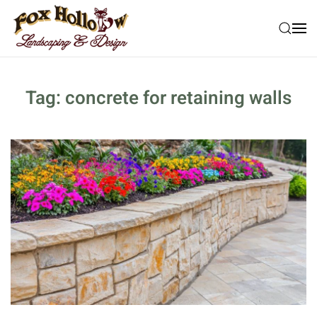
Skip to main content
Tag:
concrete for retaining walls