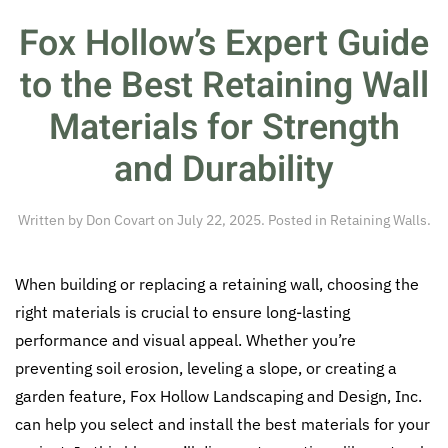
Fox Hollow’s Expert Guide
to the Best Retaining Wall
Materials for Strength
and Durability
Written by
Don Covart
on
July 22, 2025
. Posted in
Retaining Walls
.
When building or replacing a retaining wall, choosing the
right materials is crucial to ensure long-lasting
performance and visual appeal. Whether you’re
preventing soil erosion, leveling a slope, or creating a
garden feature, Fox Hollow Landscaping and Design, Inc.
can help you select and install the best materials for your