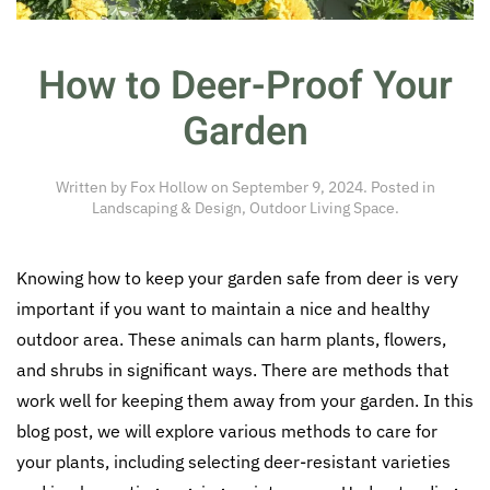
How to Deer-Proof Your
Garden
Written by
Fox Hollow
on
September 9, 2024
. Posted in
Landscaping & Design
,
Outdoor Living Space
.
Knowing how to keep your garden safe from deer is very
important if you want to maintain a nice and healthy
outdoor area. These animals can harm plants, flowers,
and shrubs in significant ways. There are methods that
work well for keeping them away from your garden. In this
blog post, we will explore various methods to care for
your plants, including selecting deer-resistant varieties