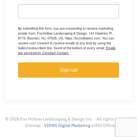
By submitting this form, you are consenting to receive marketing
emails from: FoxHollow Landscaping & Design, 141 Hawkins Pl ,
#173, Boonton, NJ, 07005, US, https://foxhollowinc.com. You can
revoke your consent to receive emails at any time by using the
SafeUnsubscribe® link, found at the bottom of every email.
Emails
are serviced by Constant Contact.
Sign up!
©
2026
Fox Hollow Landscaping & Design Inc. · All rights reserved
· Sitemap ·
VIEWS Digital Marketing
a WSI Office