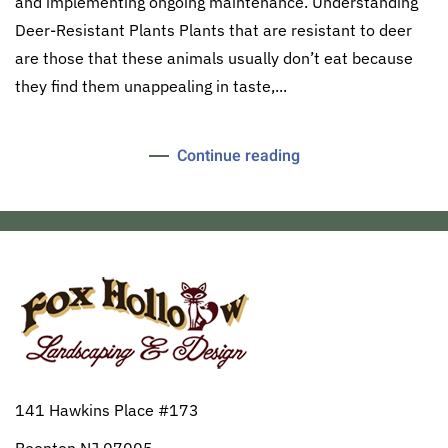
and implementing ongoing maintenance. Understanding
Deer-Resistant Plants Plants that are resistant to deer
are those that these animals usually don’t eat because
they find them unappealing in taste,...
Continue reading
141 Hawkins Place #173
Boonton NJ 07005