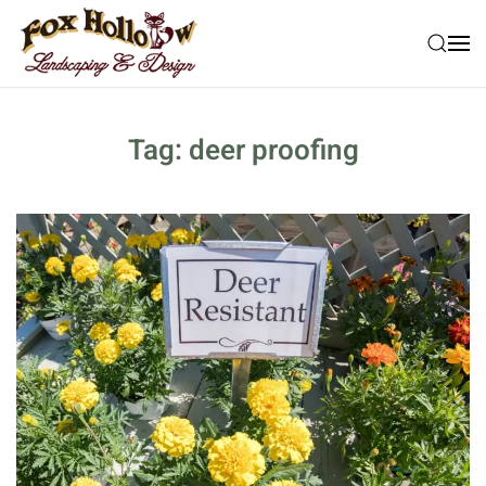
Skip to main content
Tag:
deer proofing