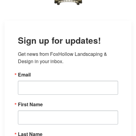
Sign up for updates!
Get news from FoxHollow Landscaping & 
Design in your inbox.
Email
First Name
Last Name