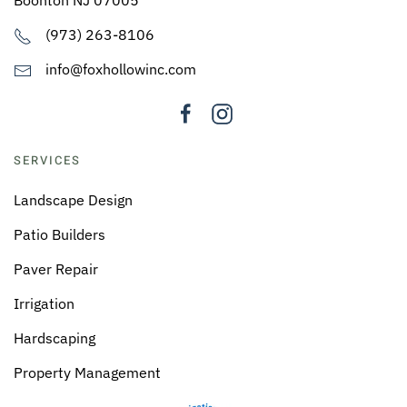
(973) 263-8106
info@foxhollowinc.com
SERVICES
Landscape Design
Patio Builders
Paver Repair
Irrigation
Hardscaping
Property Management