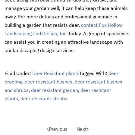
manage your garden well, it can help keep these animals
away. For more details and professional guidance in
building a garden that resists deer,
contact
Fox Hollow
Landscaping and Design, Inc.
today. A group of specialists
can assist you in creating an attractive landscape with
our landscaping design services.
Filed Under:
Deer Resistant plants
Tagged With:
deer
proofing
,
deer resistant bushes
,
deer resistant bushes
and shrubs
,
deer resistant garden
,
deer resistant
plants
,
deer resistant shrubs
Previous
Next