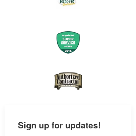
Sign up for updates!