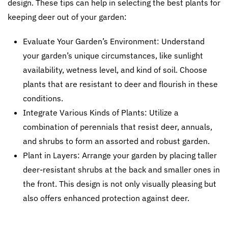
design. These tips can help in selecting the best plants for
keeping deer out of your garden:
Evaluate Your Garden’s Environment: Understand
your garden’s unique circumstances, like sunlight
availability, wetness level, and kind of soil. Choose
plants that are resistant to deer and flourish in these
conditions.
Integrate Various Kinds of Plants: Utilize a
combination of perennials that resist deer, annuals,
and shrubs to form an assorted and robust garden.
Plant in Layers: Arrange your garden by placing taller
deer-resistant shrubs at the back and smaller ones in
the front. This design is not only visually pleasing but
also offers enhanced protection against deer.