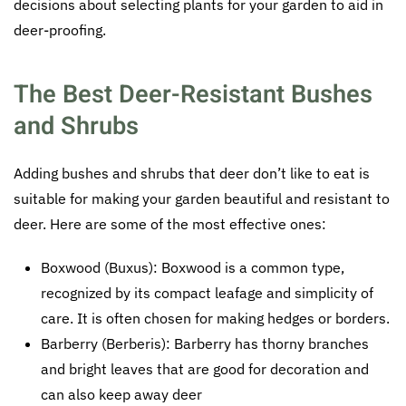
decisions about selecting plants for your garden to aid in
deer-proofing.
The Best Deer-Resistant Bushes
and Shrubs
Adding bushes and shrubs that deer don’t like to eat is
suitable for making your garden beautiful and resistant to
deer. Here are some of the most effective ones:
Boxwood (Buxus): Boxwood is a common type,
recognized by its compact leafage and simplicity of
care. It is often chosen for making hedges or borders.
Barberry (Berberis): Barberry has thorny branches
and bright leaves that are good for decoration and
can also keep away deer