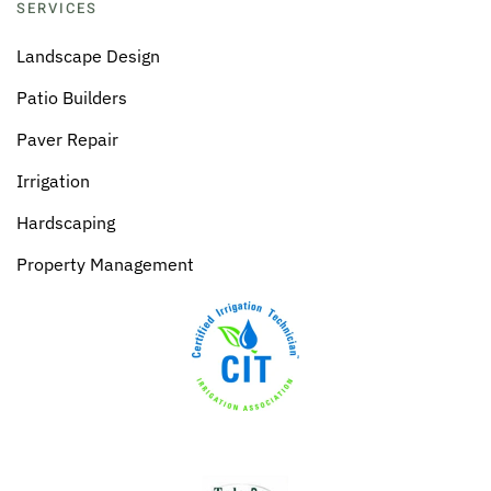
SERVICES
Landscape Design
Patio Builders
Paver Repair
Irrigation
Hardscaping
Property Management