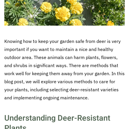
Knowing how to keep your garden safe from deer is very
important if you want to maintain a nice and healthy
outdoor area. These animals can harm plants, flowers,
and shrubs in significant ways. There are methods that
work well for keeping them away from your garden. In this
blog post, we will explore various methods to care for
your plants, including selecting deer-resistant varieties
and implementing ongoing maintenance.
Understanding Deer-Resistant
Plants