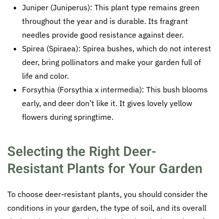
Juniper (Juniperus): This plant type remains green
throughout the year and is durable. Its fragrant
needles provide good resistance against deer.
Spirea (Spiraea): Spirea bushes, which do not interest
deer, bring pollinators and make your garden full of
life and color.
Forsythia (Forsythia x intermedia): This bush blooms
early, and deer don’t like it. It gives lovely yellow
flowers during springtime.
Selecting the Right Deer-
Resistant Plants for Your Garden
To choose deer-resistant plants, you should consider the
conditions in your garden, the type of soil, and its overall