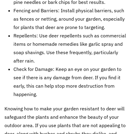
pine needles or bark chips for best results.
Fencing and Barriers: Install physical barriers, such
as fences or netting, around your garden, especially
for plants that deer are prone to targeting.
Repellents: Use deer repellents such as commercial
items or homemade remedies like garlic spray and
soap shavings. Use these frequently, particularly
after rain.
Check for Damage: Keep an eye on your garden to
see if there is any damage from deer. If you find it
early, this can help stop more destruction from
happening.
Knowing how to make your garden resistant to deer will
safeguard the plants and enhance the beauty of your
outdoor area. If you use plants that are not appealing to
deer, along with bushes and shrubs they dislike, and