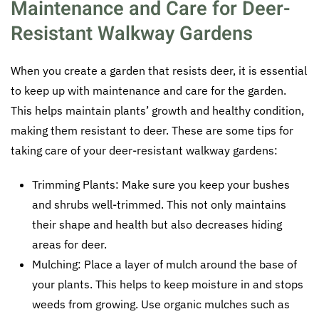
Maintenance and Care for Deer-
Resistant Walkway Gardens
When you create a garden that resists deer, it is essential
to keep up with maintenance and care for the garden.
This helps maintain plants’ growth and healthy condition,
making them resistant to deer. These are some tips for
taking care of your deer-resistant walkway gardens:
Trimming Plants: Make sure you keep your bushes
and shrubs well-trimmed. This not only maintains
their shape and health but also decreases hiding
areas for deer.
Mulching: Place a layer of mulch around the base of
your plants. This helps to keep moisture in and stops
weeds from growing. Use organic mulches such as