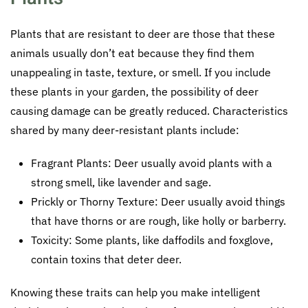
Plants that are resistant to deer are those that these
animals usually don’t eat because they find them
unappealing in taste, texture, or smell. If you include
these plants in your garden, the possibility of deer
causing damage can be greatly reduced. Characteristics
shared by many deer-resistant plants include:
Fragrant Plants: Deer usually avoid plants with a
strong smell, like lavender and sage.
Prickly or Thorny Texture: Deer usually avoid things
that have thorns or are rough, like holly or barberry.
Toxicity: Some plants, like daffodils and foxglove,
contain toxins that deter deer.
Knowing these traits can help you make intelligent