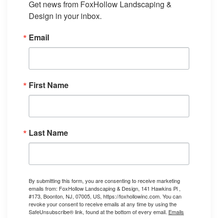
Get news from FoxHollow Landscaping & 
Design in your inbox.
Email
First Name
Last Name
By submitting this form, you are consenting to receive marketing
emails from: FoxHollow Landscaping & Design, 141 Hawkins Pl ,
#173, Boonton, NJ, 07005, US, https://foxhollowinc.com. You can
revoke your consent to receive emails at any time by using the
SafeUnsubscribe® link, found at the bottom of every email.
Emails