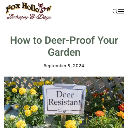
Skip to main content
How to Deer-Proof Your
Garden
September 9, 2024