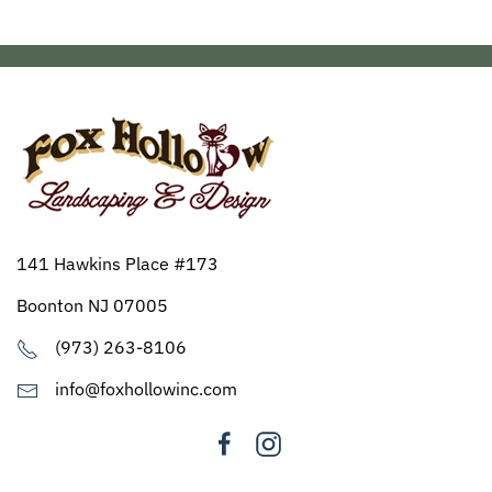
141 Hawkins Place #173
Boonton NJ 07005
(973) 263-8106
info@foxhollowinc.com