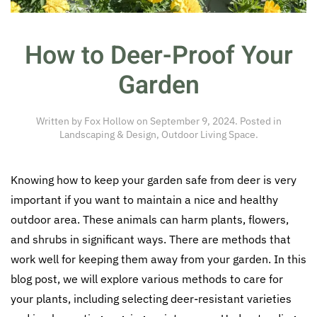
How to Deer-Proof Your
Garden
Written by
Fox Hollow
on
September 9, 2024
. Posted in
Landscaping & Design
,
Outdoor Living Space
.
Knowing how to keep your garden safe from deer is very
important if you want to maintain a nice and healthy
outdoor area. These animals can harm plants, flowers,
and shrubs in significant ways. There are methods that
work well for keeping them away from your garden. In this
blog post, we will explore various methods to care for
your plants, including selecting deer-resistant varieties