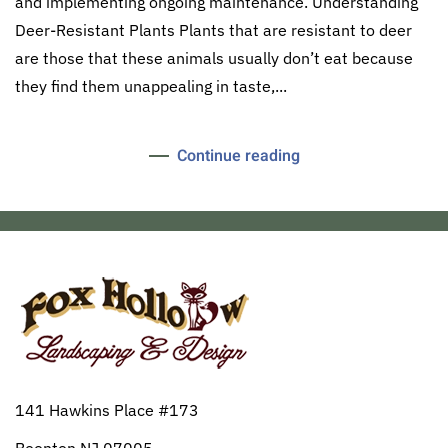
and implementing ongoing maintenance. Understanding
Deer-Resistant Plants Plants that are resistant to deer
are those that these animals usually don’t eat because
they find them unappealing in taste,...
Continue reading
141 Hawkins Place #173
Boonton NJ 07005