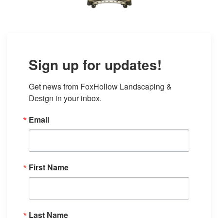
Sign up for updates!
Get news from FoxHollow Landscaping & 
Design in your inbox.
Email
First Name
Last Name