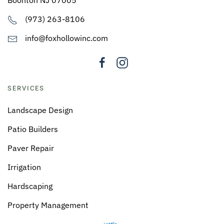
(973) 263-8106
info@foxhollowinc.com
SERVICES
Landscape Design
Patio Builders
Paver Repair
Irrigation
Hardscaping
Property Management