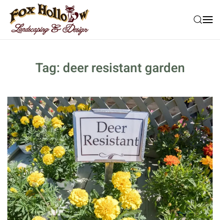
Skip to main content
Tag:
deer resistant garden