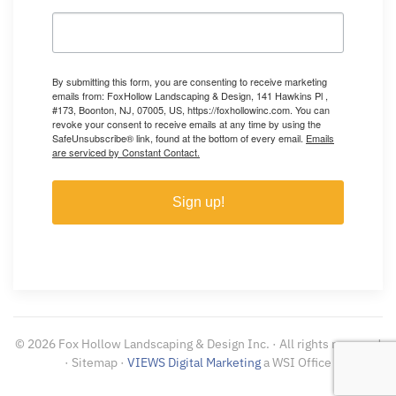
By submitting this form, you are consenting to receive marketing
emails from: FoxHollow Landscaping & Design, 141 Hawkins Pl ,
#173, Boonton, NJ, 07005, US, https://foxhollowinc.com. You can
revoke your consent to receive emails at any time by using the
SafeUnsubscribe® link, found at the bottom of every email.
Emails
are serviced by Constant Contact.
Sign up!
©
2026
Fox Hollow Landscaping & Design Inc. · All rights reserved
· Sitemap ·
VIEWS Digital Marketing
a WSI Office