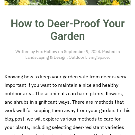
How to Deer-Proof Your
Garden
Written by
Fox Hollow
on
September 9, 2024
. Posted in
Landscaping & Design
,
Outdoor Living Space
.
Knowing how to keep your garden safe from deer is very
important if you want to maintain a nice and healthy
outdoor area. These animals can harm plants, flowers,
and shrubs in significant ways. There are methods that
work well for keeping them away from your garden. In this
blog post, we will explore various methods to care for
your plants, including selecting deer-resistant varieties