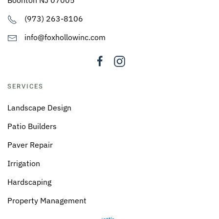
(973) 263-8106
info@foxhollowinc.com
SERVICES
Landscape Design
Patio Builders
Paver Repair
Irrigation
Hardscaping
Property Management