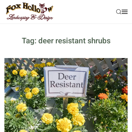
Skip to main content
Tag:
deer resistant shrubs