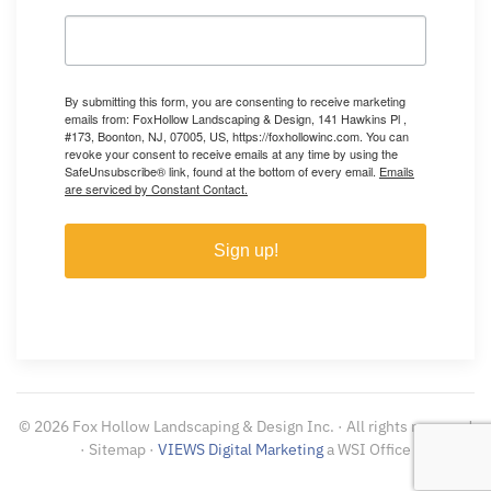
By submitting this form, you are consenting to receive marketing
emails from: FoxHollow Landscaping & Design, 141 Hawkins Pl ,
#173, Boonton, NJ, 07005, US, https://foxhollowinc.com. You can
revoke your consent to receive emails at any time by using the
SafeUnsubscribe® link, found at the bottom of every email.
Emails
are serviced by Constant Contact.
Sign up!
©
2026
Fox Hollow Landscaping & Design Inc. · All rights reserved
· Sitemap ·
VIEWS Digital Marketing
a WSI Office