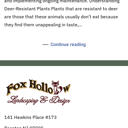
and implementing ongoing maintenance. Understanding
Deer-Resistant Plants Plants that are resistant to deer
are those that these animals usually don’t eat because
they find them unappealing in taste,...
Continue reading
141 Hawkins Place #173
Boonton NJ 07005