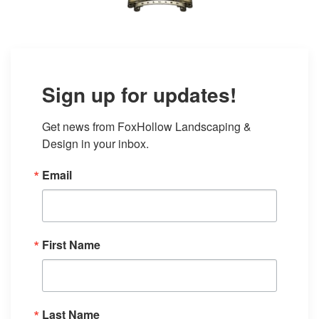
Sign up for updates!
Get news from FoxHollow Landscaping & 
Design in your inbox.
Email
First Name
Last Name