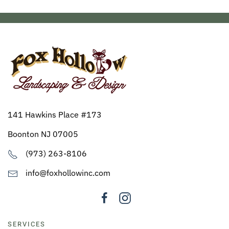
141 Hawkins Place #173
Boonton NJ 07005
(973) 263-8106
info@foxhollowinc.com
SERVICES