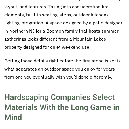
layout, and features. Taking into consideration fire
elements, built-in seating, steps, outdoor kitchens,
lighting integration. A space designed by a patio designer
in Northern NJ for a Boonton family that hosts summer
gatherings looks different from a Mountain Lakes
property designed for quiet weekend use.
Getting those details right before the first stone is set is
what separates an outdoor space you enjoy for years
from one you eventually wish you’d done differently.
Hardscaping Companies Select
Materials With the Long Game in
Mind