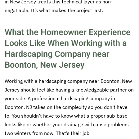
in New Jersey treats this technical layer as non-
negotiable. It’s what makes the project last.
What the Homeowner Experience
Looks Like When Working with a
Hardscaping Company near
Boonton, New Jersey
Working with a hardscaping company near Boonton, New
Jersey should feel like having a knowledgeable partner on
your side. A professional hardscaping company in
Boonton, NJ takes on the complexity so you don’t have
to. You shouldn’t have to know what a proper sub-base
looks like or whether your drainage will cause problems
two winters from now. That’s their job.