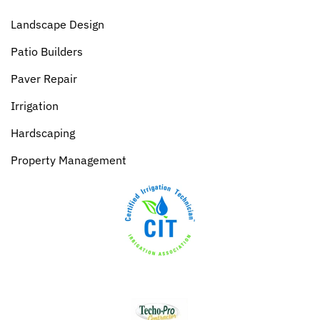
Landscape Design
Patio Builders
Paver Repair
Irrigation
Hardscaping
Property Management