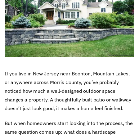
If you live in New Jersey near Boonton, Mountain Lakes,
or anywhere across Morris County, you’ve probably
noticed how much a well-designed outdoor space
changes a property. A thoughtfully built patio or walkway
doesn’t just look good, it makes a home feel finished.
But when homeowners start looking into the process, the
same question comes up: what does a hardscape