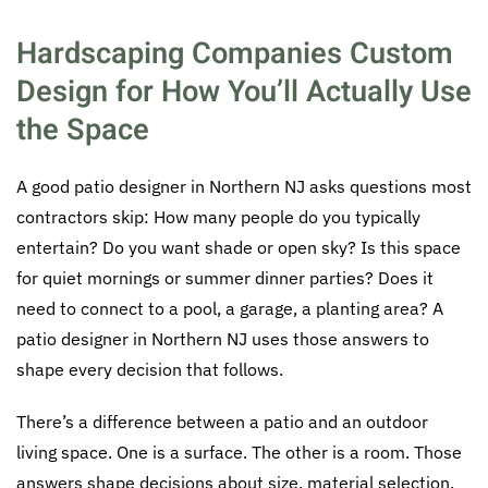
Hardscaping Companies Custom
Design for How You’ll Actually Use
the Space
A good patio designer in Northern NJ asks questions most
contractors skip: How many people do you typically
entertain? Do you want shade or open sky? Is this space
for quiet mornings or summer dinner parties? Does it
need to connect to a pool, a garage, a planting area? A
patio designer in Northern NJ uses those answers to
shape every decision that follows.
There’s a difference between a patio and an outdoor
living space. One is a surface. The other is a room. Those
answers shape decisions about size, material selection,