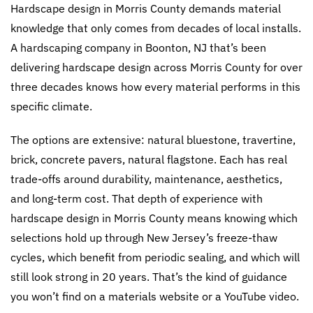
Hardscape design in Morris County demands material
knowledge that only comes from decades of local installs.
A hardscaping company in Boonton, NJ that’s been
delivering hardscape design across Morris County for over
three decades knows how every material performs in this
specific climate.
The options are extensive: natural bluestone, travertine,
brick, concrete pavers, natural flagstone. Each has real
trade-offs around durability, maintenance, aesthetics,
and long-term cost. That depth of experience with
hardscape design in Morris County means knowing which
selections hold up through New Jersey’s freeze-thaw
cycles, which benefit from periodic sealing, and which will
still look strong in 20 years. That’s the kind of guidance
you won’t find on a materials website or a YouTube video.