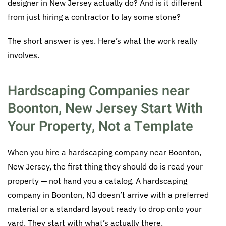
designer in New Jersey actually do? And is it different
from just hiring a contractor to lay some stone?
The short answer is yes. Here’s what the work really
involves.
Hardscaping Companies near
Boonton, New Jersey Start With
Your Property, Not a Template
When you hire a hardscaping company near Boonton,
New Jersey, the first thing they should do is read your
property — not hand you a catalog. A hardscaping
company in Boonton, NJ doesn’t arrive with a preferred
material or a standard layout ready to drop onto your
yard. They start with what’s actually there.