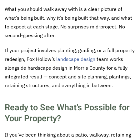
What you should walk away with is a clear picture of
what’s being built, why it’s being built that way, and what
to expect at each stage. No surprises mid-project. No
second-guessing after.
If your project involves planting, grading, or a full property
redesign, Fox Hollow’s
landscape design
team works
alongside hardscape design in Morris County for a fully
integrated result — concept and site planning, plantings,
retaining structures, and everything in between.
Ready to See What’s Possible for
Your Property?
If you’ve been thinking about a patio, walkway, retaining