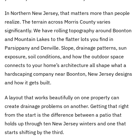
In Northern New Jersey, that matters more than people
realize. The terrain across Morris County varies
significantly. We have rolling topography around Boonton
and Mountain Lakes to the flatter lots you find in
Parsippany and Denville. Slope, drainage patterns, sun
exposure, soil conditions, and how the outdoor space
connects to your home’s architecture all shape what a
hardscaping company near Boonton, New Jersey designs
and how it gets built.
A layout that works beautifully on one property can
create drainage problems on another. Getting that right
from the start is the difference between a patio that
holds up through ten New Jersey winters and one that
starts shifting by the third.