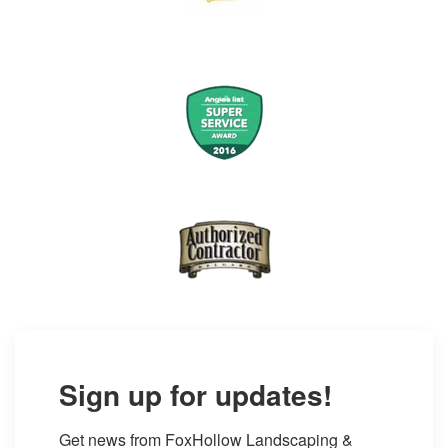
Sign up for updates!
Get news from FoxHollow Landscaping & 