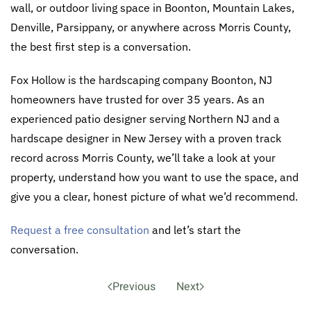
wall, or outdoor living space in Boonton, Mountain Lakes,
Denville, Parsippany, or anywhere across Morris County,
the best first step is a conversation.
Fox Hollow is the hardscaping company Boonton, NJ
homeowners have trusted for over 35 years. As an
experienced patio designer serving Northern NJ and a
hardscape designer in New Jersey with a proven track
record across Morris County, we’ll take a look at your
property, understand how you want to use the space, and
give you a clear, honest picture of what we’d recommend.
Request a free consultation
and let’s start the
conversation.
Previous
Next