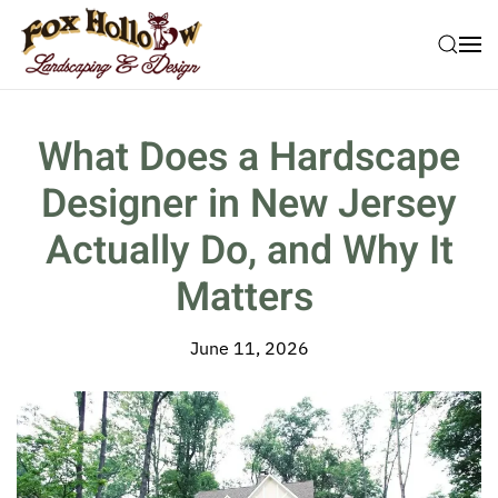
Skip to main content
What Does a Hardscape
Designer in New Jersey
Actually Do, and Why It
Matters
June 11, 2026