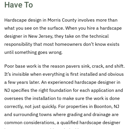
Have To
Hardscape design in Morris County involves more than
what you see on the surface. When you hire a hardscape
designer in New Jersey, they take on the technical
responsibility that most homeowners don’t know exists
until something goes wrong.
Poor base work is the reason pavers sink, crack, and shift.
It’s invisible when everything is first installed and obvious
a few years later. An experienced hardscape designer in
NJ specifies the right foundation for each application and
oversees the installation to make sure the work is done
correctly, not just quickly. For properties in Boonton, NJ
and surrounding towns where grading and drainage are
common considerations, a qualified hardscape designer