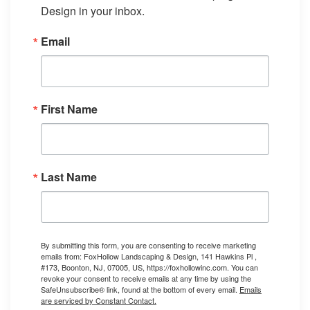
Design in your inbox.
Email
First Name
Last Name
By submitting this form, you are consenting to receive marketing
emails from: FoxHollow Landscaping & Design, 141 Hawkins Pl ,
#173, Boonton, NJ, 07005, US, https://foxhollowinc.com. You can
revoke your consent to receive emails at any time by using the
SafeUnsubscribe® link, found at the bottom of every email.
Emails
are serviced by Constant Contact.