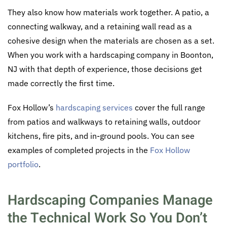
They also know how materials work together. A patio, a
connecting walkway, and a retaining wall read as a
cohesive design when the materials are chosen as a set.
When you work with a hardscaping company in Boonton,
NJ with that depth of experience, those decisions get
made correctly the first time.
Fox Hollow’s
hardscaping services
cover the full range
from patios and walkways to retaining walls, outdoor
kitchens, fire pits, and in-ground pools. You can see
examples of completed projects in the
Fox Hollow
portfolio
.
Hardscaping Companies Manage
the Technical Work So You Don’t