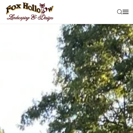
Skip to main content