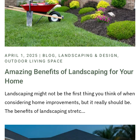
APRIL 1, 2025 | BLOG, LANDSCAPING & DESIGN,
OUTDOOR LIVING SPACE
Amazing Benefits of Landscaping for Your
Home
Landscaping might not be the first thing you think of when
considering home improvements, but it really should be.
The benefits of landscaping stretc…