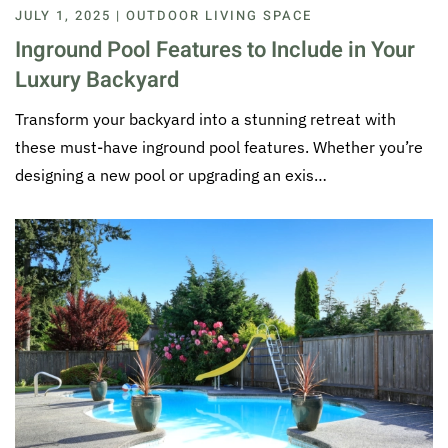
JULY 1, 2025 | OUTDOOR LIVING SPACE
Inground Pool Features to Include in Your
Luxury Backyard
Transform your backyard into a stunning retreat with
these must-have inground pool features. Whether you’re
designing a new pool or upgrading an exis…