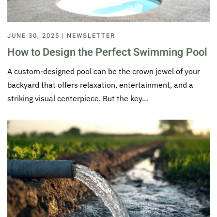
JUNE 30, 2025 | NEWSLETTER
How to Design the Perfect Swimming Pool
A custom-designed pool can be the crown jewel of your
backyard that offers relaxation, entertainment, and a
striking visual centerpiece. But the key…