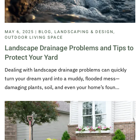
MAY 6, 2025 | BLOG, LANDSCAPING & DESIGN,
OUTDOOR LIVING SPACE
Landscape Drainage Problems and Tips to
Protect Your Yard
Dealing with landscape drainage problems can quickly
turn your dream yard into a muddy, flooded mess—
damaging plants, soil, and even your home’s foun…