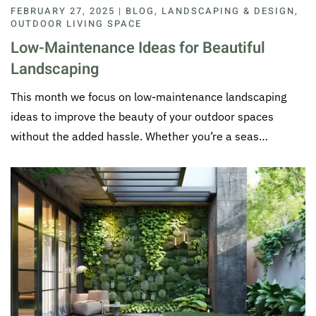
FEBRUARY 27, 2025 | BLOG, LANDSCAPING & DESIGN,
OUTDOOR LIVING SPACE
Low-Maintenance Ideas for Beautiful
Landscaping
This month we focus on low-maintenance landscaping
ideas to improve the beauty of your outdoor spaces
without the added hassle. Whether you’re a seas…