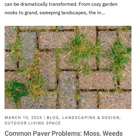
can be dramatically transformed. From cozy garden
nooks to grand, sweeping landscapes, the in…
MARCH 10, 2025 | BLOG, LANDSCAPING & DESIGN,
OUTDOOR LIVING SPACE
Common Paver Problems: Moss, Weeds