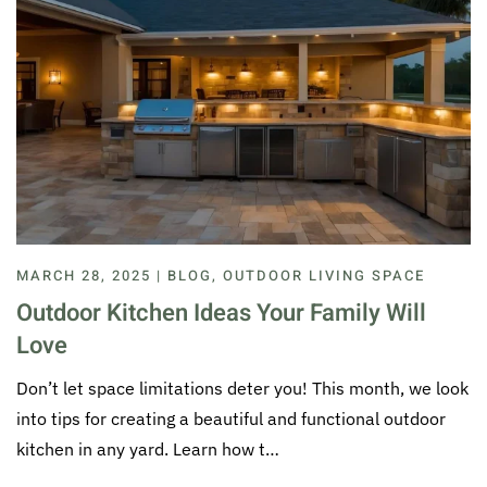
MARCH 28, 2025 | BLOG, OUTDOOR LIVING SPACE
Outdoor Kitchen Ideas Your Family Will
Love
Don’t let space limitations deter you! This month, we look
into tips for creating a beautiful and functional outdoor
kitchen in any yard. Learn how t…