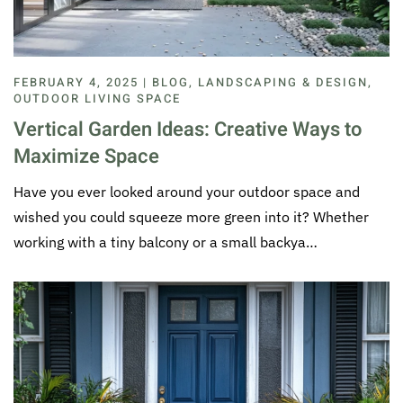
FEBRUARY 4, 2025 | BLOG, LANDSCAPING & DESIGN,
OUTDOOR LIVING SPACE
Vertical Garden Ideas: Creative Ways to
Maximize Space
Have you ever looked around your outdoor space and
wished you could squeeze more green into it? Whether
working with a tiny balcony or a small backya…