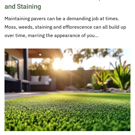
and Staining
Maintaining pavers can be a demanding job at times.
Moss, weeds, staining and efflorescence can all build up
over time, marring the appearance of you…