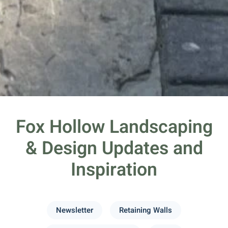
Fox Hollow Landscaping
& Design Updates and
Inspiration
Newsletter
Retaining Walls