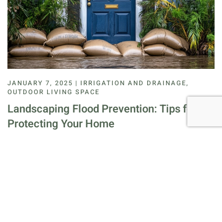
JANUARY 7, 2025 | IRRIGATION AND DRAINAGE,
OUTDOOR LIVING SPACE
Landscaping Flood Prevention: Tips for
Protecting Your Home
Flooding is a natural disaster that can cause significant
damage to homes and landscapes, often resulting from a
variety of environmental factors. He…