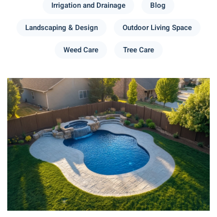
Irrigation and Drainage
Blog
Landscaping & Design
Outdoor Living Space
Weed Care
Tree Care