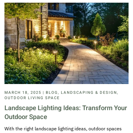
MARCH 18, 2025 | BLOG, LANDSCAPING & DESIGN,
OUTDOOR LIVING SPACE
Landscape Lighting Ideas: Transform Your
Outdoor Space
With the right landscape lighting ideas, outdoor spaces